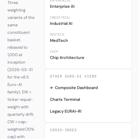
ENTERPRISE
Three
Enterprise AI
weighting
variants of the
INDUSTRIAL
Industrial AI
same
constituent
MEDTECH
basket,
MedTech
rebased to
CHIP
1,000 at
Chip Architecture
inception
(2026-03-31
OTHER EURO-AI VIEWS
for the v8.5
Euro-AI
← Composite Dashboard
family). EW =
ticker-equal-
Charts Terminal
weight with
Legacy EURAI-RI
quarterly drift.
CW = cap-
weighted (10%
CROSS-INDEX
cap) with