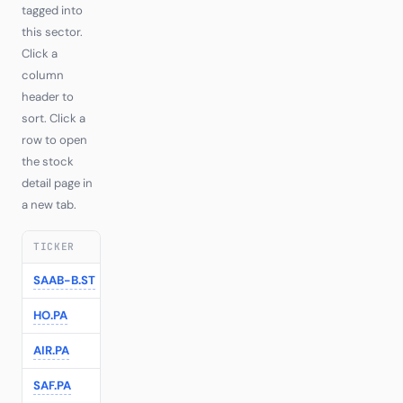
tagged into
this sector.
Click a
column
header to
sort. Click a
row to open
the stock
detail page in
a new tab.
TICKER
COMPANY
TIER
RI
LAST
1
SAAB-B.ST
Saab AB
—
—
€629.00
+5.2
HO.PA
Thales
—
—
€264.60
+1.1
AIR.PA
Airbus
—
—
€214.36
-0.2
SAF.PA
Safran
—
—
€355.20
-0.9