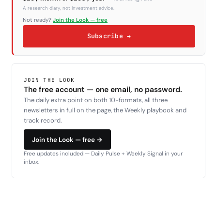
A research diary, not investment advice.
Not ready?
Join the Look — free
Subscribe →
JOIN THE LOOK
The free account — one email, no password.
The daily extra point on both 10-formats, all three
newsletters in full on the page, the Weekly playbook and
track record.
Join the Look — free →
Free updates included — Daily Pulse + Weekly Signal in your
inbox.