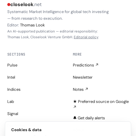
closelook
.net
Systematic Market Intelligence for global tech investing
— from research to execution.
Editor:
Thomas Look
An AI-supported publication — editorial responsibility:
Thomas Look, Closelook Venture GmbH.
Editorial policy
SECTIONS
MORE
Pulse
Predictions ↗
Intel
Newsletter
Indices
Notes ↗
Lab
★ Preferred source on Google
↗
Signal
🔔 Get daily alerts
Portfolios
Cookies & data
About