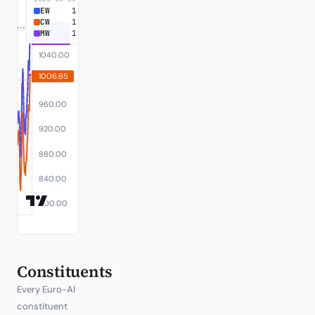
EW
1,084.51
+8.45%
CW
1,006.65
+0.67%
MW
1,076.17
+7.62%
Constituents
Every Euro-AI
constituent