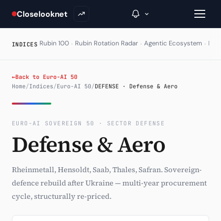
Closelooknet
·
·
·
Rubin 100
Rubin Rotation Radar
Agentic Ecosystem
HAL
INDICES
→
←
Back to Euro-AI 50
Home
/
Indices
/
Euro-AI 50
/
DEFENSE · Defense & Aero
Inside C+
A Closer Look
EURO-AI SOVEREIGN 50 · SECTOR DEFENSE
Defense & Aero
The Vault
Portfolio Books
Rheinmetall, Hensoldt, Saab, Thales, Safran. Sovereign-
Signals & Trade Log
defence rebuild after Ukraine — multi-year procurement
cycle, structurally re-priced.
Weekly Signal
The Indices