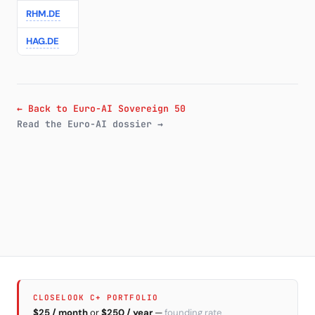
RHM.DE
Rheinmetall
—
—
€1159.00
-3.4
HAG.DE
Hensoldt
—
—
€90.36
← Back to Euro-AI Sovereign 50
Read the Euro-AI dossier →
CLOSELOOK C+ PORTFOLIO
$25 / month
or
$250 / year
—
founding rate