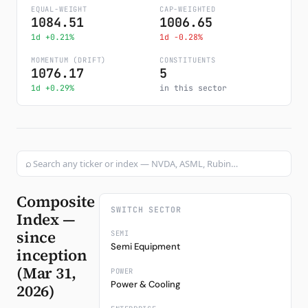
EQUAL-WEIGHT
CAP-WEIGHTED
1084.51
1006.65
Subscribe
1d +0.21%
1d -0.28%
MOMENTUM (DRIFT)
CONSTITUENTS
1076.17
5
1d +0.29%
in this sector
⌕
Composite
SWITCH SECTOR
Index —
since
SEMI
Semi Equipment
inception
(Mar 31,
POWER
Power & Cooling
2026)