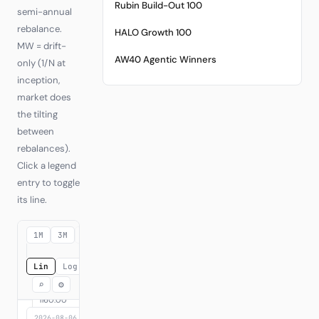
Rubin Build-Out 100
semi-annual
rebalance.
HALO Growth 100
MW = drift-
AW40 Agentic Winners
only (1/N at
inception,
market does
the tilting
between
rebalances).
Click a legend
entry to toggle
its line.
1M
3M
6M
YTD
1Y
3Y
MAX
Lin
Log
⌕
⚙
2026-08-06