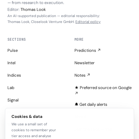
— from research to execution.
Editor:
Thomas Look
An AI-supported publication — editorial responsibility:
Thomas Look, Closelook Venture GmbH.
Editorial policy
SECTIONS
MORE
Pulse
Predictions ↗
Intel
Newsletter
Indices
Notes ↗
Lab
★ Preferred source on Google
↗
Signal
🔔 Get daily alerts
Portfolios
Cookies & data
About
We use a small set of
Tape
Join the Look — free
cookies to remember your
tier access and analyse