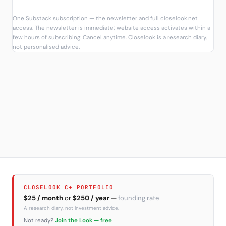
One Substack subscription — the newsletter and full closelook.net
access. The newsletter is immediate; website access activates within a
few hours of subscribing. Cancel anytime. Closelook is a research diary,
not personalised advice.
CLOSELOOK C+ PORTFOLIO
$25 / month
or
$250 / year
—
founding rate
A research diary, not investment advice.
Not ready?
Join the Look — free