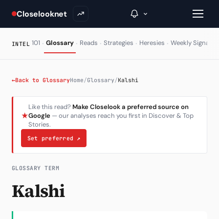
Closelooknet
·
·
·
·
·
·
101
Glossary
Reads
Strategies
Heresies
Weekly Signal
INTEL
→
←
Back to Glossary
Home
/
Glossary
/
Kalshi
Inside C+
Like this read?
Make Closelook a preferred source on
★
Google
— our analyses reach you first in Discover & Top
A Closer Look
Stories.
The Vault
Set preferred
↗
Portfolio Books
GLOSSARY TERM
Signals & Trade Log
Kalshi
Weekly Signal
The Indices