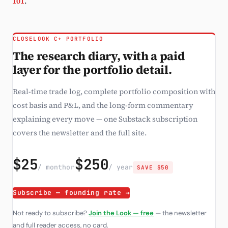
101
.
CLOSELOOK C+ PORTFOLIO
The research diary, with a paid
layer for the portfolio detail.
Real-time trade log, complete portfolio composition with
cost basis and P&L, and the long-form commentary
explaining every move — one Substack subscription
covers the newsletter and the full site.
$25
$250
/ month
or
/ year
SAVE $50
Subscribe — founding rate →
Not ready to subscribe?
Join the Look — free
— the newsletter
and full reader access, no card.