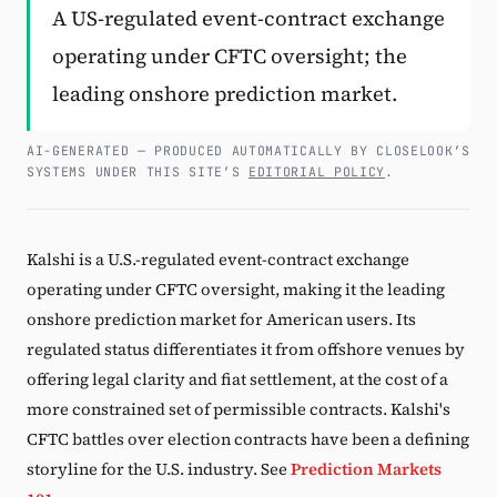
A US-regulated event-contract exchange
Subscribe
operating under CFTC oversight; the
leading onshore prediction market.
AI-GENERATED — PRODUCED AUTOMATICALLY BY CLOSELOOK’S
SYSTEMS UNDER THIS SITE’S
EDITORIAL POLICY
.
Kalshi is a U.S.-regulated event-contract exchange
operating under CFTC oversight, making it the leading
onshore prediction market for American users. Its
regulated status differentiates it from offshore venues by
offering legal clarity and fiat settlement, at the cost of a
more constrained set of permissible contracts. Kalshi's
CFTC battles over election contracts have been a defining
storyline for the U.S. industry. See
Prediction Markets