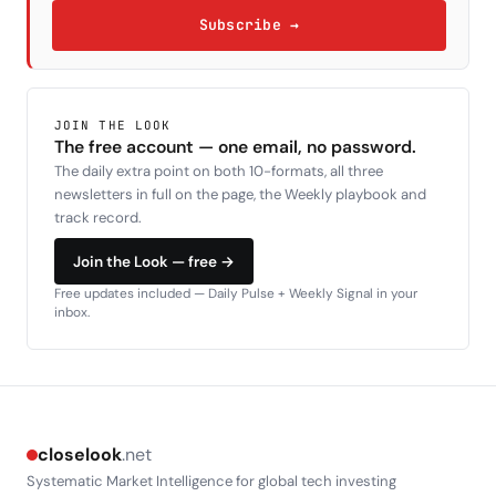
Subscribe →
JOIN THE LOOK
The free account — one email, no password.
The daily extra point on both 10-formats, all three
newsletters in full on the page, the Weekly playbook and
track record.
Join the Look — free →
Free updates included — Daily Pulse + Weekly Signal in your
inbox.
closelook
.net
Systematic Market Intelligence for global tech investing