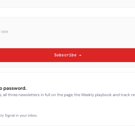
 rate
Subscribe →
no password.
, all three newsletters in full on the page, the Weekly playbook and track r
y Signal in your inbox.