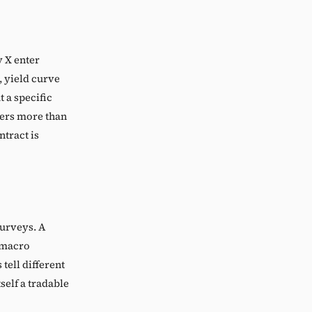
 X enter
, yield curve
t a specific
ters more than
ntract is
surveys. A
n macro
tell different
self a tradable