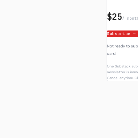
$25
/ mont
Subscribe —
Not ready to su
card.
One Substack subs
newsletter is imme
Cancel anytime. Cl