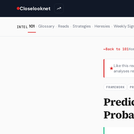
Closelooknet
·
·
·
·
·
101
Glossary
Reads
Strategies
Heresies
Weekly Sig
INTEL
←
Back to 101
Ho
Like this r
★
analyses re
FRAMEWORK
P
Predi
Probab