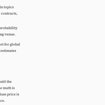
in topics
e contracts,
probability
ing venue.
et for global
 estimates
ntil the
he math is
ium price is
nce.