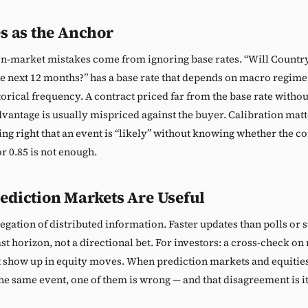
s as the Anchor
n-market mistakes come from ignoring base rates. “Will Country
he next 12 months?” has a base rate that depends on macro regime
orical frequency. A contract priced far from the base rate withou
vantage is usually mispriced against the buyer. Calibration mat
ing right that an event is “likely” without knowing whether the co
or 0.85 is not enough.
ediction Markets Are Useful
egation of distributed information. Faster updates than polls or 
st horizon, not a directional bet. For investors: a cross-check o
t show up in equity moves. When prediction markets and equities 
the same event, one of them is wrong — and that disagreement is it