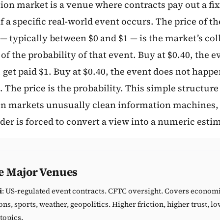
tion market is a venue where contracts pay out a fi
Subscribe
 a specific real-world event occurs. The price of th
— typically between $0 and $1 — is the market’s col
of the probability of that event. Buy at $0.40, the e
get paid $1. Buy at $0.40, the event does not happe
. The price is the probability. This simple structur
on markets unusually clean information machines,
der is forced to convert a view into a numeric esti
e Major Venues
i
: US-regulated event contracts. CFTC oversight. Covers economi
ons, sports, weather, geopolitics. Higher friction, higher trust, 
topics.