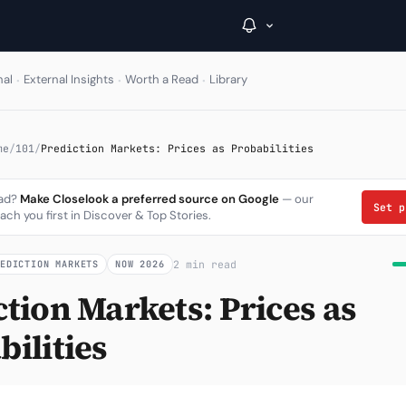
·
·
·
nal
External Insights
Worth a Read
Library
→
me
/
101
/
Prediction Markets: Prices as Probabilities
Inside C+
ead?
Make Closelook a preferred source on Google
— our
Set 
ach you first in Discover & Top Stories.
A Closer Look
The Vault
2 min read
REDICTION MARKETS
NOW 2026
Portfolio Books
ction Markets: Prices as
Signals & Trade Log
ilities
Weekly Signal
The Indices