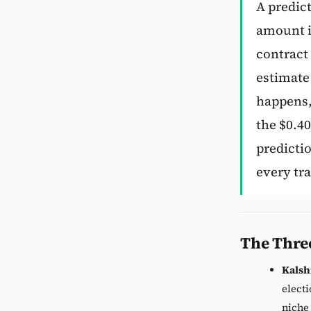
A predic
amount if
contract 
estimate 
happens, 
the $0.40
predicti
every tra
The Thre
Kalsh
electi
niche 