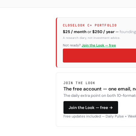
CLOSELOOK C+ PORTFOLIO
$25 / month
or
$250 / year
—
founding
A research diary, not investment advice.
Not ready?
Join the Look — free
JOIN THE LOOK
The free account — one email, 
The daily extra point on both 10-formats
Join the Look — free →
Free updates included — Daily Pulse + Weekl