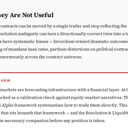
ey Are Not Useful
contracts can be moved by a single trader and stop reflecting th
esolution ambiguity can turn a directionally correct view into a l
s have systematic biases — favoritism toward dramatic outcome
 of mundane base rates, partisan distortions on political contrac
 enormously across the contract universe.
 VIEW
markets are forecasting infrastructure with a financial layer. At
acked as a calibration check against equity-market narratives. T
l Alpha framework systematizes how to trade them directly. This 
 that sits beneath that framework — and the Resolution & Liquidi
the necessary companion before any position is taken.