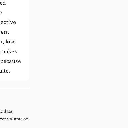
xed
e
lective
vent
n, lose
e makes
 because
mate.
c data,
lower volume on