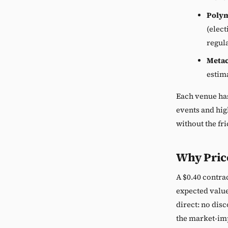
Poly
(elect
regul
Meta
estima
Each venue has
events and hig
without the fri
Why Price
A $0.40 contrac
expected value
direct: no dis
the market-imp