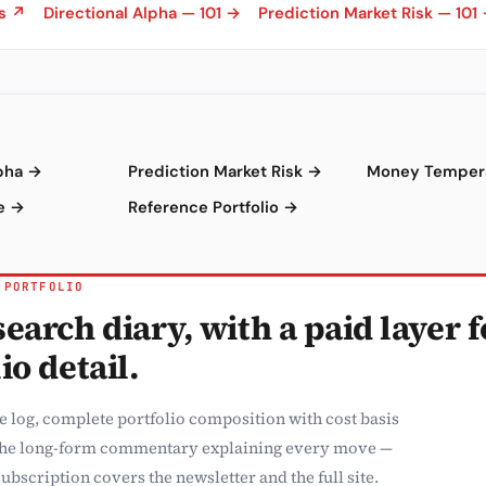
ns ↗
Directional Alpha — 101 →
Prediction Market Risk — 101
lpha →
Prediction Market Risk →
Money Temper
e →
Reference Portfolio →
 PORTFOLIO
earch diary, with a paid layer f
io detail.
e log, complete portfolio composition with cost basis
the long-form commentary explaining every move —
ubscription covers the newsletter and the full site.