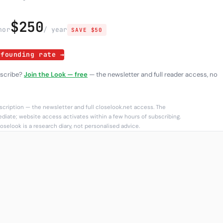
$250
h
or
/ year
SAVE $50
 founding rate →
bscribe?
Join the Look — free
— the newsletter and full reader access, no
cription — the newsletter and full closelook.net access. The
diate; website access activates within a few hours of subscribing.
oselook is a research diary, not personalised advice.