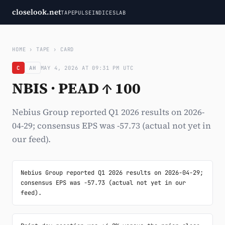
closelook.net
TAPE
PULSE
INDICES
LAB
HOME
›
TAPE
›
CARD
C
AH
MAY 4, 2026 AT 09:31 PM UTC
NBIS · PEAD ↑ 100
Nebius Group reported Q1 2026 results on 2026-
04-29; consensus EPS was -57.73 (actual not yet in
our feed).
Nebius Group reported Q1 2026 results on 2026-04-29; 
consensus EPS was -57.73 (actual not yet in our 
feed).