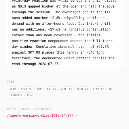
Print-day reaction was +4.2% versus the prior close, 
as NBIS gapped higher at the open and held the move 
through the session. The overnight gap to the T+1 
open added another +2.8%, signalling continued 
demand with no after-hours fade. Day 1-to-3 drift 
was an additional +27.6%, a forceful continuation 
rather than any mean-reversion — the initial 
positive reaction compounded across the full three-
day window. Cumulative abnormal return of +29.3% 
against SPY.US places this firmly in PEAD long 
territory; the documented drift pattern carries the 
read through 2026-07-27.
TAGS
NBIS
AIXA.DE
ARM
ASM.AS
ASML.AS
BESI.AS
EURO-AI
US
EARNINGS
PEAD
RELATED CLOSELOOK SURFACE
/tape/c-earnings-nbis-2026-04-29/ →