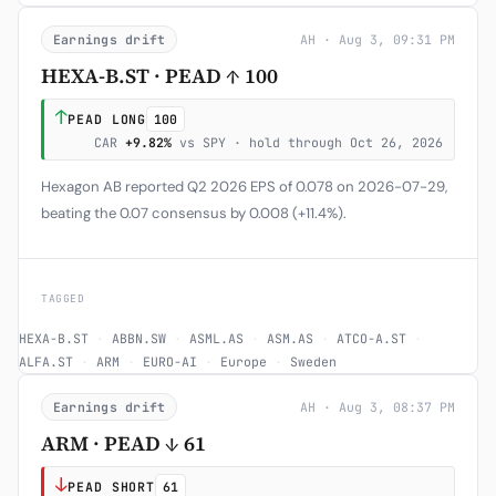
Earnings drift
AH · Aug 3, 09:31 PM
HEXA-B.ST · PEAD ↑ 100
↑
PEAD LONG
100
CAR
+9.82%
vs SPY · hold through Oct 26, 2026
Hexagon AB reported Q2 2026 EPS of 0.078 on 2026-07-29,
beating the 0.07 consensus by 0.008 (+11.4%).
TAGGED
HEXA-B.ST
·
ABBN.SW
·
ASML.AS
·
ASM.AS
·
ATCO-A.ST
·
ALFA.ST
·
ARM
·
EURO-AI
·
Europe
·
Sweden
Earnings drift
AH · Aug 3, 08:37 PM
ARM · PEAD ↓ 61
↓
PEAD SHORT
61