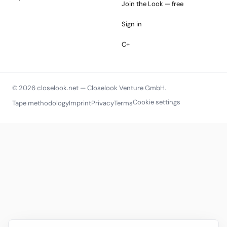
Join the Look — free
Sign in
C+
© 2026 closelook.net — Closelook Venture GmbH.
Cookie settings
Tape methodology
Imprint
Privacy
Terms