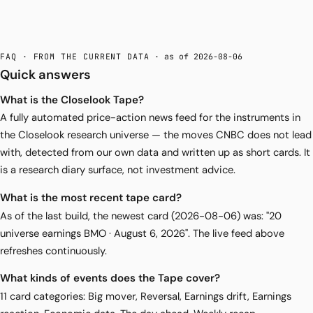
FAQ · FROM THE CURRENT DATA
· as of 2026-08-06
Quick answers
What is the Closelook Tape?
A fully automated price-action news feed for the instruments in
the Closelook research universe — the moves CNBC does not lead
with, detected from our own data and written up as short cards. It
is a research diary surface, not investment advice.
What is the most recent tape card?
As of the last build, the newest card (2026-08-06) was: "20
universe earnings BMO · August 6, 2026". The live feed above
refreshes continuously.
What kinds of events does the Tape cover?
11 card categories: Big mover, Reversal, Earnings drift, Earnings