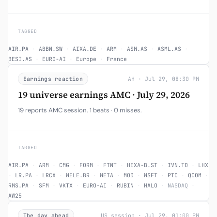
TAGGED
AIR.PA
·
ABBN.SW
·
AIXA.DE
·
ARM
·
ASM.AS
·
ASML.AS
·
BESI.AS
·
EURO-AI
·
Europe
·
France
Earnings reaction
AH · Jul 29, 08:30 PM
19 universe earnings AMC · July 29, 2026
19 reports AMC session. 1 beats · 0 misses.
TAGGED
AIR.PA
·
ARM
·
CMG
·
FORM
·
FTNT
·
HEXA-B.ST
·
IVN.TO
·
LHX
·
LR.PA
·
LRCX
·
MELE.BR
·
META
·
MOD
·
MSFT
·
PTC
·
QCOM
·
RMS.PA
·
SFM
·
VKTX
·
EURO-AI
·
RUBIN
·
HALO
·
NASDAQ
·
AW25
The day ahead
US session · Jul 29, 01:00 PM