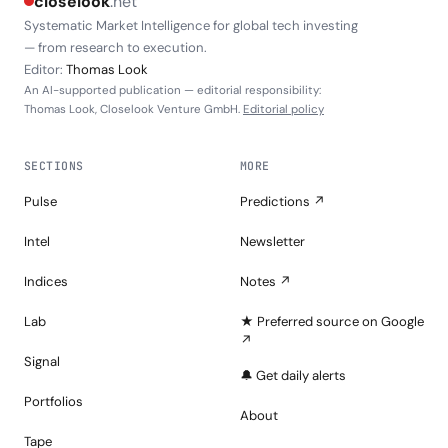
closelook
.net
Systematic Market Intelligence for global tech investing
— from research to execution.
Editor:
Thomas Look
An AI-supported publication — editorial responsibility:
Thomas Look, Closelook Venture GmbH.
Editorial policy
SECTIONS
MORE
Pulse
Predictions ↗
Intel
Newsletter
Indices
Notes ↗
Lab
★ Preferred source on Google
↗
Signal
🔔 Get daily alerts
Portfolios
About
Tape