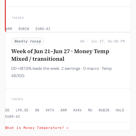
TAGGED
ARM
·
RUBIN
·
EURO-AI
Weekly recap
AH · Jun 27, 06:00 PM
Week of Jun 21–Jun 27 · Money Temp
Mixed / transitional
DD +187.6% leads the week. 2 earnings · 0 macro · Temp
48/100.
TAGGED
DD
·
LPK.DE
·
ON
·
VKTX
·
ARM
·
AVAV
·
MU
·
RUBIN
·
HALO
·
EURO-AI
What is Money Temperature? →