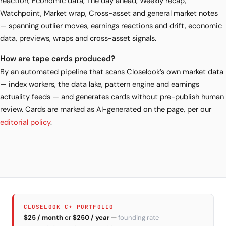
reaction, Economic data, The day ahead, Weekly recap,
Watchpoint, Market wrap, Cross-asset and general market notes
— spanning outlier moves, earnings reactions and drift, economic
data, previews, wraps and cross-asset signals.
How are tape cards produced?
By an automated pipeline that scans Closelook’s own market data
— index workers, the data lake, pattern engine and earnings
actuality feeds — and generates cards without pre-publish human
review. Cards are marked as AI-generated on the page, per our
editorial policy
.
CLOSELOOK C+ PORTFOLIO
$25 / month
or
$250 / year
—
founding rate