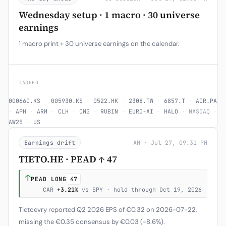
Wednesday setup · 1 macro · 30 universe
earnings
1 macro print + 30 universe earnings on the calendar.
TAGGED
000660.KS
·
005930.KS
·
0522.HK
·
2308.TW
·
6857.T
·
AIR.PA
·
APH
·
ARM
·
CLH
·
CMG
·
RUBIN
·
EURO-AI
·
HALO
·
NASDAQ
·
AW25
·
US
Earnings drift
AH · Jul 27, 09:31 PM
TIETO.HE · PEAD ↑ 47
↑
PEAD LONG
47
CAR
+3.21%
vs SPY · hold through Oct 19, 2026
Tietoevry reported Q2 2026 EPS of €0.32 on 2026-07-22,
missing the €0.35 consensus by €0.03 (-8.6%).