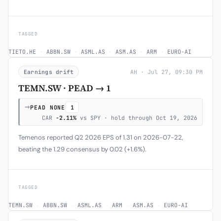
TAGGED
TIETO.HE
·
ABBN.SW
·
ASML.AS
·
ASM.AS
·
ARM
·
EURO-AI
Earnings drift
AH · Jul 27, 09:30 PM
TEMN.SW · PEAD → 1
→
PEAD NONE
1
CAR
-2.11%
vs SPY · hold through Oct 19, 2026
Temenos reported Q2 2026 EPS of 1.31 on 2026-07-22,
beating the 1.29 consensus by 0.02 (+1.6%).
TAGGED
TEMN.SW
·
ABBN.SW
·
ASML.AS
·
ARM
·
ASM.AS
·
EURO-AI