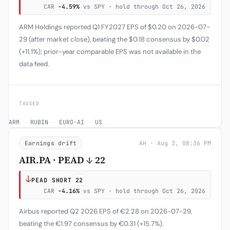
CAR
-4.59%
vs SPY · hold through Oct 26, 2026
ARM Holdings reported Q1 FY2027 EPS of $0.20 on 2026-07-
29 (after market close), beating the $0.18 consensus by $0.02
(+11.1%); prior-year comparable EPS was not available in the
data feed.
TAGGED
ARM
·
RUBIN
·
EURO-AI
·
US
Earnings drift
AH · Aug 3, 08:36 PM
AIR.PA · PEAD ↓ 22
↓
PEAD SHORT
22
CAR
-4.16%
vs SPY · hold through Oct 26, 2026
Airbus reported Q2 2026 EPS of €2.28 on 2026-07-29,
beating the €1.97 consensus by €0.31 (+15.7%).