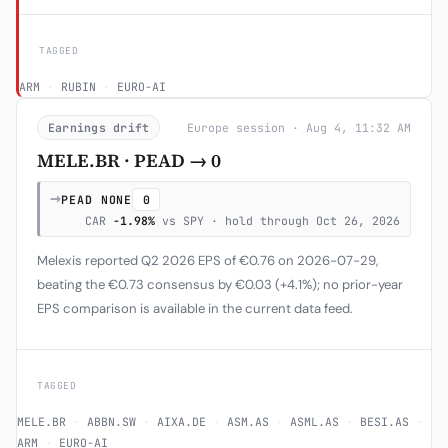
TAGGED
ARM
·
RUBIN
·
EURO-AI
Earnings drift
Europe session · Aug 4, 11:32 AM
MELE.BR · PEAD → 0
→
PEAD NONE
0
CAR
-1.98%
vs SPY · hold through Oct 26, 2026
Melexis reported Q2 2026 EPS of €0.76 on 2026-07-29,
beating the €0.73 consensus by €0.03 (+4.1%); no prior-year
EPS comparison is available in the current data feed.
TAGGED
MELE.BR
·
ABBN.SW
·
AIXA.DE
·
ASM.AS
·
ASML.AS
·
BESI.AS
·
ARM
·
EURO-AI