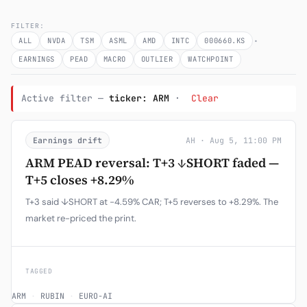
Subscribe
FILTER:
·
ALL
NVDA
TSM
ASML
AMD
INTC
000660.KS
EARNINGS
PEAD
MACRO
OUTLIER
WATCHPOINT
Active filter —
ticker: ARM
·
Clear
Earnings drift
AH · Aug 5, 11:00 PM
ARM PEAD reversal: T+3 ↓SHORT faded —
T+5 closes +8.29%
T+3 said ↓SHORT at -4.59% CAR; T+5 reverses to +8.29%. The
market re-priced the print.
TAGGED
ARM
·
RUBIN
·
EURO-AI