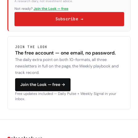
A research diary, not investment advice.
Not ready?
Join the Look — free
Subscribe →
JOIN THE LOOK
The free account — one email, no password.
The daily extra point on both 10-formats, all three
newsletters in full on the page, the Weekly playbook and
track record.
Join the Look — free →
Free updates included — Daily Pulse + Weekly Signal in your
inbox.