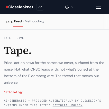
Closelooknet
·
Feed
Methodology
TAPE
→
TAPE · LIVE
Tape.
Inside C+
A Closer Look
Price-action news for the names we cover, surfaced from the
The Vault
noise. Not what CNBC leads with; not what's buried at the
bottom of the Bloomberg wire. The thread that moves our
Portfolio Books
universe.
Signals & Trade Log
Methodology
Weekly Signal
AI-GENERATED — PRODUCED AUTOMATICALLY BY CLOSELOOK’S
SYSTEMS UNDER THIS SITE’S
EDITORIAL POLICY
.
The Indices