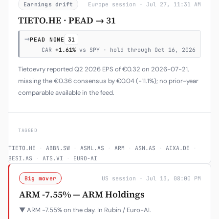
Earnings drift
Europe session · Jul 27, 11:31 AM
TIETO.HE · PEAD → 31
→
PEAD NONE
31
CAR
+1.61%
vs SPY · hold through Oct 16, 2026
Tietoevry reported Q2 2026 EPS of €0.32 on 2026-07-21,
missing the €0.36 consensus by €0.04 (-11.1%); no prior-year
comparable available in the feed.
TAGGED
TIETO.HE
·
ABBN.SW
·
ASML.AS
·
ARM
·
ASM.AS
·
AIXA.DE
·
BESI.AS
·
ATS.VI
·
EURO-AI
Big mover
US session · Jul 13, 08:00 PM
ARM -7.55% — ARM Holdings
▼ ARM -7.55% on the day. In Rubin / Euro-AI.