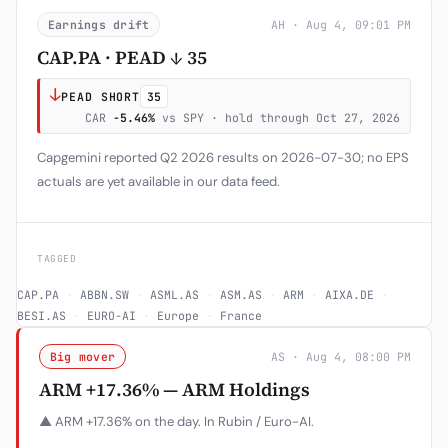
Earnings drift
AH · Aug 4, 09:01 PM
CAP.PA · PEAD ↓ 35
↓
PEAD SHORT
35
CAR
-5.46%
vs SPY · hold through Oct 27, 2026
Capgemini reported Q2 2026 results on 2026-07-30; no EPS
actuals are yet available in our data feed.
TAGGED
CAP.PA
·
ABBN.SW
·
ASML.AS
·
ASM.AS
·
ARM
·
AIXA.DE
·
BESI.AS
·
EURO-AI
·
Europe
·
France
Big mover
AS · Aug 4, 08:00 PM
ARM +17.36% — ARM Holdings
▲ ARM +17.36% on the day. In Rubin / Euro-AI.