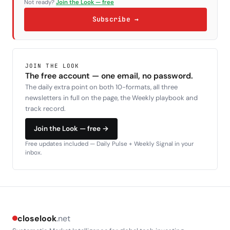
Not ready?
Join the Look — free
Subscribe →
JOIN THE LOOK
The free account — one email, no password.
The daily extra point on both 10-formats, all three
newsletters in full on the page, the Weekly playbook and
track record.
Join the Look — free →
Free updates included — Daily Pulse + Weekly Signal in your
inbox.
closelook
.net