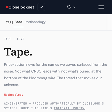
Closelooknet
·
Feed
Methodology
TAPE
→
TAPE · LIVE
Tape.
Inside C+
A Closer Look
Price-action news for the names we cover, surfaced from the
The Vault
noise. Not what CNBC leads with; not what's buried at the
bottom of the Bloomberg wire. The thread that moves our
Portfolio Books
universe.
Signals & Trade Log
Methodology
Weekly Signal
AI-GENERATED — PRODUCED AUTOMATICALLY BY CLOSELOOK’S
SYSTEMS UNDER THIS SITE’S
EDITORIAL POLICY
.
The Indices