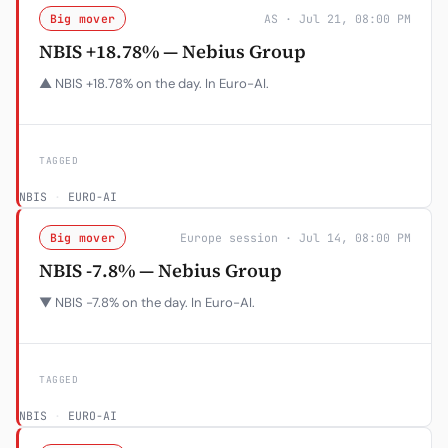
Big mover
AS · Jul 21, 08:00 PM
NBIS +18.78% — Nebius Group
▲ NBIS +18.78% on the day. In Euro-AI.
TAGGED
NBIS
·
EURO-AI
Big mover
Europe session · Jul 14, 08:00 PM
NBIS -7.8% — Nebius Group
▼ NBIS -7.8% on the day. In Euro-AI.
TAGGED
NBIS
·
EURO-AI