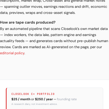
Watchpoint, Market wrap, Cross-asset and general market notes
— spanning outlier moves, earnings reactions and drift, economic
data, previews, wraps and cross-asset signals.
How are tape cards produced?
By an automated pipeline that scans Closelook’s own market data
— index workers, the data lake, pattern engine and earnings
actuality feeds — and generates cards without pre-publish human
review. Cards are marked as AI-generated on the page, per our
editorial policy
.
CLOSELOOK C+ PORTFOLIO
$25 / month
or
$250 / year
—
founding rate
A research diary, not investment advice.