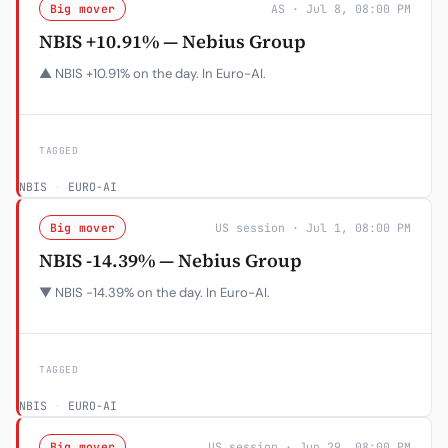
Big mover
AS · Jul 8, 08:00 PM
NBIS +10.91% — Nebius Group
▲ NBIS +10.91% on the day. In Euro-AI.
TAGGED
NBIS
·
EURO-AI
Big mover
US session · Jul 1, 08:00 PM
NBIS -14.39% — Nebius Group
▼ NBIS -14.39% on the day. In Euro-AI.
TAGGED
NBIS
·
EURO-AI
Big mover
US session · Jun 29, 08:00 PM