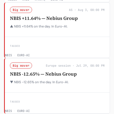
Big mover
AS · Aug 3, 08:00 PM
NBIS +11.64% — Nebius Group
▲ NBIS +11.64% on the day. In Euro-AI.
TAGGED
NBIS
·
EURO-AI
Big mover
Europe session · Jul 29, 08:00 PM
NBIS -12.65% — Nebius Group
▼ NBIS -12.65% on the day. In Euro-AI.
TAGGED
NBIS
·
EURO-AI