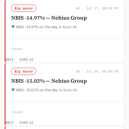
Big mover
AS · Jul 27, 08:00 PM
NBIS -14.97% — Nebius Group
▼ NBIS -14.97% on the day. In Euro-AI.
TAGGED
NBIS
·
EURO-AI
Big mover
AS · Jul 24, 08:00 PM
NBIS -15.02% — Nebius Group
▼ NBIS -15.02% on the day. In Euro-AI.
TAGGED
NBIS
·
EURO-AI