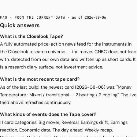
FAQ · FROM THE CURRENT DATA
· as of 2026-08-06
Quick answers
What is the Closelook Tape?
A fully automated price-action news feed for the instruments in
the Closelook research universe — the moves CNBC does not lead
with, detected from our own data and written up as short cards. It
is a research diary surface, not investment advice.
What is the most recent tape card?
As of the last build, the newest card (2026-08-06) was: "Money
Temperature · Mixed / transitional — 2 heating / 2 cooling". The live
feed above refreshes continuously.
What kinds of events does the Tape cover?
11 card categories: Big mover, Reversal, Earnings drift, Earnings
reaction, Economic data, The day ahead, Weekly recap,