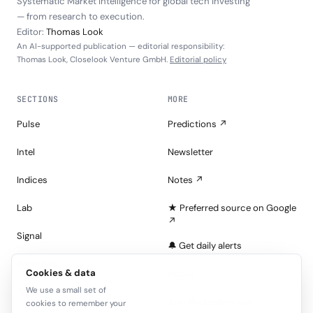
Systematic Market Intelligence for global tech investing
— from research to execution.
Editor:
Thomas Look
An AI-supported publication — editorial responsibility:
Thomas Look, Closelook Venture GmbH.
Editorial policy
SECTIONS
MORE
Pulse
Predictions ↗
Intel
Newsletter
Indices
Notes ↗
Lab
★ Preferred source on Google
↗
Signal
🔔 Get daily alerts
Portfolios
Cookies & data
About
We use a small set of
Tape
Join the Look — free
cookies to remember your