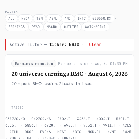
Subscribe
FILTER:
·
ALL
NVDA
TSM
ASML
AMD
INTC
000660.KS
EARNINGS
PEAD
MACRO
OUTLIER
WATCHPOINT
Active filter —
ticker: NBIS
·
Clear
Earnings reaction
Europe session · Aug 6, 01:30 PM
20 universe earnings BMO · August 6, 2026
20 reports BMO session. 2 beats · 1 misses.
TAGGED
035720.KO
·
042700.KS
·
2802.T
·
3436.T
·
4004.T
·
5801.T
·
6525.T
·
6856.T
·
6920.T
·
6965.T
·
7731.T
·
7911.T
·
ACLS
·
CELH
·
DDOG
·
FWONA
·
MTSI
·
NBIS
·
NOD.OL
·
NVMI
·
AW25
·
RUBIN
·
HALO
·
NASDAQ
·
EURO-AI