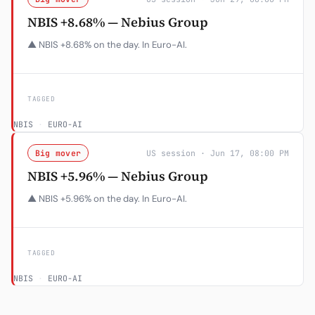
NBIS +8.68% — Nebius Group
▲ NBIS +8.68% on the day. In Euro-AI.
TAGGED
NBIS
·
EURO-AI
Big mover
US session · Jun 17, 08:00 PM
NBIS +5.96% — Nebius Group
▲ NBIS +5.96% on the day. In Euro-AI.
TAGGED
NBIS
·
EURO-AI