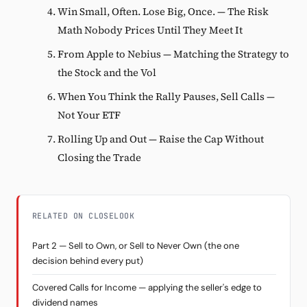
Win Small, Often. Lose Big, Once. — The Risk
Math Nobody Prices Until They Meet It
From Apple to Nebius — Matching the Strategy to
the Stock and the Vol
When You Think the Rally Pauses, Sell Calls —
Not Your ETF
Rolling Up and Out — Raise the Cap Without
Closing the Trade
RELATED ON CLOSELOOK
Part 2 — Sell to Own, or Sell to Never Own (the one
decision behind every put)
Covered Calls for Income — applying the seller's edge to
dividend names