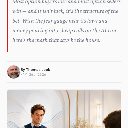
Most option buyers lose and most option sellers
win — and it isn't luck, it's the structure of the
Subscribe
bet. With the fear gauge near its lows and
money pouring into cheap calls on the AI run,
here's the math that says be the house.
By
Thomas Look
MAY 26, 2026