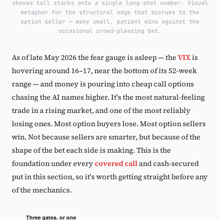
shoves tall stacks onto a single long-shot number. Visual
metaphor for the structural edge that accrues to the
option seller — many small, patient wins against the
occasional crowd-pleasing bet.
As of late May 2026 the fear gauge is asleep — the
VIX
is
hovering around 16–17, near the bottom of its 52-week
range — and money is pouring into cheap call options
chasing the AI names higher. It's the most natural-feeling
trade in a rising market, and one of the most reliably
losing ones. Most option buyers lose. Most option sellers
win. Not because sellers are smarter, but because of the
shape of the bet each side is making. This is the
foundation under every
covered call
and cash-secured
put in this section, so it's worth getting straight before any
of the mechanics.