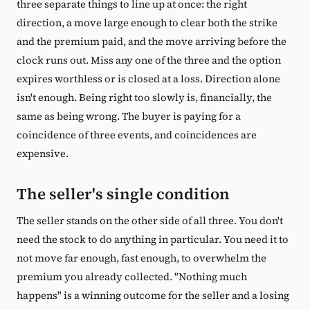
three separate things to line up at once: the right
direction, a move large enough to clear both the strike
and the premium paid, and the move arriving before the
clock runs out. Miss any one of the three and the option
expires worthless or is closed at a loss. Direction alone
isn't enough. Being right too slowly is, financially, the
same as being wrong. The buyer is paying for a
coincidence of three events, and coincidences are
expensive.
The seller's single condition
The seller stands on the other side of all three. You don't
need the stock to do anything in particular. You need it to
not move far enough, fast enough, to overwhelm the
premium you already collected. "Nothing much
happens" is a winning outcome for the seller and a losing