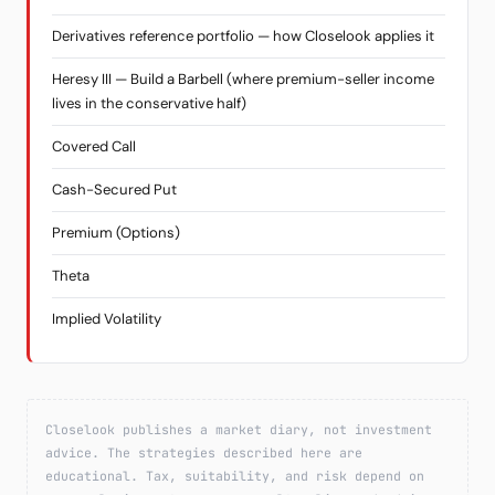
Derivatives reference portfolio — how Closelook applies it
Heresy III — Build a Barbell (where premium-seller income
lives in the conservative half)
Covered Call
Cash-Secured Put
Premium (Options)
Theta
Implied Volatility
Closelook publishes a market diary, not investment
advice. The strategies described here are
educational. Tax, suitability, and risk depend on