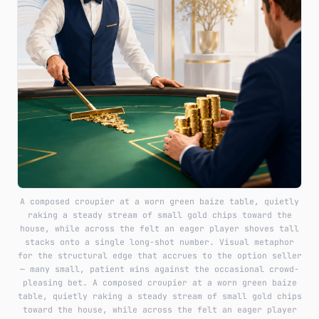
A composed croupier at a worn green baize table, quietly
raking a steady stream of small gold chips toward the
house, while across the felt an eager player shoves tall
stacks onto a single long-shot number. Visual metaphor
for the structural edge that accrues to the option seller
— many small, patient wins against the occasional crowd-
pleasing bet. A composed croupier at a worn green baize
table, quietly raking a steady stream of small gold chips
toward the house, while across the felt an eager player