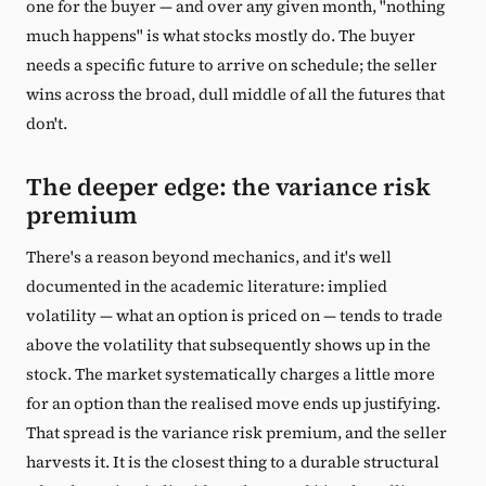
one for the buyer — and over any given month, "nothing
much happens" is what stocks mostly do. The buyer
needs a specific future to arrive on schedule; the seller
wins across the broad, dull middle of all the futures that
don't.
The deeper edge: the variance risk
premium
There's a reason beyond mechanics, and it's well
documented in the academic literature: implied
volatility — what an option is priced on — tends to trade
above the volatility that subsequently shows up in the
stock. The market systematically charges a little more
for an option than the realised move ends up justifying.
That spread is the variance risk premium, and the seller
harvests it. It is the closest thing to a durable structural