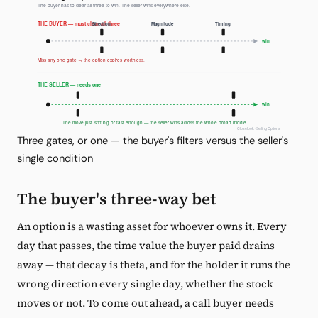
Three gates, or one — the buyer's filters versus the seller's
single condition
The buyer's three-way bet
An option is a wasting asset for whoever owns it. Every
day that passes, the time value the buyer paid drains
away — that decay is theta, and for the holder it runs the
wrong direction every single day, whether the stock
moves or not. To come out ahead, a call buyer needs