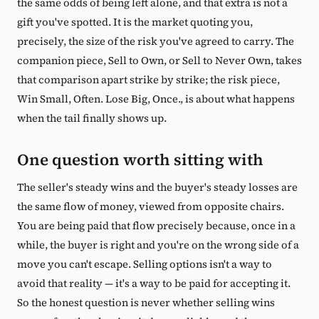
the same odds of being left alone, and that extra is not a
gift you've spotted. It is the market quoting you,
precisely, the size of the risk you've agreed to carry. The
companion piece, Sell to Own, or Sell to Never Own, takes
that comparison apart strike by strike; the risk piece,
Win Small, Often. Lose Big, Once., is about what happens
when the tail finally shows up.
One question worth sitting with
The seller's steady wins and the buyer's steady losses are
the same flow of money, viewed from opposite chairs.
You are being paid that flow precisely because, once in a
while, the buyer is right and you're on the wrong side of a
move you can't escape. Selling options isn't a way to
avoid that reality — it's a way to be paid for accepting it.
So the honest question is never whether selling wins