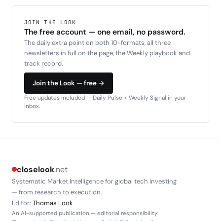
JOIN THE LOOK
The free account — one email, no password.
The daily extra point on both 10-formats, all three
newsletters in full on the page, the Weekly playbook and
track record.
Join the Look — free →
Free updates included — Daily Pulse + Weekly Signal in your
inbox.
closelook
.net
Systematic Market Intelligence for global tech investing
— from research to execution.
Editor:
Thomas Look
An AI-supported publication — editorial responsibility: