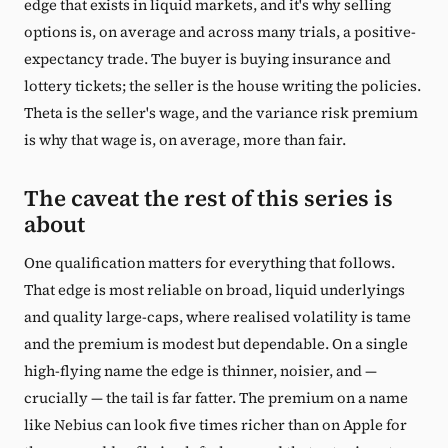
edge that exists in liquid markets, and it's why selling
options is, on average and across many trials, a positive-
expectancy trade. The buyer is buying insurance and
lottery tickets; the seller is the house writing the policies.
Theta is the seller's wage, and the variance risk premium
is why that wage is, on average, more than fair.
The caveat the rest of this series is
about
One qualification matters for everything that follows.
That edge is most reliable on broad, liquid underlyings
and quality large-caps, where realised volatility is tame
and the premium is modest but dependable. On a single
high-flying name the edge is thinner, noisier, and —
crucially — the tail is far fatter. The premium on a name
like Nebius can look five times richer than on Apple for