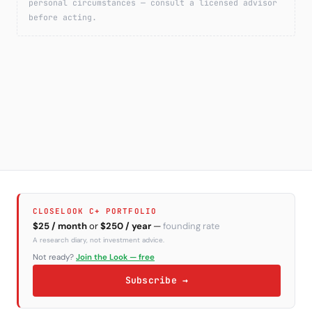
personal circumstances — consult a licensed advisor
before acting.
CLOSELOOK C+ PORTFOLIO
$25 / month
or
$250 / year
—
founding rate
A research diary, not investment advice.
Not ready?
Join the Look — free
Subscribe →