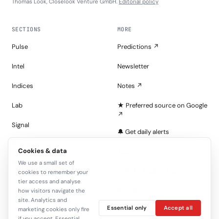
Thomas Look, Closelook Venture GmbH.
Editorial policy
SECTIONS
MORE
Pulse
Predictions ↗
Intel
Newsletter
Indices
Notes ↗
Lab
★ Preferred source on Google
↗
Signal
🔔 Get daily alerts
Portfolios
Cookies & data
About
We use a small set of
Tape
Join the Look — free
cookies to remember your
tier access and analyse
Sign in
how visitors navigate the
site. Analytics and
Essential only
Accept all
C+
marketing cookies only fire
if you accept. Essential