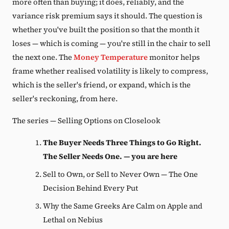
more often than buying; it does, reliably, and the
variance risk premium says it should. The question is
whether you've built the position so that the month it
loses — which is coming — you're still in the chair to sell
the next one. The
Money Temperature
monitor helps
frame whether realised volatility is likely to compress,
which is the seller's friend, or expand, which is the
seller's reckoning, from here.
The series — Selling Options on Closelook
The Buyer Needs Three Things to Go Right.
The Seller Needs One. — you are here
Sell to Own, or Sell to Never Own — The One
Decision Behind Every Put
Why the Same Greeks Are Calm on Apple and
Lethal on Nebius