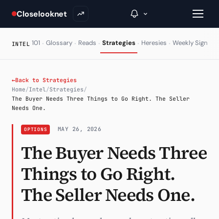
Closelooknet
·
·
·
·
·
·
101
Glossary
Reads
Strategies
Heresies
Weekly Signal
INTEL
→
←
Back to Strategies
Home
/
Intel
/
Strategies
/
Inside C+
The Buyer Needs Three Things to Go Right. The Seller
Needs One.
A Closer Look
MAY 26, 2026
OPTIONS
The Vault
The Buyer Needs Three
Portfolio Books
Things to Go Right.
Signals & Trade Log
The Seller Needs One.
Weekly Signal
The Indices