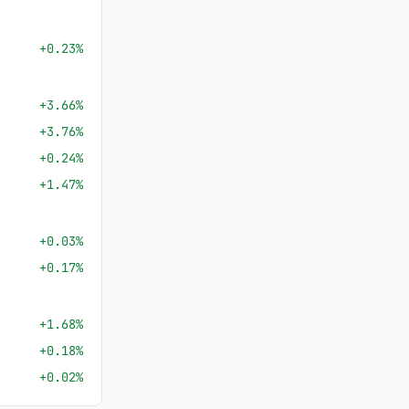
+0.23%
+3.66%
+3.76%
+0.24%
+1.47%
+0.03%
+0.17%
+1.68%
+0.18%
+0.02%