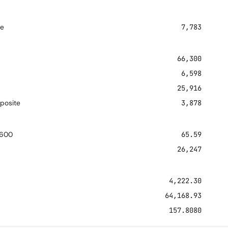
re
7,783
66,300
6,598
25,916
posite
3,878
 600
65.59
26,247
4,222.30
64,168.93
157.8080