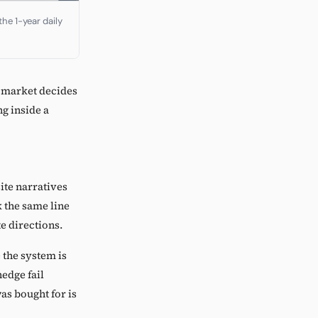
he 1-year daily
e market decides
ng inside a
ite narratives
k the same line
te directions.
the system is
hedge fail
was bought for is