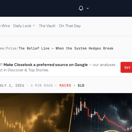
·
·
·
e Wire
Daily Look
The Vault
On That Day
↗
→
me
/
Pulse
/
The Belief Line — When the System Hedges Break
Inside C+
d?
Make Closelook a preferred source on Google
— our analyses
Set
st in Discover & Top Stories.
A Closer Look
The Vault
ULY 1, 2026
· 4 MIN READ
· MACRO
· GLD
Portfolio Books
Signals & Trade Log
Weekly Signal
The Indices