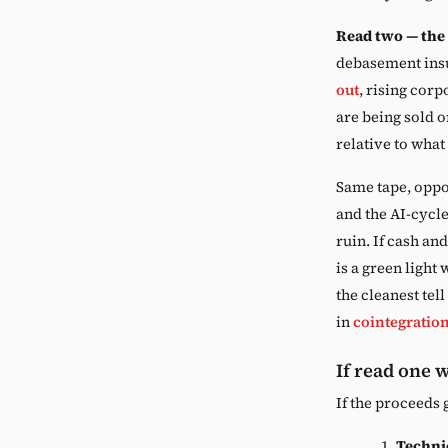
Read two — the
debasement insu
out
, rising corp
are being sold o
relative to what
Same tape, oppo
and the AI-cycle
ruin. If cash and
is a green light
the cleanest tel
in
cointegratio
If read one 
If the proceeds 
Techni