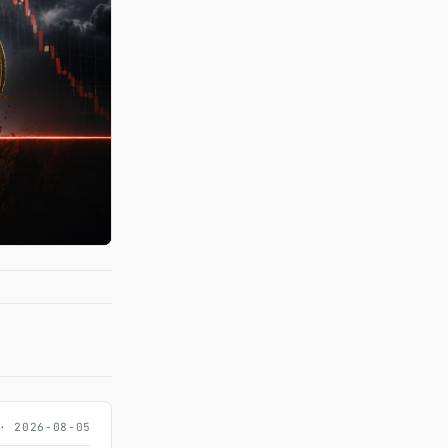
· 2026-08-05