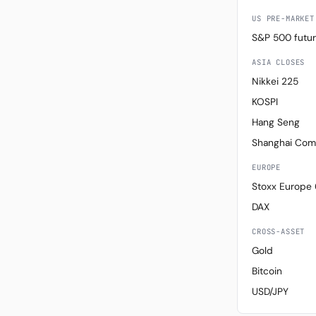
US PRE-MARKET
S&P 500 futu
ASIA CLOSES
Nikkei 225
KOSPI
Hang Seng
Shanghai Com
EUROPE
Stoxx Europe
DAX
CROSS-ASSET
Gold
Bitcoin
USD/JPY