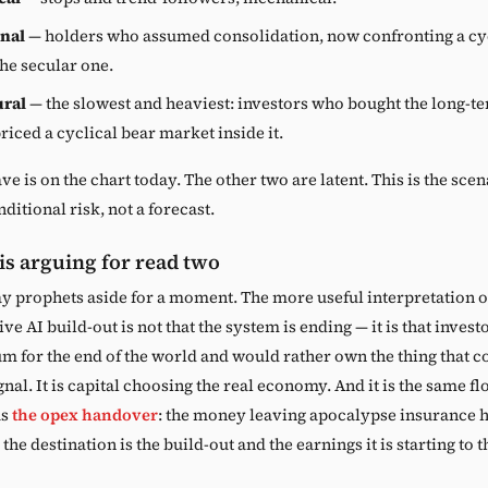
nal
— holders who assumed consolidation, now confronting a cyc
the secular one.
ural
— the slowest and heaviest: investors who bought the long-t
riced a cyclical bear market inside it.
ve is on the chart today. The other two are latent. This is the scen
ditional risk, not a forecast.
 is arguing for read two
y prophets aside for a moment. The more useful interpretation o
ive AI build-out is not that the system is ending — it is that inves
m for the end of the world and would rather own the thing that 
gnal. It is capital choosing the real economy. And it is the same f
as
the opex handover
: the money leaving apocalypse insurance h
the destination is the build-out and the earnings it is starting to t