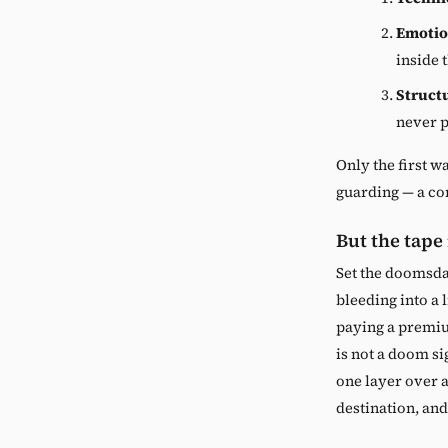
Emotio
inside 
Struct
never p
Only the first wa
guarding — a con
But the tape
Set the doomsda
bleeding into a l
paying a premiu
is not a doom si
one layer over 
destination, and 