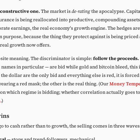
 constructive one.
The market is
de-rating
the apocalypse. Capital
rance is being reallocated into productive, compounding assets
orate earnings, the real economy's growth engine. The hedges aren
n purpose, because the thing they protect against is being priced a
 real growth now offers.
site meaning. The discriminator is simple:
follow the proceeds.
 names in particular — are bid while gold and bitcoin bleed, this i
 the dollar are the only bid and everything else is red, it is force
 wearing a red mask; the other is the real thing. (Our
Money Tempe
l on which regime is bidding; whether correlation actually goes 
n
.)
wins
go to cash rather than to growth, the selling comes in three waves
cal
— stops and trend-followers, mechanical.