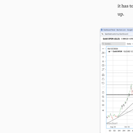
it has 
up.