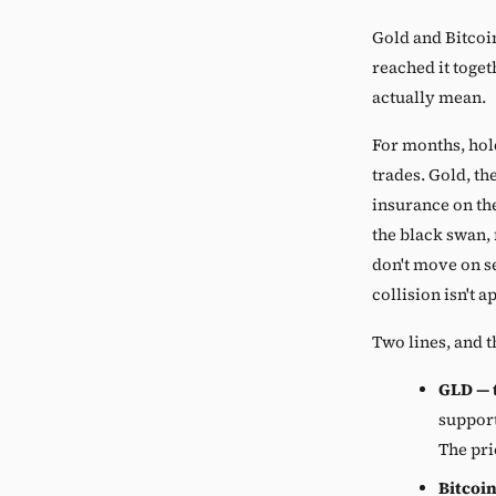
Gold and Bitcoi
reached it toget
actually mean.
For months, hol
trades. Gold, th
insurance on th
the black swan,
don't move on s
collision isn't a
Two lines, and t
GLD — t
support
The pri
Bitcoin