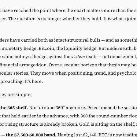
n have reached the point where the chart matters more than the s
her. The question is no longer whether they hold. It is what a joi
ders have carried both as intact structural bulls — and as somet
e monetary hedge. Bitcoin, the liquidity hedge. But underneath, b
e same policy: a hedge against the
system
itself — fiat debasement, 
 financial armageddon. Over a secular horizon that thesis may ho
ecular stories. They move when positioning, trend, and psycholog
pproaching. It's here.
hey are simple:
he 365 shelf.
Not “around 360” anymore. Price opened the sessi
 that held earlier in the advance, with 360 the round-number floo
or rising structure is already broken. Gold is sitting on the shelf, 
 — the 57,500-60,000 band.
Having lost 62,140, BTC is now tradi