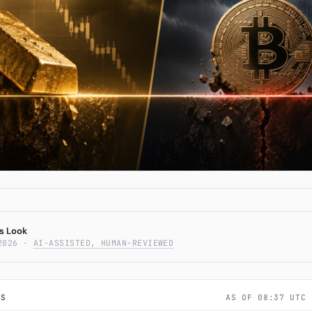
Subscribe
Belief Line — When the
em Hedges Break
s Look
2026
·
AI-ASSISTED, HUMAN-REVIEWED
LS
AS OF 08:37 UTC 