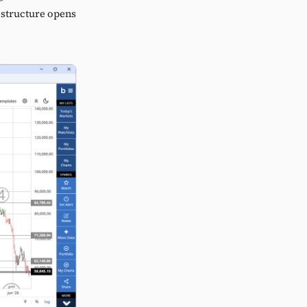
e structure opens