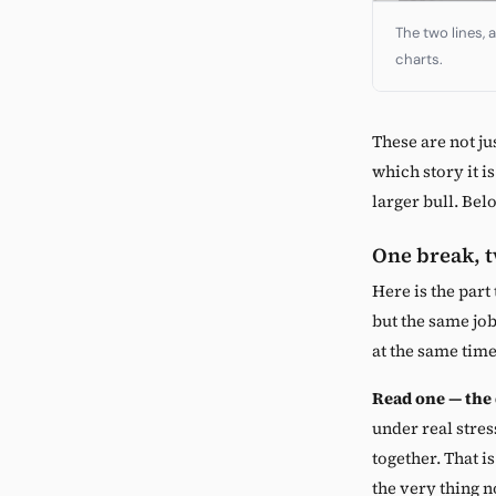
The two lines, 
charts.
These are not ju
which story it i
larger bull. Bel
One break, 
Here is the part
but the same job
at the same time
Read one — the
under real stres
together. That i
the very thing n