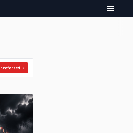
 preferred
↗