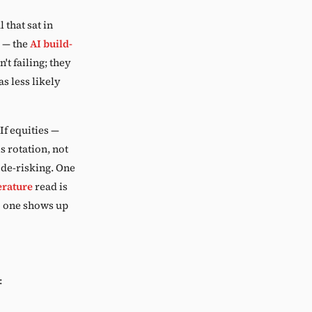
 that sat in
 — the
AI build-
't failing; they
s less likely
If equities —
s rotation, not
d de-risking. One
rature
read is
to one shows up
: