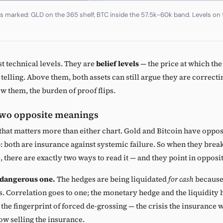
as marked: GLD on the 365 shelf, BTC inside the 57.5k-60k band. Levels on t
st technical levels. They are
belief levels
— the price at which th
s telling. Above them, both assets can still argue they are correcti
ow them, the burden of proof flips.
two opposite meanings
 that matters more than either chart. Gold and Bitcoin have oppos
: both are insurance against systemic failure. So when they brea
, there are exactly two ways to read it — and they point in opposi
 dangerous one.
The hedges are being liquidated
for cash
because 
s. Correlation goes to one; the monetary hedge and the liquidity 
s the fingerprint of forced de-grossing — the crisis the insurance 
ow selling the insurance.