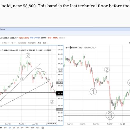
to hold, near 58,800. This band is the last technical floor before th