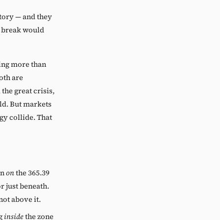
tory — and they
nt break would
hing more than
oth are
the great crisis,
ld. But markets
y collide. That
on
on
the 365.39
r just beneath.
not above it.
ng
inside
the zone