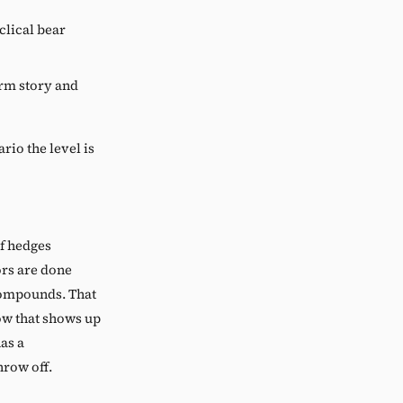
lical bear
erm story and
ario the level is
f hedges
tors are done
compounds. That
low that shows up
as a
hrow off.