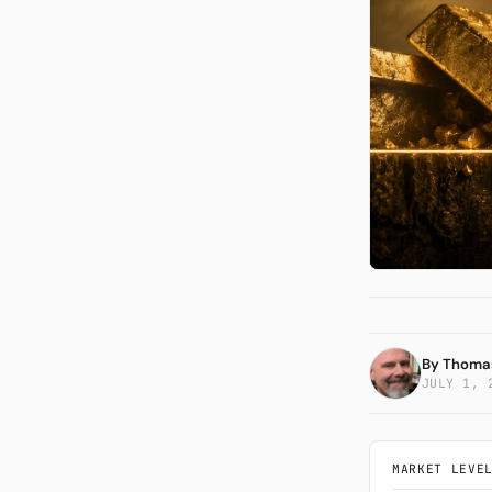
The 
Syst
By
Thoma
JULY 1, 
MARKET LEVE