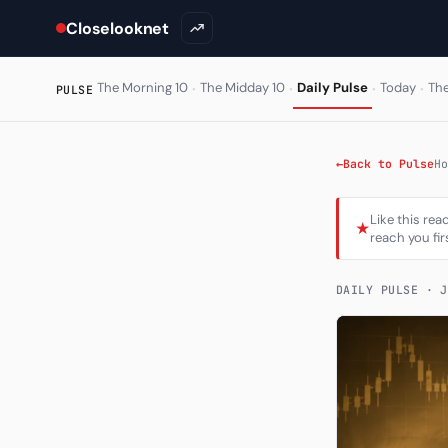
Closelooknet
·
·
·
·
The Morning 10
The Midday 10
Daily Pulse
Today
Th
PULSE
←
Back to Pulse
Ho
Like this rea
★
reach you fir
DAILY PULSE ·
J