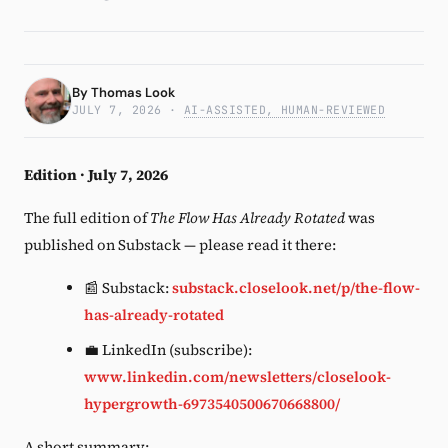
Subscribe
By
Thomas Look
JULY 7, 2026
·
AI-ASSISTED, HUMAN-REVIEWED
Edition · July 7, 2026
The full edition of
The Flow Has Already Rotated
was
published on Substack — please read it there:
📰 Substack:
substack.closelook.net/p/the-flow-
has-already-rotated
💼 LinkedIn (subscribe):
www.linkedin.com/newsletters/closelook-
hypergrowth-6973540500670668800/
A short summary: