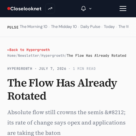
Closelooknet
·
·
·
·
The Morning 10
The Midday 10
Daily Pulse
Today
The Wire
PULSE
→
←
Back to Hypergrowth
Home
/
Newsletter
/
Hypergrowth
/
The Flow Has Already Rotated
Inside C+
HYPERGROWTH ·
JULY 7, 2026
· 1 MIN READ
A Closer Look
The Flow Has Already
The Vault
Rotated
Portfolio Books
Signals & Trade Log
Absolute flow still crowns the semis &#8212;
its rate of change says opex and applications
Weekly Signal
are taking the baton
The Indices