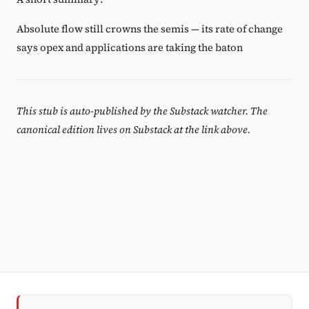
Absolute flow still crowns the semis — its rate of change
says opex and applications are taking the baton
This stub is auto-published by the Substack watcher. The
canonical edition lives on Substack at the link above.