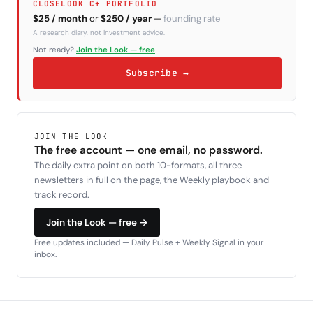
CLOSELOOK C+ PORTFOLIO
$25 / month
or
$250 / year
—
founding rate
A research diary, not investment advice.
Not ready?
Join the Look — free
Subscribe →
JOIN THE LOOK
The free account — one email, no password.
The daily extra point on both 10-formats, all three
newsletters in full on the page, the Weekly playbook and
track record.
Join the Look — free →
Free updates included — Daily Pulse + Weekly Signal in your
inbox.