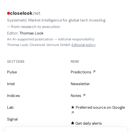
closelook
.net
Systematic Market Intelligence for global tech investing
— from research to execution.
Editor:
Thomas Look
An AI-supported publication — editorial responsibility:
Thomas Look, Closelook Venture GmbH.
Editorial policy
SECTIONS
MORE
Pulse
Predictions ↗
Intel
Newsletter
Indices
Notes ↗
Lab
★ Preferred source on Google
↗
Signal
🔔 Get daily alerts
Portfolios