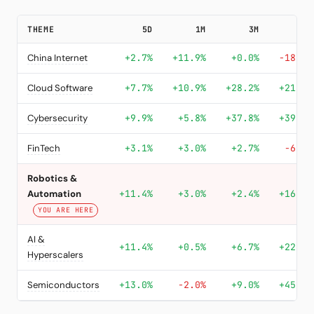
THEME
5D
1M
3M
YTD
China Internet
+2.7%
+11.9%
+0.0%
-18.4%
Cloud Software
+7.7%
+10.9%
+28.2%
+21.8%
Cybersecurity
+9.9%
+5.8%
+37.8%
+39.8%
FinTech
+3.1%
+3.0%
+2.7%
-6.8%
Robotics &
Automation
+11.4%
+3.0%
+2.4%
+16.8%
YOU ARE HERE
AI &
+11.4%
+0.5%
+6.7%
+22.4%
Hyperscalers
Semiconductors
+13.0%
-2.0%
+9.0%
+45.9%