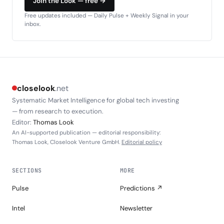
Join the Look — free →
Free updates included — Daily Pulse + Weekly Signal in your
inbox.
closelook
.net
Systematic Market Intelligence for global tech investing
— from research to execution.
Editor:
Thomas Look
An AI-supported publication — editorial responsibility:
Thomas Look, Closelook Venture GmbH.
Editorial policy
SECTIONS
MORE
Pulse
Predictions ↗
Intel
Newsletter