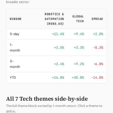
broader sector.
ROBOTICS &
GLOBAL
WINDOW
AUTOMATION
SPREAD
TECH
(ROBO.US)
5-day
+11.4%
+9.4%
+2.0%
1-
+3.0%
+3.3%
-0.3%
month
3-
+2.4%
+9.2%
-6.8%
month
YTD
+16.8%
+30.8%
-14.0%
All 7 Tech themes side-by-side
The full theme block sorted by 1-month return. Click a theme to
drill in.