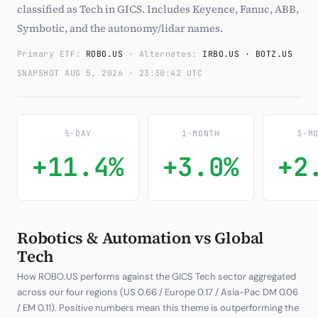
classified as Tech in GICS. Includes Keyence, Fanuc, ABB,
Subscribe
Symbotic, and the autonomy/lidar names.
Primary ETF:
ROBO.US
· Alternates:
IRBO.US · BOTZ.US
SNAPSHOT AUG 5, 2026 · 23:30:42 UTC
5-DAY
1-MONTH
3-M
+11.4%
+3.0%
+2
Robotics & Automation vs Global
Tech
How ROBO.US performs against the GICS Tech sector aggregated
across our four regions (US 0.66 / Europe 0.17 / Asia-Pac DM 0.06
/ EM 0.11). Positive numbers mean this theme is outperforming the