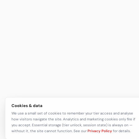
Cookies & data
We use a small set of cookies to remember your tier access and analyse
how visitors navigate the site. Analytics and marketing cookies only fire if
you accept. Essential storage (tier unlock, session state) is always on —
without it, the site cannot function. See our
Privacy Policy
for details.