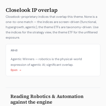
Closelook IP overlap
Closelook-proprietary indices that overlap this theme. None is a
one-to-one match — the indices are screen-driven (functional,
hypergrowth, agentic), the theme ETFs are taxonomy-driven. Use
the indices for the strategy view, the theme ETF for the unfiltered
exposure.
AW40
Agentic Winners — robotics is the physical-world
expression of agentic AI; significant overlap.
Open →
Reading Robotics & Automation
against the engine