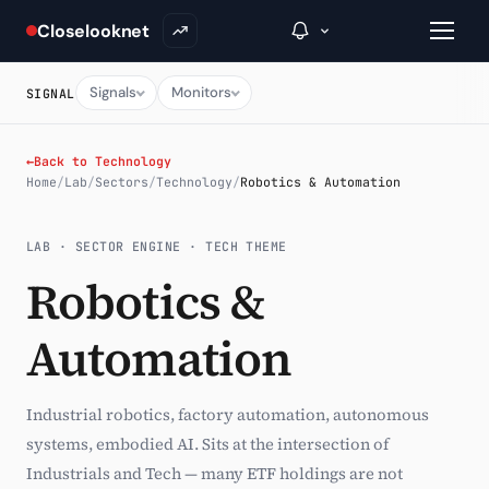
Closelooknet
Signals
Monitors
SIGNAL
→
←
Back to Technology
Home
/
Lab
/
Sectors
/
Technology
/
Robotics & Automation
Inside C+
LAB · SECTOR ENGINE · TECH THEME
A Closer Look
Robotics &
The Vault
Automation
Portfolio Books
Signals & Trade Log
Industrial robotics, factory automation, autonomous
Weekly Signal
systems, embodied AI. Sits at the intersection of
Industrials and Tech — many ETF holdings are not
The Indices