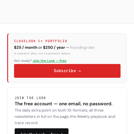
CLOSELOOK C+ PORTFOLIO
$25 / month
or
$250 / year
—
founding rate
A research diary, not investment advice.
Not ready?
Join the Look — free
Subscribe →
JOIN THE LOOK
The free account — one email, no password.
The daily extra point on both 10-formats, all three
newsletters in full on the page, the Weekly playbook and
track record.