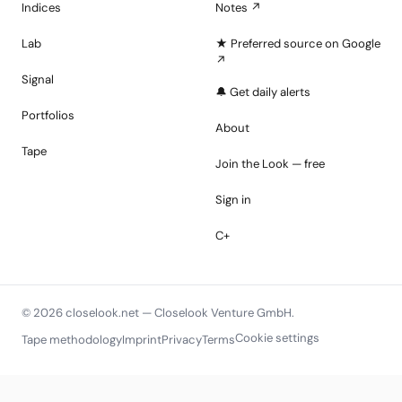
Indices
Notes ↗
Lab
★ Preferred source on Google
↗
Signal
🔔 Get daily alerts
Portfolios
About
Tape
Join the Look — free
Sign in
C+
© 2026 closelook.net — Closelook Venture GmbH.
Cookie settings
Tape methodology
Imprint
Privacy
Terms