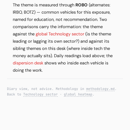
The theme is measured through
ROBO
(alternates:
IRBO, BOTZ) — common vehicles for this exposure,
named for education, not recommendation. Two
comparisons carry the information: the theme
against the
global Technology sector
(is the theme
leading or lagging its own sector?) and against its
sibling themes on this desk (where inside tech the
money actually sits). Daily readings load above; the
dispersion desk
shows who inside each vehicle is
doing the work.
Diary view, not advice. Methodology in
methodology.md
.
Back to
Technology sector
·
global heatmap
.