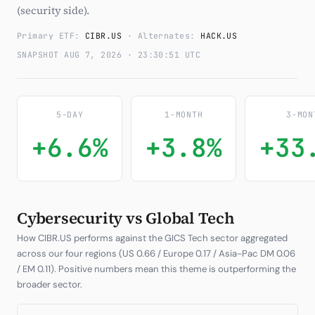
(security side).
Subscribe
Primary ETF:
CIBR.US
· Alternates:
HACK.US
SNAPSHOT AUG 7, 2026 · 23:30:51 UTC
5-DAY
1-MONTH
3-MON
+6.6%
+3.8%
+33
Cybersecurity vs Global Tech
How CIBR.US performs against the GICS Tech sector aggregated
across our four regions (US 0.66 / Europe 0.17 / Asia-Pac DM 0.06
/ EM 0.11). Positive numbers mean this theme is outperforming the
broader sector.