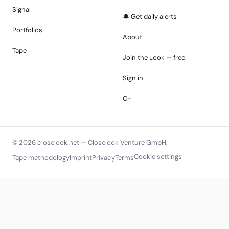
Signal
🔔 Get daily alerts
Portfolios
About
Tape
Join the Look — free
Sign in
C+
© 2026 closelook.net — Closelook Venture GmbH.
Cookie settings
Tape methodology
Imprint
Privacy
Terms