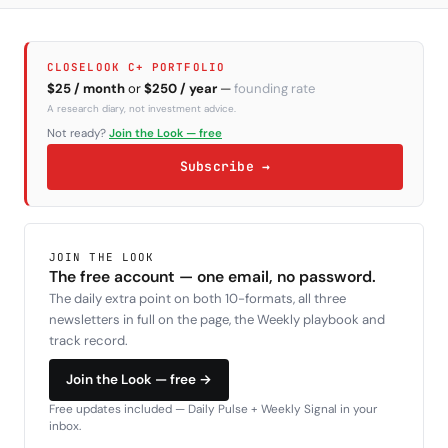
CLOSELOOK C+ PORTFOLIO
$25 / month
or
$250 / year
—
founding rate
A research diary, not investment advice.
Not ready?
Join the Look — free
Subscribe →
JOIN THE LOOK
The free account — one email, no password.
The daily extra point on both 10-formats, all three
newsletters in full on the page, the Weekly playbook and
track record.
Join the Look — free →
Free updates included — Daily Pulse + Weekly Signal in your
inbox.