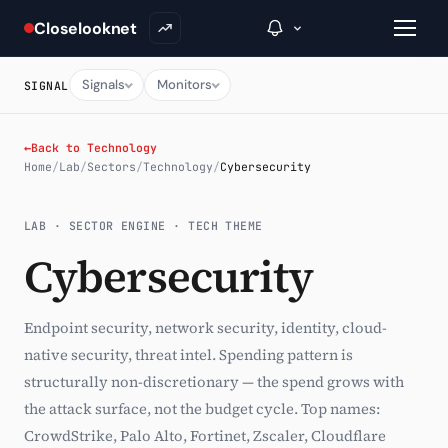
Closelooknet
Signals
Monitors
SIGNAL
→
←
Back to Technology
Home
/
Lab
/
Sectors
/
Technology
/
Cybersecurity
Inside C+
LAB · SECTOR ENGINE · TECH THEME
A Closer Look
Cybersecurity
The Vault
Portfolio Books
Endpoint security, network security, identity, cloud-
native security, threat intel. Spending pattern is
Signals & Trade Log
structurally non-discretionary — the spend grows with
Weekly Signal
the attack surface, not the budget cycle. Top names:
CrowdStrike, Palo Alto, Fortinet, Zscaler, Cloudflare
The Indices