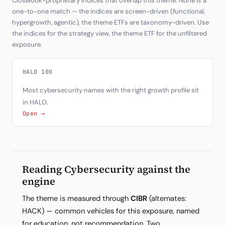
Closelook-proprietary indices that overlap this theme. None is a
one-to-one match — the indices are screen-driven (functional,
hypergrowth, agentic), the theme ETFs are taxonomy-driven. Use
the indices for the strategy view, the theme ETF for the unfiltered
exposure.
HALO 100
Most cybersecurity names with the right growth profile sit
in HALO.
Open →
Reading Cybersecurity against the
engine
The theme is measured through
CIBR
(alternates:
HACK) — common vehicles for this exposure, named
for education, not recommendation. Two