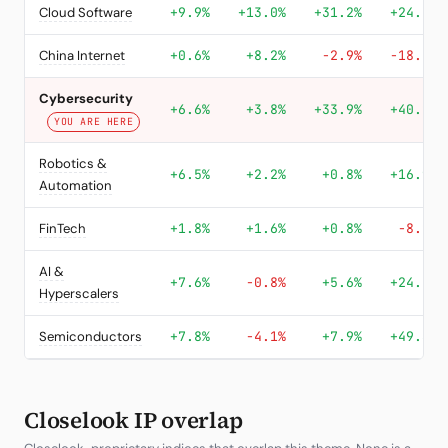
Cloud Software
+9.9%
+13.0%
+31.2%
+24.4%
China Internet
+0.6%
+8.2%
-2.9%
-18.0%
Cybersecurity
+6.6%
+3.8%
+33.9%
+40.2%
YOU ARE HERE
Robotics &
+6.5%
+2.2%
+0.8%
+16.9%
Automation
FinTech
+1.8%
+1.6%
+0.8%
-8.2%
AI &
+7.6%
-0.8%
+5.6%
+24.4%
Hyperscalers
Semiconductors
+7.8%
-4.1%
+7.9%
+49.3%
Closelook IP overlap