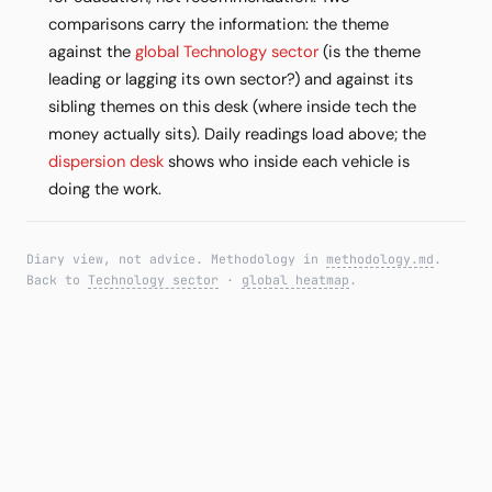
comparisons carry the information: the theme
against the
global Technology sector
(is the theme
leading or lagging its own sector?) and against its
sibling themes on this desk (where inside tech the
money actually sits). Daily readings load above; the
dispersion desk
shows who inside each vehicle is
doing the work.
Diary view, not advice. Methodology in
methodology.md
.
Back to
Technology sector
·
global heatmap
.