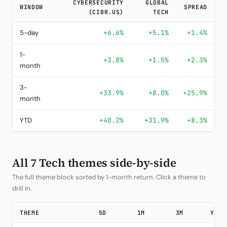
CYBERSECURITY
GLOBAL
WINDOW
SPREAD
(CIBR.US)
TECH
5-day
+6.6%
+5.1%
+1.4%
1-
+3.8%
+1.5%
+2.3%
month
3-
+33.9%
+8.0%
+25.9%
month
YTD
+40.2%
+31.9%
+8.3%
All 7 Tech themes side-by-side
The full theme block sorted by 1-month return. Click a theme to
drill in.
THEME
5D
1M
3M
YTD