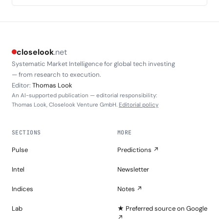
closelook
.net
Systematic Market Intelligence for global tech investing
— from research to execution.
Editor:
Thomas Look
An AI-supported publication — editorial responsibility:
Thomas Look, Closelook Venture GmbH.
Editorial policy
SECTIONS
MORE
Pulse
Predictions ↗
Intel
Newsletter
Indices
Notes ↗
Lab
★ Preferred source on Google
↗