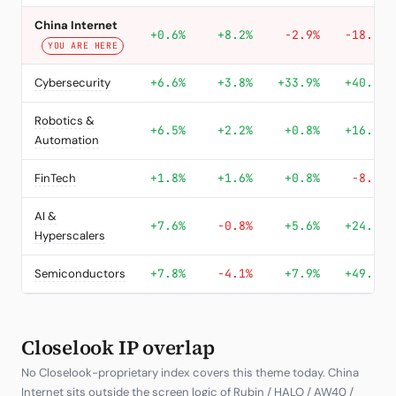
China Internet
+0.6%
+8.2%
-2.9%
-18.0%
YOU ARE HERE
Cybersecurity
+6.6%
+3.8%
+33.9%
+40.2%
Robotics &
+6.5%
+2.2%
+0.8%
+16.9%
Automation
FinTech
+1.8%
+1.6%
+0.8%
-8.2%
AI &
+7.6%
-0.8%
+5.6%
+24.4%
Hyperscalers
Semiconductors
+7.8%
-4.1%
+7.9%
+49.3%
Closelook IP overlap
No Closelook-proprietary index covers this theme today. China
Internet sits outside the screen logic of Rubin / HALO / AW40 /