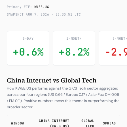
Primary ETF:
KWEB.US
Subscribe
SNAPSHOT AUG 7, 2026 · 23:30:51 UTC
5-DAY
1-MONTH
3-MONT
+0.6%
+8.2%
-2.
China Internet vs Global Tech
How KWEB.US performs against the GICS Tech sector aggregated
across our four regions (US 0.66 / Europe 0.17 / Asia-Pac DM 0.06
/ EM 0.11). Positive numbers mean this theme is outperforming the
broader sector.
CHINA INTERNET
GLOBAL
WINDOW
SPREAD
(KWEB.US)
TECH