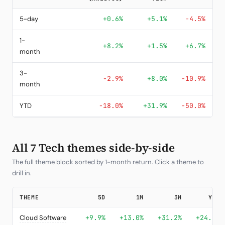
5-day
+0.6%
+5.1%
-4.5%
1-
+8.2%
+1.5%
+6.7%
month
3-
-2.9%
+8.0%
-10.9%
month
YTD
-18.0%
+31.9%
-50.0%
All 7 Tech themes side-by-side
The full theme block sorted by 1-month return. Click a theme to
drill in.
THEME
5D
1M
3M
YTD
Cloud Software
+9.9%
+13.0%
+31.2%
+24.4%