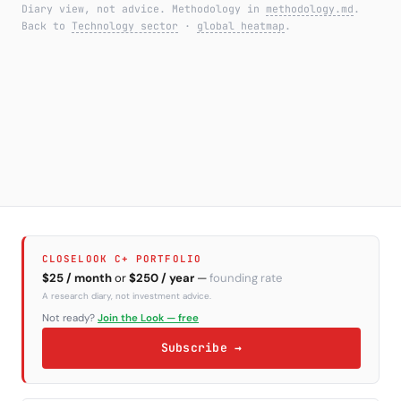
Diary view, not advice. Methodology in
methodology.md
.
Back to
Technology sector
·
global heatmap
.
CLOSELOOK C+ PORTFOLIO
$25 / month
or
$250 / year
—
founding rate
A research diary, not investment advice.
Not ready?
Join the Look — free
Subscribe →