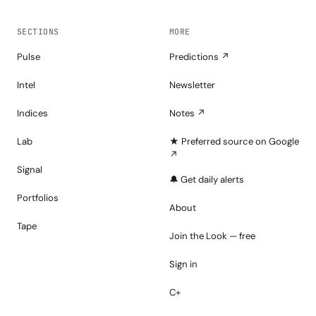
SECTIONS
MORE
Pulse
Predictions ↗
Intel
Newsletter
Indices
Notes ↗
Lab
★ Preferred source on Google
↗
Signal
🔔 Get daily alerts
Portfolios
About
Tape
Join the Look — free
Sign in
C+