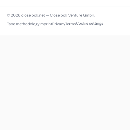
© 2026 closelook.net — Closelook Venture GmbH.
Cookie settings
Tape methodology
Imprint
Privacy
Terms