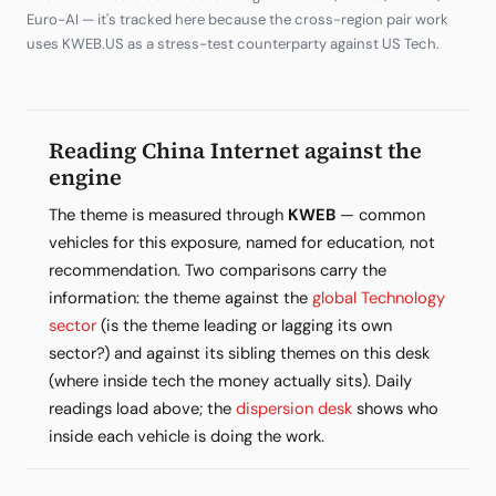
Euro-AI — it's tracked here because the cross-region pair work
uses KWEB.US as a stress-test counterparty against US Tech.
Reading China Internet against the
engine
The theme is measured through
KWEB
— common
vehicles for this exposure, named for education, not
recommendation. Two comparisons carry the
information: the theme against the
global Technology
sector
(is the theme leading or lagging its own
sector?) and against its sibling themes on this desk
(where inside tech the money actually sits). Daily
readings load above; the
dispersion desk
shows who
inside each vehicle is doing the work.