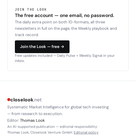
JOIN THE LOOK
The free account — one email, no password.
The daily extra point on both 10-formats, all three
newsletters in full on the page, the Weekly playbook and
track record.
Join the Look — free →
Free updates included — Daily Pulse + Weekly Signal in your
inbox.
closelook
.net
Systematic Market Intelligence for global tech investing
— from research to execution.
Editor:
Thomas Look
An AI-supported publication — editorial responsibility:
Thomas Look, Closelook Venture GmbH.
Editorial policy