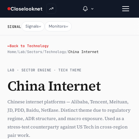
Closelooknet
Signals
Monitors
SIGNAL
→
←
Back to Technology
Home
/
Lab
/
Sectors
/
Technology
/
China Internet
Inside C+
LAB · SECTOR ENGINE · TECH THEME
A Closer Look
China Internet
The Vault
Portfolio Books
Chinese internet platforms — Alibaba, Tencent, Meituan,
JD, PDD, Baidu, NetEase. Distinct theme due to regulatory
Signals & Trade Log
regime, ADR structure, and macro exposure. Used as a
Weekly Signal
stress-test counterparty against US Tech in cross-region
pair work.
The Indices