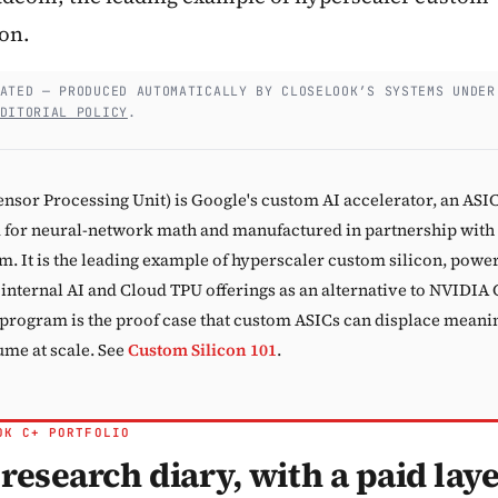
con.
Subscribe
ATED — PRODUCED AUTOMATICALLY BY CLOSELOOK’S SYSTEMS UNDER
DITORIAL POLICY
.
ensor Processing Unit) is Google's custom AI accelerator, an ASI
 for neural-network math and manufactured in partnership with
. It is the leading example of hyperscaler custom silicon, powe
 internal AI and Cloud TPU offerings as an alternative to NVIDIA
program is the proof case that custom ASICs can displace meani
me at scale. See
Custom Silicon 101
.
OK C+ PORTFOLIO
research diary, with a paid lay