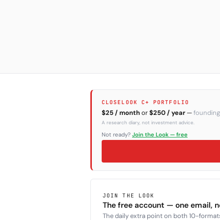
CLOSELOOK C+ PORTFOLIO
$25 / month
or
$250 / year
—
founding
A research diary, not investment advice.
Not ready?
Join the Look — free
JOIN THE LOOK
The free account — one email, 
The daily extra point on both 10-formats