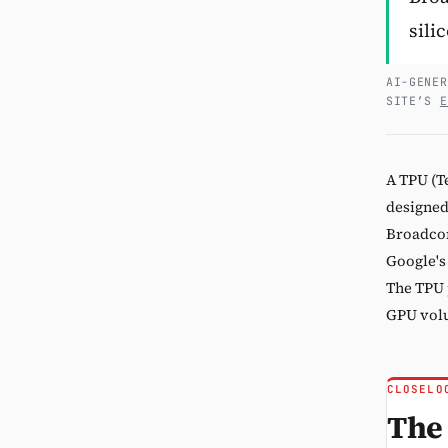
sili
AI-GENER
SITE’S
E
A TPU (T
designed
Broadcom
Google's
The TPU 
GPU volu
CLOSELO
The 