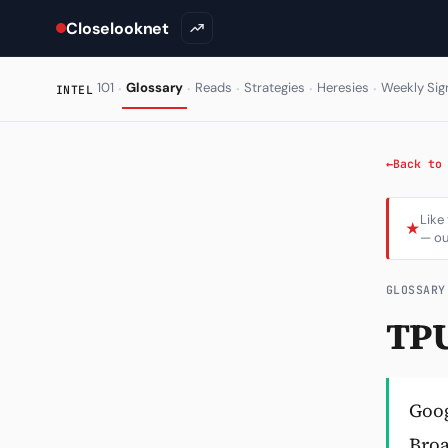
Closelooknet
·
·
·
·
·
101
Glossary
Reads
Strategies
Heresies
Weekly Sig
INTEL
←
Back to
Like
★
— ou
GLOSSARY
TPU
Goog
Broa