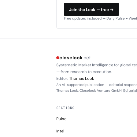
Join the Look — free →
Free updates included — Daily Pulse + Weekl
closelook
.net
Systematic Market Intelligence for global te
— from research to execution.
Editor:
Thomas Look
An AI-supported publication — editorial responsi
Thomas Look, Closelook Venture GmbH.
Editoria
SECTIONS
Pulse
Intel