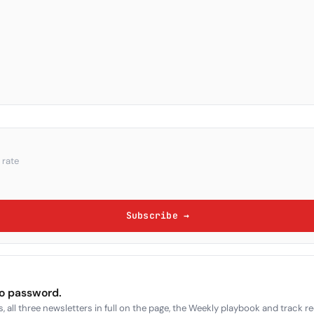
 rate
Subscribe →
no password.
, all three newsletters in full on the page, the Weekly playbook and track r