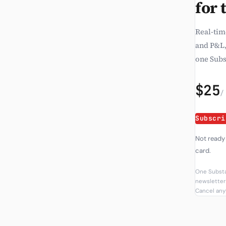
for 
Real-tim
and P&L,
one Subs
$25
/
Subscri
Not ready
card.
One Substa
newsletter 
Cancel anyt