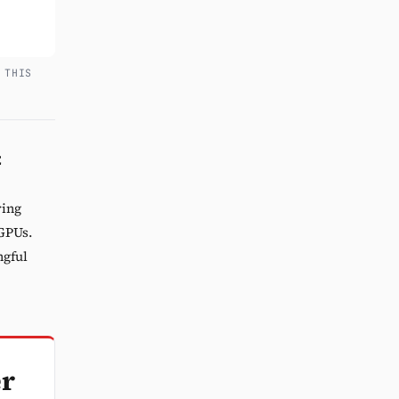
 THIS
C
ring
 GPUs.
ngful
er