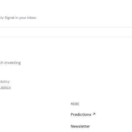
y Signal in your inbox.
ch investing
bility:
l policy
MORE
Predictions ↗
Newsletter