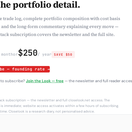
the portfolio detail.
e trade log, complete portfolio composition with cost basis
 and the long-form commentary explaining every move —
tack subscription covers the newsletter and the full site.
$250
 month
or
/ year
SAVE $50
be — founding rate →
 to subscribe?
Join the Look — free
— the newsletter and full reader acces
ck subscription — the newsletter and full closelook.net access. The
is immediate; website access activates within a few hours of subscribing.
ime. Closelook is a research diary, not personalised advice.