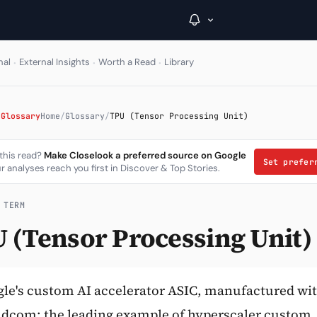
·
·
·
nal
External Insights
Worth a Read
Library
→
 Glossary
Home
/
Glossary
/
TPU (Tensor Processing Unit)
Inside C+
 this read?
Make Closelook a preferred source on Google
Set prefe
r analyses reach you first in Discover & Top Stories.
A Closer Look
The Vault
 TERM
 (Tensor Processing Unit)
Portfolio Books
Signals & Trade Log
Weekly Signal
le's custom AI accelerator ASIC, manufactured wi
dcom; the leading example of hyperscaler custom
The Indices