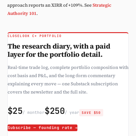
approach reports an XIRR of +109%. See
Strategic
Authority 101
.
CLOSELOOK C+ PORTFOLIO
The research diary, with a paid
layer for the portfolio detail.
Real-time trade log, complete portfolio composition with
cost basis and P&L, and the long-form commentary
explaining every move — one Substack subscription
covers the newsletter and the full site.
$25
$250
/ month
or
/ year
SAVE $50
Subscribe — founding rate →