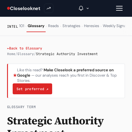
Closelooknet
·
·
·
·
·
·
101
Glossary
Reads
Strategies
Heresies
Weekly Signal
INTEL
→
←
Back to Glossary
Home
/
Glossary
/
Strategic Authority Investment
Inside C+
Like this read?
Make Closelook a preferred source on
A Closer Look
★
Google
— our analyses reach you first in Discover & Top
Stories.
The Vault
Set preferred
↗
Portfolio Books
Signals & Trade Log
GLOSSARY TERM
Strategic Authority
Weekly Signal
The Indices