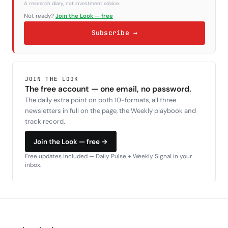
A research diary, not investment advice.
Not ready?
Join the Look — free
Subscribe →
JOIN THE LOOK
The free account — one email, no password.
The daily extra point on both 10-formats, all three
newsletters in full on the page, the Weekly playbook and
track record.
Join the Look — free →
Free updates included — Daily Pulse + Weekly Signal in your
inbox.