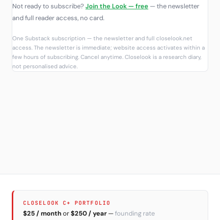
Not ready to subscribe?
Join the Look — free
— the newsletter
and full reader access, no card.
One Substack subscription — the newsletter and full closelook.net
access. The newsletter is immediate; website access activates within a
few hours of subscribing. Cancel anytime. Closelook is a research diary,
not personalised advice.
CLOSELOOK C+ PORTFOLIO
$25 / month
or
$250 / year
—
founding rate