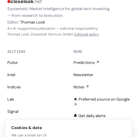
closelook
.net
Systematic Market Intelligence for global tech investing
— from research to execution.
Editor:
Thomas Look
An AI-supported publication — editorial responsibility:
Thomas Look, Closelook Venture GmbH.
Editorial policy
SECTIONS
MORE
Pulse
Predictions ↗
Intel
Newsletter
Indices
Notes ↗
Lab
★ Preferred source on Google
↗
Signal
🔔 Get daily alerts
Portfolios
Cookies & data
About
We use a small set of
Tape