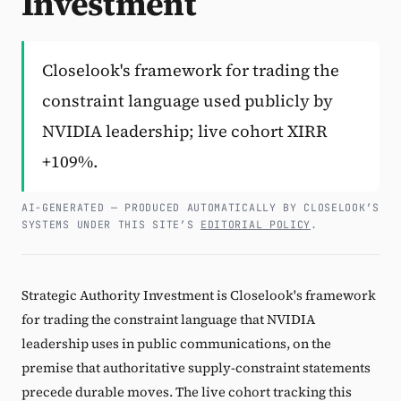
Investment
Subscribe
Closelook's framework for trading the
constraint language used publicly by
NVIDIA leadership; live cohort XIRR
+109%.
AI-GENERATED — PRODUCED AUTOMATICALLY BY CLOSELOOK’S
SYSTEMS UNDER THIS SITE’S
EDITORIAL POLICY
.
Strategic Authority Investment is Closelook's framework
for trading the constraint language that NVIDIA
leadership uses in public communications, on the
premise that authoritative supply-constraint statements
precede durable moves. The live cohort tracking this