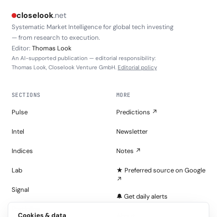
closelook
.net
Systematic Market Intelligence for global tech investing
— from research to execution.
Editor:
Thomas Look
An AI-supported publication — editorial responsibility:
Thomas Look, Closelook Venture GmbH.
Editorial policy
SECTIONS
MORE
Pulse
Predictions ↗
Intel
Newsletter
Indices
Notes ↗
Lab
★ Preferred source on Google
↗
Signal
🔔 Get daily alerts
Portfolios
Cookies & data
About