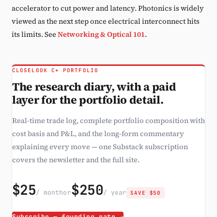
accelerator to cut power and latency. Photonics is widely
viewed as the next step once electrical interconnect hits
its limits. See
Networking & Optical 101
.
CLOSELOOK C+ PORTFOLIO
The research diary, with a paid
layer for the portfolio detail.
Real-time trade log, complete portfolio composition with
cost basis and P&L, and the long-form commentary
explaining every move — one Substack subscription
covers the newsletter and the full site.
$25
$250
/ month
or
/ year
SAVE $50
Subscribe — founding rate →