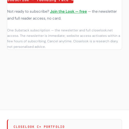
Not ready to subscribe?
Join the Look — free
— the newsletter
and full reader access, no card.
One Substack subscription — the newsletter and full closelook.net
access. The newsletter is immediate; website access activates within a
few hours of subscribing. Cancel anytime. Closelook is a research diary,
not personalised advice.
CLOSELOOK C+ PORTFOLIO