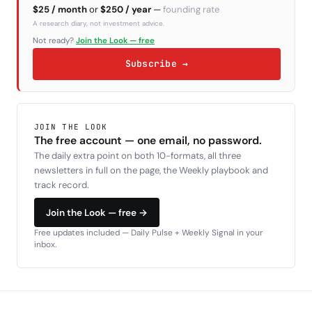
$25 / month
or
$250 / year
—
founding rate
A research diary, not investment advice.
Not ready?
Join the Look — free
Subscribe →
JOIN THE LOOK
The free account — one email, no password.
The daily extra point on both 10-formats, all three
newsletters in full on the page, the Weekly playbook and
track record.
Join the Look — free →
Free updates included — Daily Pulse + Weekly Signal in your
inbox.