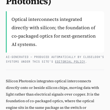
Photonics)
Subscribe
Optical interconnects integrated
directly with silicon; the foundation of
co-packaged optics for next-generation
AI systems.
AI-GENERATED — PRODUCED AUTOMATICALLY BY CLOSELOOK’S
SYSTEMS UNDER THIS SITE’S
EDITORIAL POLICY
.
Silicon Photonics integrates optical interconnects
directly onto or beside silicon chips, moving data with
light rather than electrical signals over copper. It is the
foundation of co-packaged optics, where the optical
engine sits in the same package as the switch or