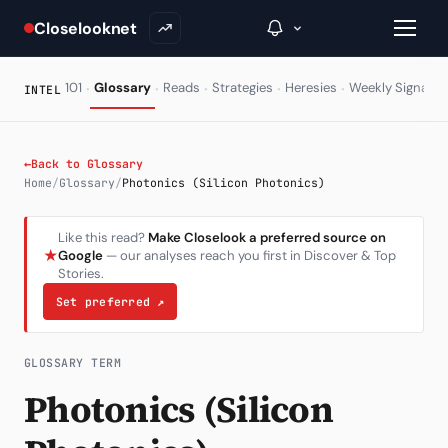
Closelooknet
·
·
·
·
·
·
101
Glossary
Reads
Strategies
Heresies
Weekly Signal
INTEL
→
←
Back to Glossary
Home
/
Glossary
/
Photonics (Silicon Photonics)
Inside C+
Like this read?
Make Closelook a preferred source on
A Closer Look
★
Google
— our analyses reach you first in Discover & Top
Stories.
The Vault
Set preferred
↗
Portfolio Books
Signals & Trade Log
GLOSSARY TERM
Photonics (Silicon
Weekly Signal
The Indices