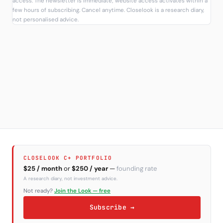
access. The newsletter is immediate; website access activates within a
few hours of subscribing. Cancel anytime. Closelook is a research diary,
not personalised advice.
CLOSELOOK C+ PORTFOLIO
$25 / month
or
$250 / year
—
founding rate
A research diary, not investment advice.
Not ready?
Join the Look — free
Subscribe →