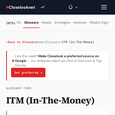
Closelooknet
·
·
·
·
·
·
101
Glossary
Reads
Strategies
Heresies
Weekly Signal
INTEL
→
←
Back to Glossary
Home
/
Glossary
/
ITM (In-The-Money)
Inside C+
Like this read?
Make Closelook a preferred source on
★
Google
— our analyses reach you first in Discover & Top
A Closer Look
Stories.
The Vault
Set preferred
↗
Portfolio Books
GLOSSARY TERM
Signals & Trade Log
ITM (In-The-Money)
Weekly Signal
The Indices