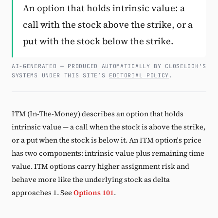
An option that holds intrinsic value: a
Subscribe
call with the stock above the strike, or a
put with the stock below the strike.
AI-GENERATED — PRODUCED AUTOMATICALLY BY CLOSELOOK’S
SYSTEMS UNDER THIS SITE’S
EDITORIAL POLICY
.
ITM (In-The-Money) describes an option that holds
intrinsic value — a call when the stock is above the strike,
or a put when the stock is below it. An ITM option's price
has two components: intrinsic value plus remaining time
value. ITM options carry higher assignment risk and
behave more like the underlying stock as delta
approaches 1. See
Options 101
.