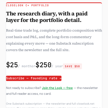
CLOSELOOK C+ PORTFOLIO
The research diary, with a paid
layer for the portfolio detail.
Real-time trade log, complete portfolio composition with
cost basis and P&L, and the long-form commentary
explaining every move — one Substack subscription
covers the newsletter and the full site.
$25
$250
/ month
or
/ year
SAVE $50
Subscribe — founding rate →
Not ready to subscribe?
Join the Look — free
— the newsletter
and full reader access, no card.
One Substack subscription — the newsletter and full closelook.net