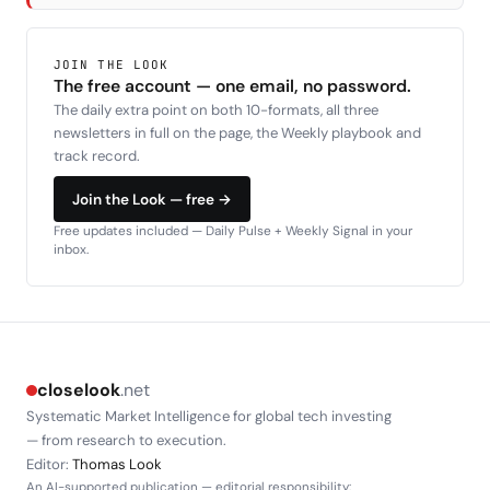
JOIN THE LOOK
The free account — one email, no password.
The daily extra point on both 10-formats, all three
newsletters in full on the page, the Weekly playbook and
track record.
Join the Look — free →
Free updates included — Daily Pulse + Weekly Signal in your
inbox.
closelook
.net
Systematic Market Intelligence for global tech investing
— from research to execution.
Editor:
Thomas Look
An AI-supported publication — editorial responsibility: