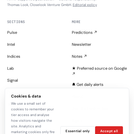
Thomas Look, Closelook Venture GmbH.
Editorial policy
SECTIONS
MORE
Pulse
Predictions ↗
Intel
Newsletter
Indices
Notes ↗
Lab
★ Preferred source on Google
↗
Signal
🔔 Get daily alerts
Portfolios
Cookies & data
About
We use a small set of
Tape
Join the Look — free
cookies to remember your
tier access and analyse
Sign in
how visitors navigate the
site. Analytics and
Essential only
Accept all
marketing cookies only fire
C+