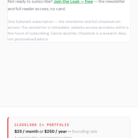
Not ready to subscribe?
Join the Look — free
— the newsletter
and full reader access, no card.
One Substack subscription — the newsletter and full closelook.net
access. The newsletter is immediate; website access activates within a
few hours of subscribing. Cancel anytime. Closelook is a research diary,
not personalised advice.
CLOSELOOK C+ PORTFOLIO
$25 / month
or
$250 / year
—
founding rate
A research diary, not investment advice.