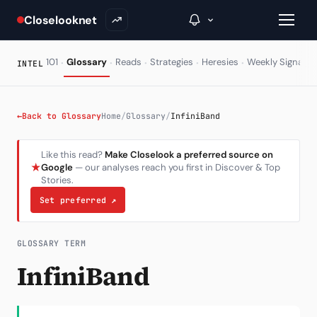
Closelooknet
·
·
·
·
·
·
101
Glossary
Reads
Strategies
Heresies
Weekly Signal
INTEL
→
←
Back to Glossary
Home
/
Glossary
/
InfiniBand
Inside C+
Like this read?
Make Closelook a preferred source on
★
Google
— our analyses reach you first in Discover & Top
A Closer Look
Stories.
The Vault
Set preferred
↗
Portfolio Books
GLOSSARY TERM
Signals & Trade Log
InfiniBand
Weekly Signal
The Indices