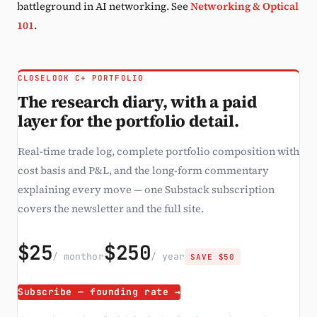
battleground in AI networking. See
Networking & Optical
101
.
CLOSELOOK C+ PORTFOLIO
The research diary, with a paid
layer for the portfolio detail.
Real-time trade log, complete portfolio composition with
cost basis and P&L, and the long-form commentary
explaining every move — one Substack subscription
covers the newsletter and the full site.
$25
$250
/ month
or
/ year
SAVE $50
Subscribe — founding rate →