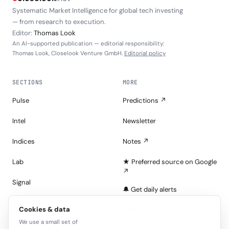
Systematic Market Intelligence for global tech investing
— from research to execution.
Editor:
Thomas Look
An AI-supported publication — editorial responsibility:
Thomas Look, Closelook Venture GmbH.
Editorial policy
SECTIONS
MORE
Pulse
Predictions ↗
Intel
Newsletter
Indices
Notes ↗
Lab
★ Preferred source on Google
↗
Signal
🔔 Get daily alerts
Portfolios
Cookies & data
About
We use a small set of
Tape