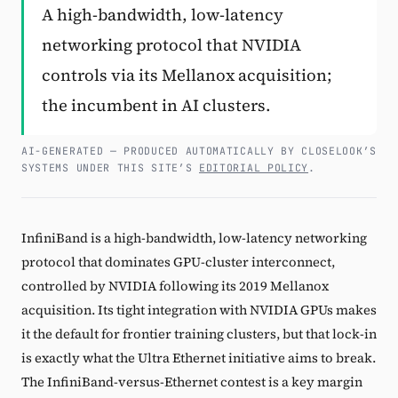
A high-bandwidth, low-latency
Subscribe
networking protocol that NVIDIA
controls via its Mellanox acquisition;
the incumbent in AI clusters.
AI-GENERATED — PRODUCED AUTOMATICALLY BY CLOSELOOK’S
SYSTEMS UNDER THIS SITE’S
EDITORIAL POLICY
.
InfiniBand is a high-bandwidth, low-latency networking
protocol that dominates GPU-cluster interconnect,
controlled by NVIDIA following its 2019 Mellanox
acquisition. Its tight integration with NVIDIA GPUs makes
it the default for frontier training clusters, but that lock-in
is exactly what the Ultra Ethernet initiative aims to break.
The InfiniBand-versus-Ethernet contest is a key margin