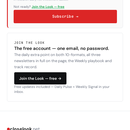
Not ready?
Join the Look — free
Subscribe →
JOIN THE LOOK
The free account — one email, no password.
The daily extra point on both 10-formats, all three
newsletters in full on the page, the Weekly playbook and
track record.
Join the Look — free →
Free updates included — Daily Pulse + Weekly Signal in your
inbox.
closelook
.net