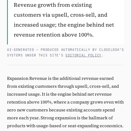
Revenue growth from existing
Subscribe
customers via upsell, cross-sell, and
increased usage; the engine behind net
revenue retention above 100%.
AI-GENERATED — PRODUCED AUTOMATICALLY BY CLOSELOOK’S
SYSTEMS UNDER THIS SITE’S
EDITORIAL POLICY
.
Expansion Revenue is the additional revenue earned
from existing customers through upsell, cross-sell, and
increased usage. It is the engine behind net revenue
retention above 100%, where a company grows even with
zero new customers because existing accounts spend
more each year. Strong expansion is the hallmark of
products with usage-based or seat-expanding economics.