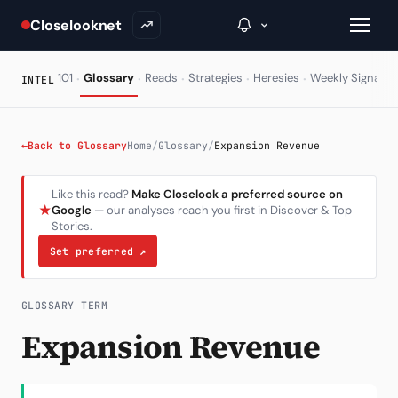
Closelooknet
·
·
·
·
·
·
101
Glossary
Reads
Strategies
Heresies
Weekly Signal
INTEL
→
←
Back to Glossary
Home
/
Glossary
/
Expansion Revenue
Inside C+
Like this read?
Make Closelook a preferred source on
★
Google
— our analyses reach you first in Discover & Top
A Closer Look
Stories.
The Vault
Set preferred
↗
Portfolio Books
GLOSSARY TERM
Signals & Trade Log
Expansion Revenue
Weekly Signal
The Indices