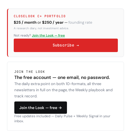
CLOSELOOK C+ PORTFOLIO
$25 / month
or
$250 / year
—
founding rate
A research diary, not investment advice.
Not ready?
Join the Look — free
Subscribe →
JOIN THE LOOK
The free account — one email, no password.
The daily extra point on both 10-formats, all three
newsletters in full on the page, the Weekly playbook and
track record.
Join the Look — free →
Free updates included — Daily Pulse + Weekly Signal in your
inbox.