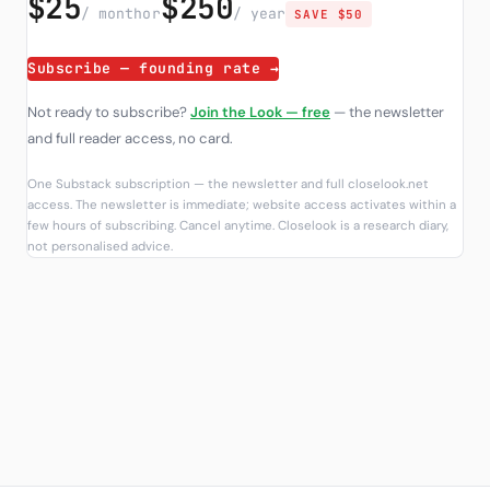
$25
$250
/ month
or
/ year
SAVE $50
Subscribe — founding rate →
Not ready to subscribe?
Join the Look — free
— the newsletter
and full reader access, no card.
One Substack subscription — the newsletter and full closelook.net
access. The newsletter is immediate; website access activates within a
few hours of subscribing. Cancel anytime. Closelook is a research diary,
not personalised advice.