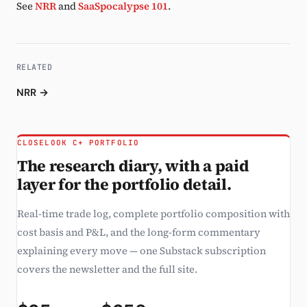
See
NRR
and
SaaSpocalypse 101
.
RELATED
NRR →
CLOSELOOK C+ PORTFOLIO
The research diary, with a paid
layer for the portfolio detail.
Real-time trade log, complete portfolio composition with
cost basis and P&L, and the long-form commentary
explaining every move — one Substack subscription
covers the newsletter and the full site.