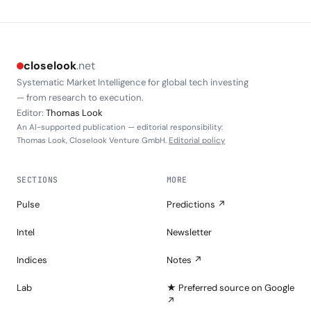
closelook
.net
Systematic Market Intelligence for global tech investing
— from research to execution.
Editor:
Thomas Look
An AI-supported publication — editorial responsibility:
Thomas Look, Closelook Venture GmbH.
Editorial policy
SECTIONS
MORE
Pulse
Predictions ↗
Intel
Newsletter
Indices
Notes ↗
Lab
★ Preferred source on Google
↗