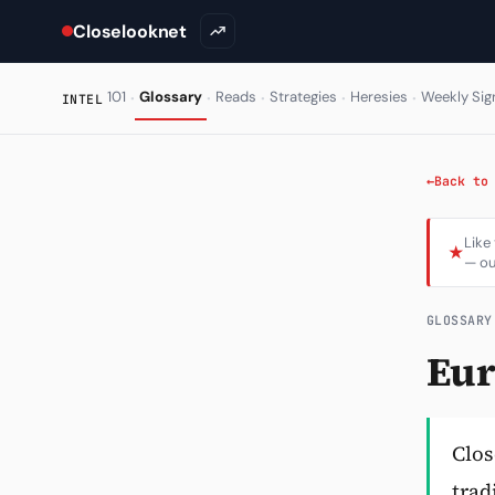
Closelooknet
·
·
·
·
·
101
Glossary
Reads
Strategies
Heresies
Weekly Sig
INTEL
←
Back to
Like
★
— ou
GLOSSARY
Eur
Clos
trad