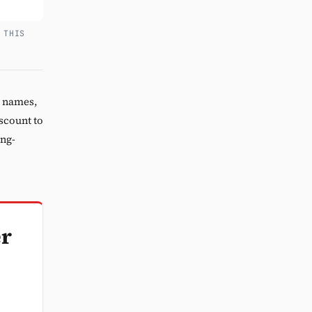
 THIS
5 names,
iscount to
ing-
er