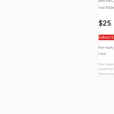
and P&L,
one Subs
$25
/
Subscri
Not ready
card.
One Substa
newsletter 
Cancel anyt