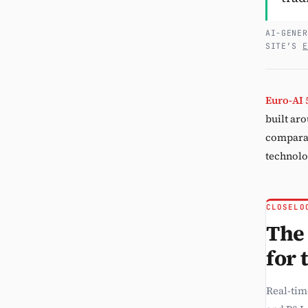
AI-GENER
SITE’S
E
Euro-AI 
built aro
comparab
technolo
CLOSELO
The 
for 
Real-tim