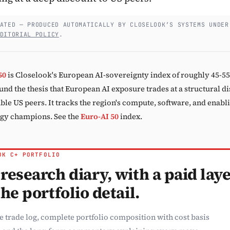
Subscribe
ATED — PRODUCED AUTOMATICALLY BY CLOSELOOK’S SYSTEMS UNDER
DITORIAL POLICY
.
50
is Closelook's European AI-sovereignty index of roughly 45-5
und the thesis that European AI exposure trades at a structural d
le US peers. It tracks the region's compute, software, and enabl
gy champions. See the
Euro-AI 50
index.
OK C+ PORTFOLIO
research diary, with a paid lay
the portfolio detail.
e trade log, complete portfolio composition with cost basis