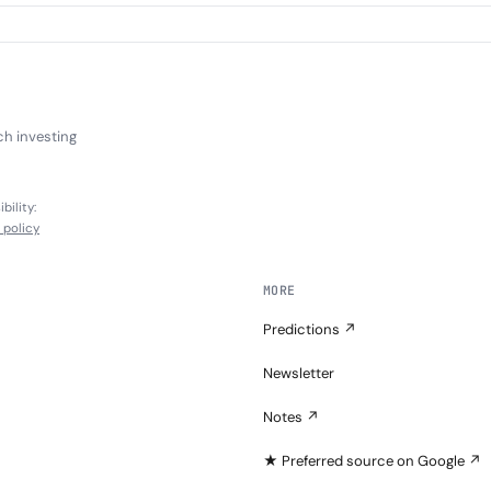
ch investing
bility:
l policy
MORE
Predictions ↗
Newsletter
Notes ↗
★ Preferred source on Google ↗