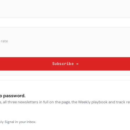
 rate
Subscribe →
no password.
, all three newsletters in full on the page, the Weekly playbook and track r
y Signal in your inbox.