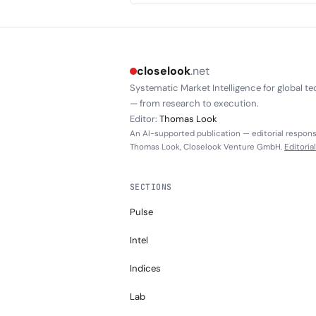
closelook
.net
Systematic Market Intelligence for global te
— from research to execution.
Editor:
Thomas Look
An AI-supported publication — editorial responsi
Thomas Look, Closelook Venture GmbH.
Editoria
SECTIONS
Pulse
Intel
Indices
Lab