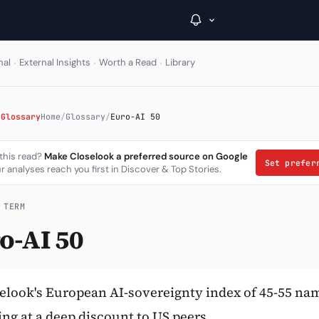
·
·
·
nal
External Insights
Worth a Read
Library
→
 Glossary
Home
/
Glossary
/
Euro-AI 50
Inside C+
 this read?
Make Closelook a preferred source on Google
Set prefe
r analyses reach you first in Discover & Top Stories.
A Closer Look
The Vault
 TERM
o-AI 50
Portfolio Books
Signals & Trade Log
Weekly Signal
elook's European AI-sovereignty index of 45-55 na
ing at a deep discount to US peers.
The Indices