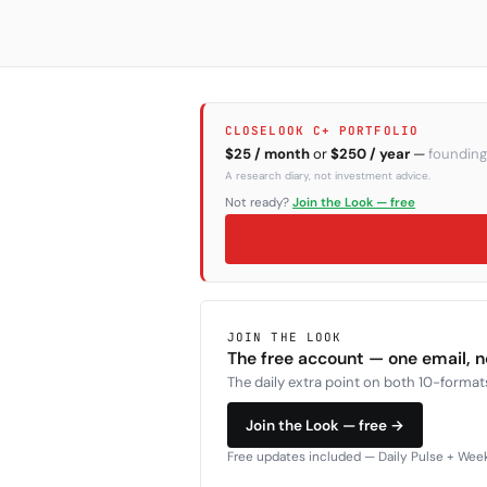
CLOSELOOK C+ PORTFOLIO
$25 / month
or
$250 / year
—
founding
A research diary, not investment advice.
Not ready?
Join the Look — free
JOIN THE LOOK
The free account — one email, 
The daily extra point on both 10-formats
Join the Look — free →
Free updates included — Daily Pulse + Weekl