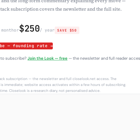
 and the long-form commentary explaining every move —
tack subscription covers the newsletter and the full site.
$250
 month
or
/ year
SAVE $50
be — founding rate →
 to subscribe?
Join the Look — free
— the newsletter and full reader acces
ck subscription — the newsletter and full closelook.net access. The
is immediate; website access activates within a few hours of subscribing.
ime. Closelook is a research diary, not personalised advice.