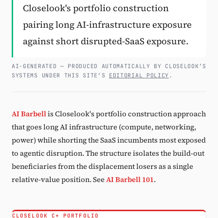
Closelook's portfolio construction
Subscribe
pairing long AI-infrastructure exposure
against short disrupted-SaaS exposure.
AI-GENERATED — PRODUCED AUTOMATICALLY BY CLOSELOOK’S
SYSTEMS UNDER THIS SITE’S
EDITORIAL POLICY
.
AI Barbell
is Closelook's portfolio construction approach
that goes long AI infrastructure (compute, networking,
power) while shorting the SaaS incumbents most exposed
to agentic disruption. The structure isolates the build-out
beneficiaries from the displacement losers as a single
relative-value position. See
AI Barbell 101
.
CLOSELOOK C+ PORTFOLIO