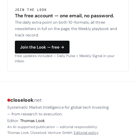
JOIN THE LOOK
The free account — one email, no password.
The daily extra point on both 10-formats, all three
newsletters in full on the page, the Weekly playbook and
track record.
Join the Look — free →
Free updates included — Daily Pulse + Weekly Signal in your
inbox.
closelook
.net
Systematic Market Intelligence for global tech investing
— from research to execution.
Editor:
Thomas Look
An AI-supported publication — editorial responsibility:
Thomas Look, Closelook Venture GmbH.
Editorial policy