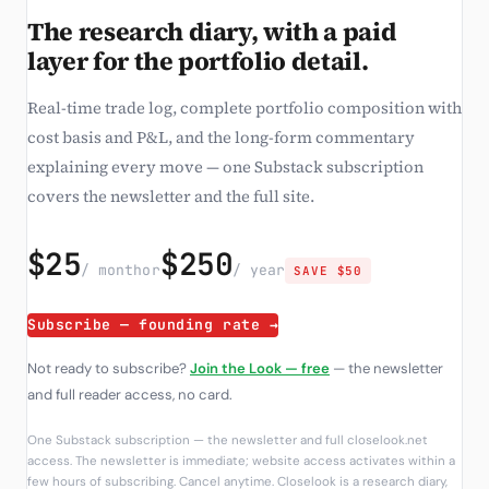
The research diary, with a paid
layer for the portfolio detail.
Real-time trade log, complete portfolio composition with
cost basis and P&L, and the long-form commentary
explaining every move — one Substack subscription
covers the newsletter and the full site.
$25
$250
/ month
or
/ year
SAVE $50
Subscribe — founding rate →
Not ready to subscribe?
Join the Look — free
— the newsletter
and full reader access, no card.
One Substack subscription — the newsletter and full closelook.net
access. The newsletter is immediate; website access activates within a
few hours of subscribing. Cancel anytime. Closelook is a research diary,