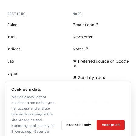
SECTIONS
MORE
Pulse
Predictions ↗
Intel
Newsletter
Indices
Notes ↗
Lab
★ Preferred source on Google
↗
Signal
🔔 Get daily alerts
Portfolios
Cookies & data
About
We use a small set of
Tape
Join the Look — free
cookies to remember your
tier access and analyse
Sign in
how visitors navigate the
site. Analytics and
Essential only
Accept all
marketing cookies only fire
C+
if you accept. Essential