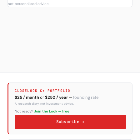
not personalised advice.
CLOSELOOK C+ PORTFOLIO
$25 / month
or
$250 / year
—
founding rate
A research diary, not investment advice.
Not ready?
Join the Look — free
Subscribe →