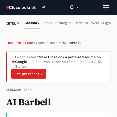
Closelooknet
·
·
·
·
·
·
101
Glossary
Reads
Strategies
Heresies
Weekly Signal
INTEL
→
←
Back to Glossary
Home
/
Glossary
/
AI Barbell
Inside C+
Like this read?
Make Closelook a preferred source on
★
Google
— our analyses reach you first in Discover & Top
A Closer Look
Stories.
The Vault
Set preferred
↗
Portfolio Books
GLOSSARY TERM
Signals & Trade Log
AI Barbell
Weekly Signal
The Indices