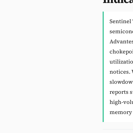
Sentinel 
semicond
Advantest
chokepoi
utilizati
notices.
slowdown
reports 
high-vol
memory w