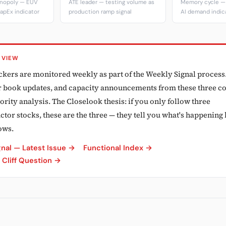
onopoly — EUV
ATE leader — testing volume as
Memory cycle — 
apEx indicator
production ramp signal
AI demand indic
 VIEW
ickers are monitored weekly as part of the Weekly Signal process
er book updates, and capacity announcements from these three 
ority analysis. The Closelook thesis: if you only follow three
or stocks, these are the three — they tell you what's happening 
ows.
nal — Latest Issue →
Functional Index →
Cliff Question →