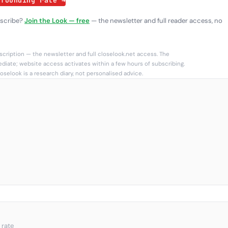
 founding rate →
bscribe?
Join the Look — free
— the newsletter and full reader access, no
cription — the newsletter and full closelook.net access. The
diate; website access activates within a few hours of subscribing.
oselook is a research diary, not personalised advice.
 rate