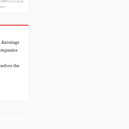
HBM pricing as
ator
. Earnings
companies
before the