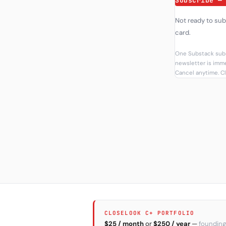
Subscribe —
Not ready to su
card.
One Substack subs
newsletter is imme
Cancel anytime. Cl
CLOSELOOK C+ PORTFOLIO
$25 / month
or
$250 / year
—
founding