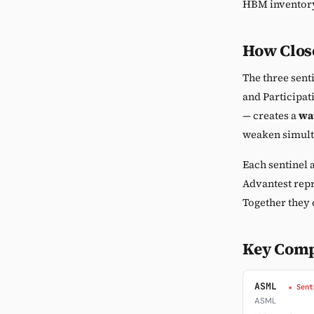
HBM inventory
How Close
The three senti
and Participat
— creates a
wat
weaken simulta
Each sentinel a
Advantest repr
Together they 
Key Com
ASML
★ Sent
ASML