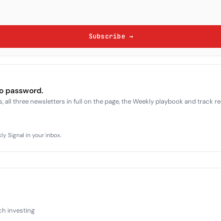
Subscribe →
no password.
, all three newsletters in full on the page, the Weekly playbook and track r
y Signal in your inbox.
ch investing