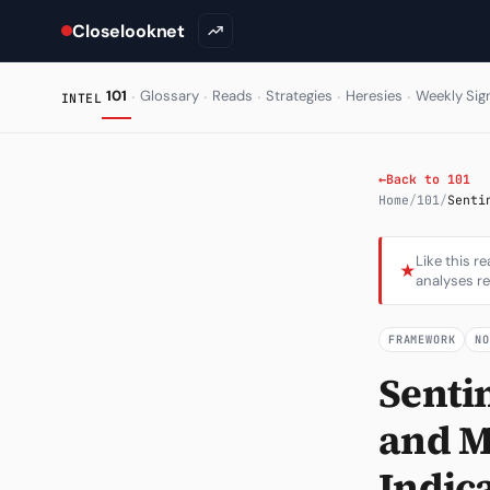
Closelooknet
·
·
·
·
·
101
Glossary
Reads
Strategies
Heresies
Weekly Sig
INTEL
←
Back to 101
Home
/
101
/
Senti
Like this r
★
analyses re
FRAMEWORK
N
Senti
and M
Indic