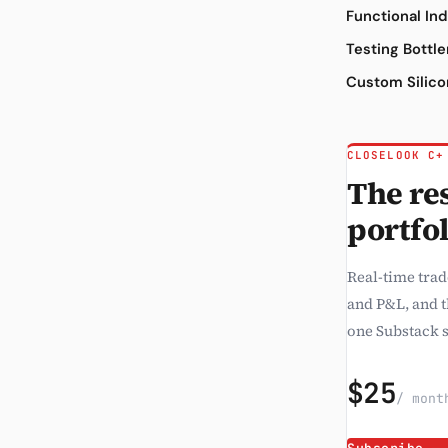
Functional In
Testing Bottl
Custom Silic
CLOSELOOK C+
The res
portfol
Real-time trad
and P&L, and 
one Substack s
$25
/ mont