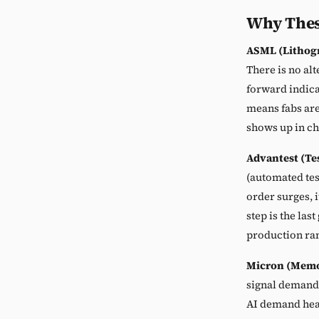
Why Thes
ASML (Lithog
There is no al
forward indica
means fabs are
shows up in c
Advantest (Te
(automated te
order surges, 
step is the la
production ra
Micron (Memo
signal demand
AI demand heal