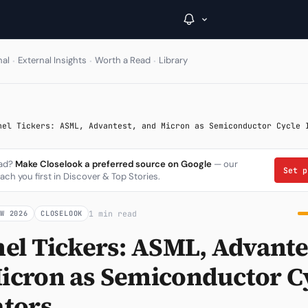
·
·
·
nal
External Insights
Worth a Read
Library
→
nel Tickers: ASML, Advantest, and Micron as Semiconductor Cycle 
Inside C+
ead?
Make Closelook a preferred source on Google
— our
A Closer Look
Set 
ach you first in Discover & Top Stories.
The Vault
1 min read
OW 2026
CLOSELOOK
Portfolio Books
nel Tickers: ASML, Advante
Signals & Trade Log
icron as Semiconductor C
Weekly Signal
ators
The Indices