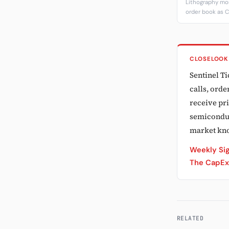
Lithography m
order book as C
CLOSELOOK
Sentinel T
calls, ord
receive pri
semiconduct
market kn
Weekly Sig
The CapEx 
RELATED