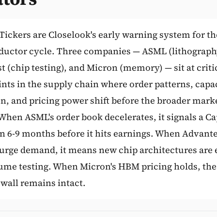
Subscribe
Tickers are Closelook's early warning system for th
uctor cycle. Three companies — ASML (lithograph
 (chip testing), and Micron (memory) — sit at criti
nts in the supply chain where order patterns, capa
on, and pricing power shift before the broader mark
 When ASML's order book decelerates, it signals a C
 6-9 months before it hits earnings. When Advante
surge demand, it means new chip architectures are 
ume testing. When Micron's HBM pricing holds, the
all remains intact.