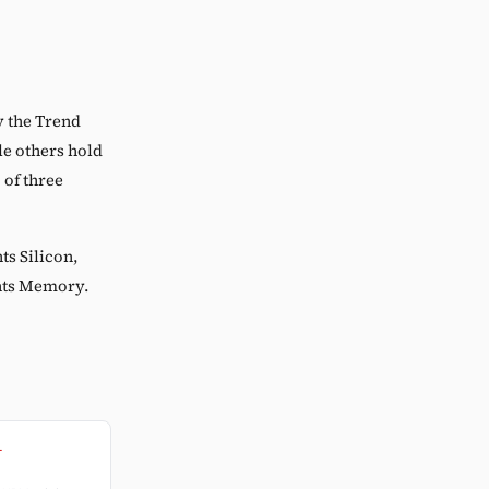
y the Trend
e others hold
 of three
ts Silicon,
ents Memory.
l