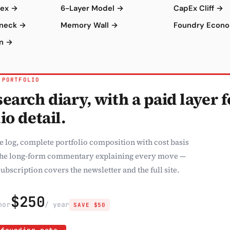
dex →
6-Layer Model →
CapEx Cliff →
eneck →
Memory Wall →
Foundry Econ
on →
 PORTFOLIO
earch diary, with a paid layer f
io detail.
e log, complete portfolio composition with cost basis
the long-form commentary explaining every move —
ubscription covers the newsletter and the full site.
$250
h
or
/ year
SAVE $50