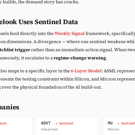
 builds, the demand story has cracks.
look Uses Sentinel Data
nels feed directly into the
Weekly Signal
framework, specificall
ion dimensions. A divergence — where one sentinel weakens whil
chlist trigger
rather than an immediate action signal. When two
neously, it escalates to a
regime-change warning
.
lso maps to a specific layer in the
6-Layer Model
: ASML represen
esents the testing constraint within Silicon, and Micron repres
cover the physical foundation of the AI build-out.
panies
ADVT
MU
inel
★ Sentinel
★ Sentine
Advantest
Micron