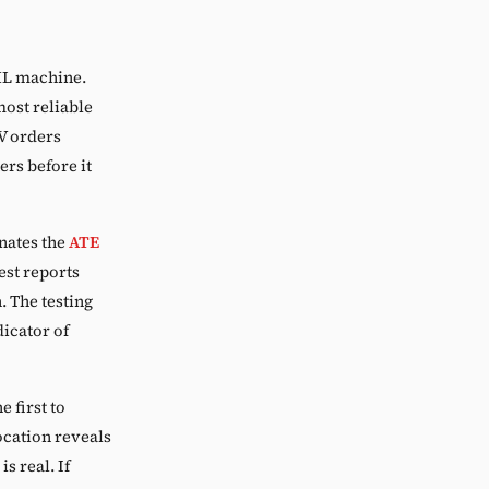
ML machine.
most reliable
V orders
ers before it
nates the
ATE
st reports
 The testing
dicator of
 first to
cation reveals
s real. If