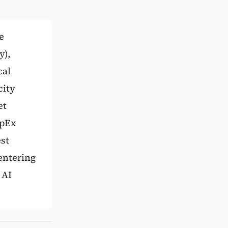
e
y),
cal
city
et
apEx
st
entering
 AI