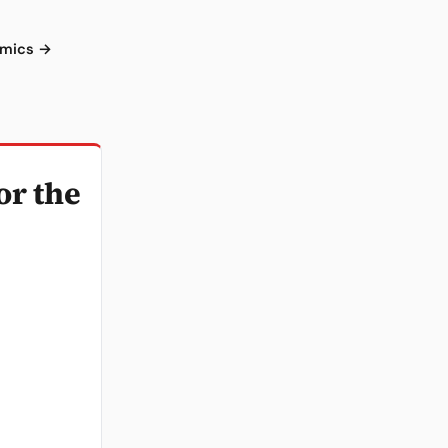
omics →
or the