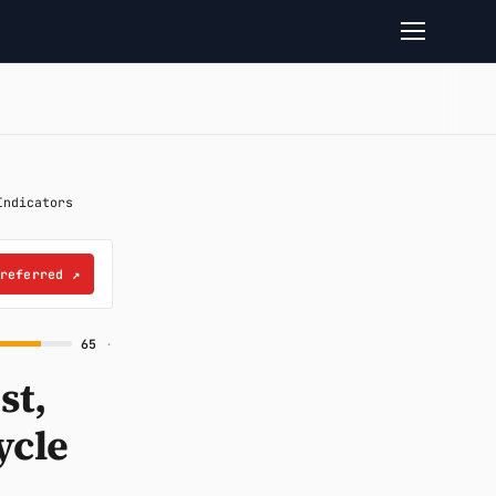
Indicators
preferred
↗
65
·
st,
ycle