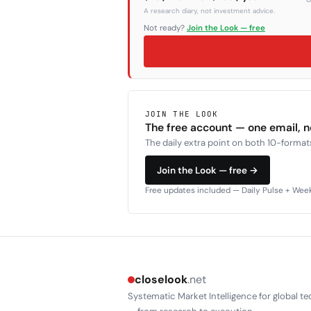
A research diary, not investment advice.
Not ready?
Join the Look — free
JOIN THE LOOK
The free account — one email, 
The daily extra point on both 10-formats
Join the Look — free →
Free updates included — Daily Pulse + Weekl
closelook
.net
Systematic Market Intelligence for global te