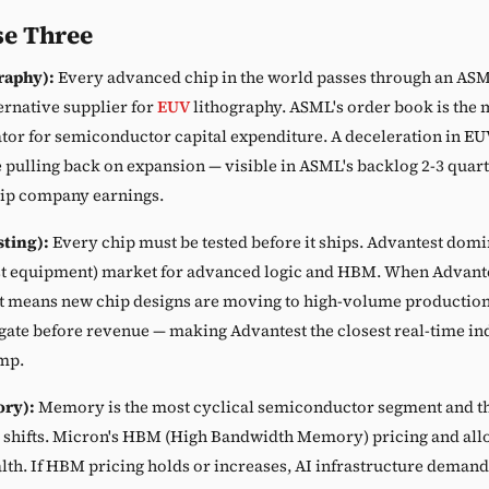
e Three
raphy):
Every advanced chip in the world passes through an AS
ternative supplier for
EUV
lithography. ASML's order book is the 
tor for semiconductor capital expenditure. A deceleration in EU
 pulling back on expansion — visible in ASML's backlog 2-3 quart
hip company earnings.
sting):
Every chip must be tested before it ships. Advantest domi
st equipment) market for advanced logic and HBM. When Advante
it means new chip designs are moving to high-volume production.
st gate before revenue — making Advantest the closest real-time in
mp.
ry):
Memory is the most cyclical semiconductor segment and the
 shifts. Micron's HBM (High Bandwidth Memory) pricing and allo
th. If HBM pricing holds or increases, AI infrastructure demand i