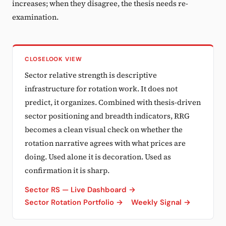
increases; when they disagree, the thesis needs re-
examination.
CLOSELOOK VIEW
Sector relative strength is descriptive
infrastructure for rotation work. It does not
predict, it organizes. Combined with thesis-driven
sector positioning and breadth indicators, RRG
becomes a clean visual check on whether the
rotation narrative agrees with what prices are
doing. Used alone it is decoration. Used as
confirmation it is sharp.
Sector RS — Live Dashboard →
Sector Rotation Portfolio →
Weekly Signal →