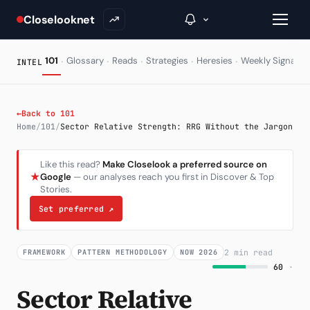
Closelooknet
·
·
·
·
·
·
101
Glossary
Reads
Strategies
Heresies
Weekly Signal
INTEL
→
←
Back to 101
Home
/
101
/
Sector Relative Strength: RRG Without the Jargon
Inside C+
Like this read?
Make Closelook a preferred source on
A Closer Look
★
Google
— our analyses reach you first in Discover & Top
Stories.
The Vault
Set preferred
↗
Portfolio Books
Signals & Trade Log
2 min read
FRAMEWORK
PATTERN METHODOLOGY
NOW 2026
60
·
Weekly Signal
Sector Relative
The Indices