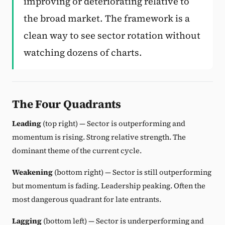
improving or deteriorating relative to
the broad market. The framework is a
clean way to see sector rotation without
watching dozens of charts.
The Four Quadrants
Leading
(top right) — Sector is outperforming and
momentum is rising. Strong relative strength. The
dominant theme of the current cycle.
Weakening
(bottom right) — Sector is still outperforming
but momentum is fading. Leadership peaking. Often the
most dangerous quadrant for late entrants.
Lagging
(bottom left) — Sector is underperforming and