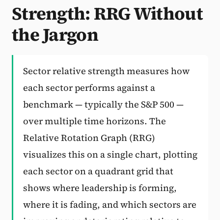
Strength: RRG Without
Subscribe
the Jargon
Sector relative strength measures how
each sector performs against a
benchmark — typically the S&P 500 —
over multiple time horizons. The
Relative Rotation Graph (RRG)
visualizes this on a single chart, plotting
each sector on a quadrant grid that
shows where leadership is forming,
where it is fading, and which sectors are