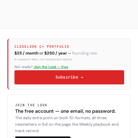
CLOSELOOK C+ PORTFOLIO
$25 / month
or
$250 / year
—
founding rate
A research diary, not investment advice.
Not ready?
Join the Look — free
Subscribe →
JOIN THE LOOK
The free account — one email, no password.
The daily extra point on both 10-formats, all three
newsletters in full on the page, the Weekly playbook and
track record.