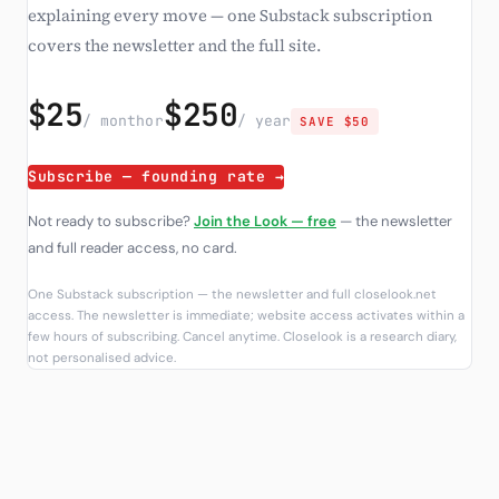
explaining every move — one Substack subscription
covers the newsletter and the full site.
$25
$250
/ month
or
/ year
SAVE $50
Subscribe — founding rate →
Not ready to subscribe?
Join the Look — free
— the newsletter
and full reader access, no card.
One Substack subscription — the newsletter and full closelook.net
access. The newsletter is immediate; website access activates within a
few hours of subscribing. Cancel anytime. Closelook is a research diary,
not personalised advice.