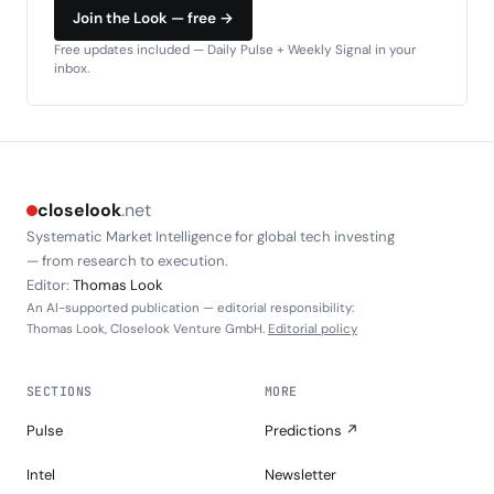
Join the Look — free →
Free updates included — Daily Pulse + Weekly Signal in your
inbox.
closelook
.net
Systematic Market Intelligence for global tech investing
— from research to execution.
Editor:
Thomas Look
An AI-supported publication — editorial responsibility:
Thomas Look, Closelook Venture GmbH.
Editorial policy
SECTIONS
MORE
Pulse
Predictions ↗
Intel
Newsletter