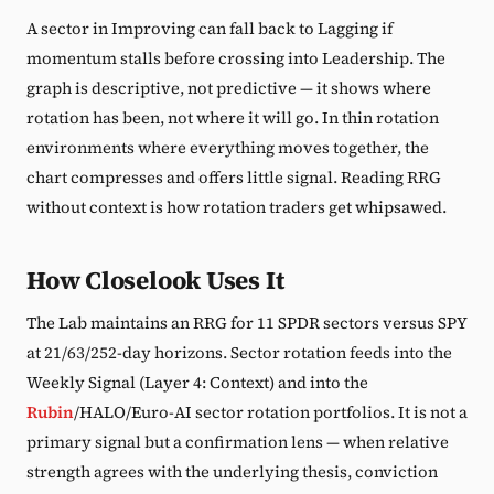
A sector in Improving can fall back to Lagging if
momentum stalls before crossing into Leadership. The
graph is descriptive, not predictive — it shows where
rotation has been, not where it will go. In thin rotation
environments where everything moves together, the
chart compresses and offers little signal. Reading RRG
without context is how rotation traders get whipsawed.
How Closelook Uses It
The Lab maintains an RRG for 11 SPDR sectors versus SPY
at 21/63/252-day horizons. Sector rotation feeds into the
Weekly Signal (Layer 4: Context) and into the
Rubin
/HALO/Euro-AI sector rotation portfolios. It is not a
primary signal but a confirmation lens — when relative
strength agrees with the underlying thesis, conviction