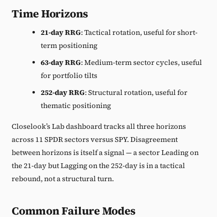
Time Horizons
21-day RRG
: Tactical rotation, useful for short-
term positioning
63-day RRG
: Medium-term sector cycles, useful
for portfolio tilts
252-day RRG
: Structural rotation, useful for
thematic positioning
Closelook’s Lab dashboard tracks all three horizons
across 11 SPDR sectors versus SPY. Disagreement
between horizons is itself a signal — a sector Leading on
the 21-day but Lagging on the 252-day is in a tactical
rebound, not a structural turn.
Common Failure Modes