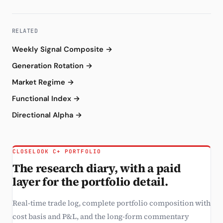
RELATED
Weekly Signal Composite →
Generation Rotation →
Market Regime →
Functional Index →
Directional Alpha →
CLOSELOOK C+ PORTFOLIO
The research diary, with a paid
layer for the portfolio detail.
Real-time trade log, complete portfolio composition with
cost basis and P&L, and the long-form commentary