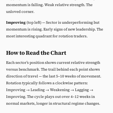
momentum is falling. Weak relative strength. The
unloved corner.
Improving
(top left) — Sector is underperforming but
momentum is rising. Early signs of new leadership. The
most interesting quadrant for rotation traders.
How to Read the Chart
Each sector’s position shows current relative strength
versus benchmark. The trail behind each point shows
direction of travel — the last 5–10 weeks of movement.
Rotation typically follows a clockwise pattern:
Improving → Leading → Weakening → Lagging →
Improving. The cycle plays out over 4–12 weeks in
normal markets, longer in structural regime changes.