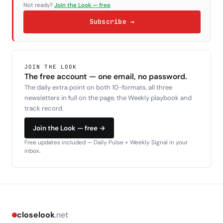
Not ready?
Join the Look — free
Subscribe →
JOIN THE LOOK
The free account — one email, no password.
The daily extra point on both 10-formats, all three
newsletters in full on the page, the Weekly playbook and
track record.
Join the Look — free →
Free updates included — Daily Pulse + Weekly Signal in your
inbox.
closelook
.net