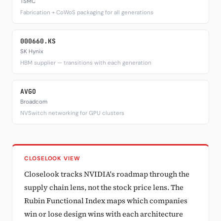
TSMC
Fabrication + CoWoS packaging for all generations
000660.KS
SK Hynix
HBM supplier — transitions with each generation
AVGO
Broadcom
NVSwitch networking for GPU clusters
CLOSELOOK VIEW
Closelook tracks NVIDIA's roadmap through the
supply chain lens, not the stock price lens. The
Rubin Functional Index maps which companies
win or lose design wins with each architecture