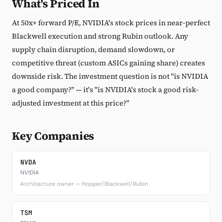
What's Priced In
At 50x+ forward P/E, NVIDIA's stock prices in near-perfect
Blackwell execution and strong Rubin outlook. Any
supply chain disruption, demand slowdown, or
competitive threat (custom ASICs gaining share) creates
downside risk. The investment question is not "is NVIDIA
a good company?" — it's "is NVIDIA's stock a good risk-
adjusted investment at this price?"
Key Companies
NVDA
NVIDIA
Architecture owner — Hopper/Blackwell/Rubin
TSM