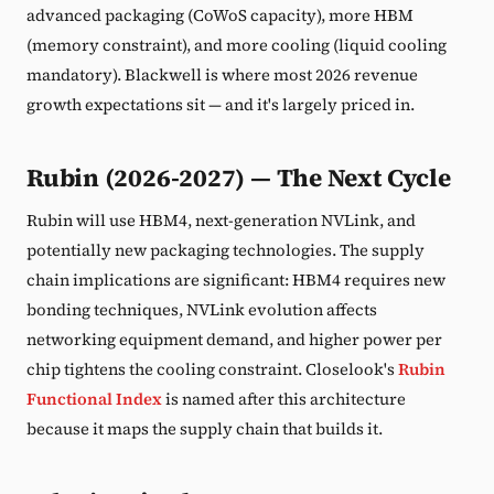
advanced packaging (CoWoS capacity), more HBM
(memory constraint), and more cooling (liquid cooling
mandatory). Blackwell is where most 2026 revenue
growth expectations sit — and it's largely priced in.
Rubin (2026-2027) — The Next Cycle
Rubin will use HBM4, next-generation NVLink, and
potentially new packaging technologies. The supply
chain implications are significant: HBM4 requires new
bonding techniques, NVLink evolution affects
networking equipment demand, and higher power per
chip tightens the cooling constraint. Closelook's
Rubin
Functional Index
is named after this architecture
because it maps the supply chain that builds it.