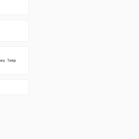
ey Temp 