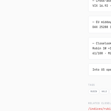
─ Cross-ass
VIX 16.92 
─ EU midday
DAX 25288 
─ Closelook
Rubin 1W +
61/100 · M
Into US op
TAGS
RUBIN
HALO
RELATED CLOSE
/indices/rubi