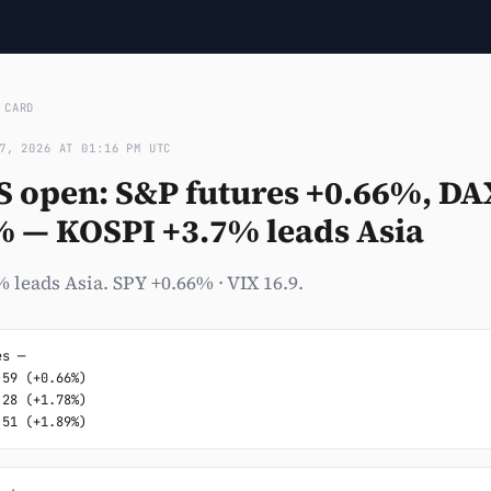
›
CARD
7, 2026 AT 01:16 PM UTC
S open: S&P futures +0.66%, DA
% — KOSPI +3.7% leads Asia
 leads Asia. SPY +0.66% · VIX 16.9.
s ─

59 (+0.66%)

28 (+1.78%)

.51 (+1.89%)