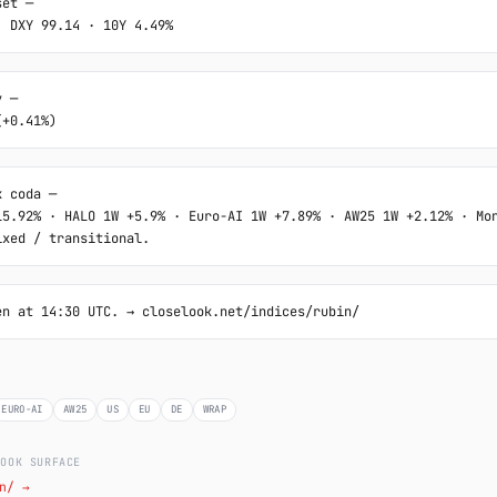
et ─

· DXY 99.14 · 10Y 4.49%
 ─

(+0.41%)
 coda ─

15.92% · HALO 1W +5.9% · Euro-AI 1W +7.89% · AW25 1W +2.12% · Mon
ixed / transitional.
en at 14:30 UTC. → closelook.net/indices/rubin/
EURO-AI
AW25
US
EU
DE
WRAP
LOOK SURFACE
n/ →