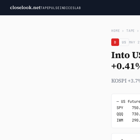
closelook.net
TAPE
PULSE
INDICES
LAB
HOME
›
TAPE
D
US
MAY 2
Into U
+0.41
KOSPI +3.7%
─ US future
SPY    750.
QQQ    730.
IWM    290