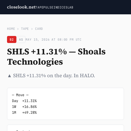
closelook.net
TAPE
PULSE
INDICES
LAB
HOME
›
TAPE
›
CARD
B2
AS
MAY 15, 2026 AT 08:00 PM UTC
SHLS +11.31% — Shoals
Technologies
▲ SHLS +11.31% on the day. In HALO.
─ Move ─

Day  +11.31%

1W   +16.86%

1M   +49.28%