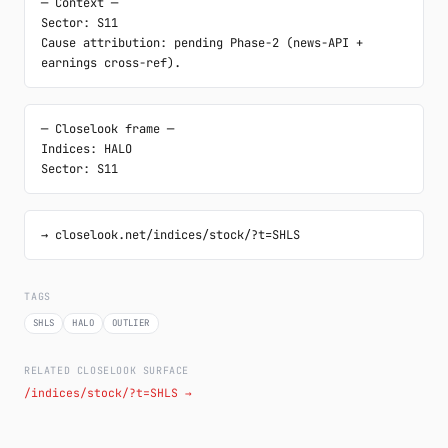
─ Context ─

Sector: S11

Cause attribution: pending Phase-2 (news-API + 
earnings cross-ref).
─ Closelook frame ─

Indices: HALO

Sector: S11
→ closelook.net/indices/stock/?t=SHLS
TAGS
SHLS
HALO
OUTLIER
RELATED CLOSELOOK SURFACE
/indices/stock/?t=SHLS →