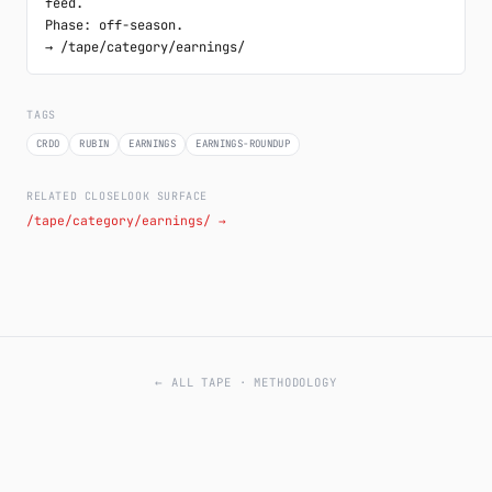
feed.

Phase: off-season.

→ /tape/category/earnings/
TAGS
CRDO
RUBIN
EARNINGS
EARNINGS-ROUNDUP
RELATED CLOSELOOK SURFACE
/tape/category/earnings/ →
← ALL TAPE
·
METHODOLOGY