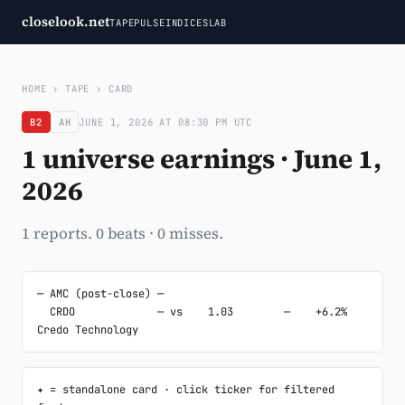
closelook.net
TAPE
PULSE
INDICES
LAB
HOME
›
TAPE
›
CARD
B2
AH
JUNE 1, 2026 AT 08:30 PM UTC
1 universe earnings · June 1,
2026
1 reports. 0 beats · 0 misses.
─ AMC (post-close) ─

  CRDO             — vs    1.03        —    +6.2%  
Credo Technology
✦ = standalone card · click ticker for filtered 