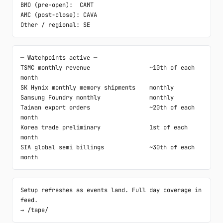
BMO (pre-open):  CAMT

AMC (post-close): CAVA

Other / regional: SE
─ Watchpoints active ─

TSMC monthly revenue                 ~10th of each 
month

SK Hynix monthly memory shipments    monthly

Samsung Foundry monthly              monthly

Taiwan export orders                 ~20th of each 
month

Korea trade preliminary              1st of each 
month

SIA global semi billings             ~30th of each 
month
Setup refreshes as events land. Full day coverage in 
feed.

→ /tape/