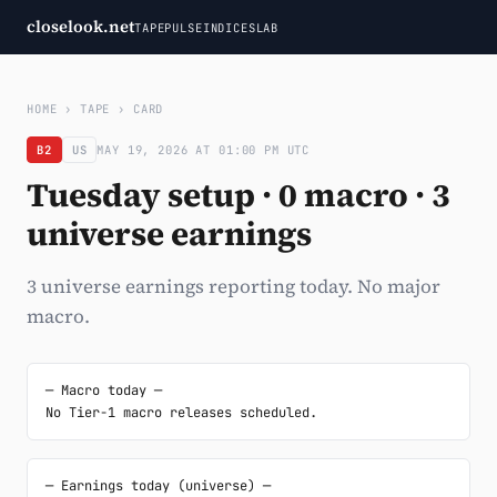
closelook.net
TAPE
PULSE
INDICES
LAB
HOME
›
TAPE
›
CARD
B2
US
MAY 19, 2026 AT 01:00 PM UTC
Tuesday setup · 0 macro · 3
universe earnings
3 universe earnings reporting today. No major
macro.
─ Macro today ─

No Tier-1 macro releases scheduled.
─ Earnings today (universe) ─
