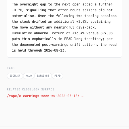
The overnight gap to the next open added a further 
+0.7%, signalling that after-hours sellers did not 
materialise. Over the following two trading sessions 
the stock drifted an additional +2.0%, sustaining 
the move without any meaningful give-back. 
Cumulative abnormal return of +13.4% versus SPY.US 
puts this emphatically in PEAD long territory; per 
the documented post-earnings drift pattern, the read 
is held through 2026-08-13.
TAGS
SOON.SW
HALO
EARNINGS
PEAD
RELATED CLOSELOOK SURFACE
/tape/c-earnings-soon-sw-2026-05-18/ →