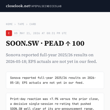
closelook.net
TAPE
PULSE
INDICES
LAB
HOME
›
TAPE
›
CARD
C
US
MAY 21, 2026 AT 08:31 PM UTC
SOON.SW · PEAD ↑ 100
Sonova reported full-year 2025/26 results on
2026-05-18; EPS actuals are not yet in our feed.
Sonova reported full-year 2025/26 results on 2026-
05-18; EPS actuals are not yet in our feed.
Print-day reaction was +7.9% versus the prior close, 
a decisive single-session re-rating that pushed 
SOON.SW well clear of its pre-announcement range. 