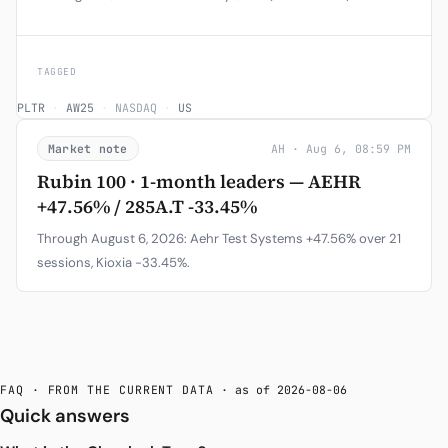
TAGGED
PLTR
·
AW25
·
NASDAQ
·
US
Market note
AH · Aug 6, 08:59 PM
Rubin 100 · 1-month leaders — AEHR
+47.56% / 285A.T -33.45%
Through August 6, 2026: Aehr Test Systems +47.56% over 21
sessions, Kioxia -33.45%.
FAQ · FROM THE CURRENT DATA
· as of 2026-08-06
Quick answers