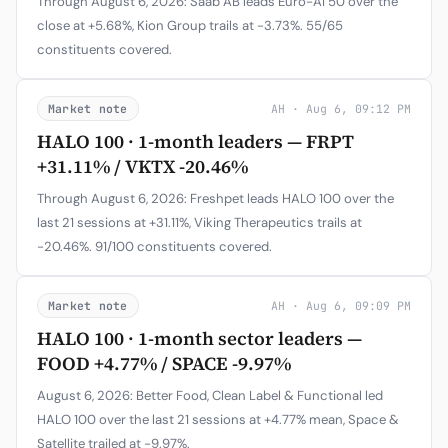
Through August 6, 2026: Saab AB leads Euro-AI 50 over the
close at +5.68%, Kion Group trails at -3.73%. 55/65
constituents covered.
Market note
AH · Aug 6, 09:12 PM
HALO 100 · 1-month leaders — FRPT
+31.11% / VKTX -20.46%
Through August 6, 2026: Freshpet leads HALO 100 over the
last 21 sessions at +31.11%, Viking Therapeutics trails at
-20.46%. 91/100 constituents covered.
Market note
AH · Aug 6, 09:09 PM
HALO 100 · 1-month sector leaders —
FOOD +4.77% / SPACE -9.97%
August 6, 2026: Better Food, Clean Label & Functional led
HALO 100 over the last 21 sessions at +4.77% mean, Space &
Satellite trailed at -9.97%.