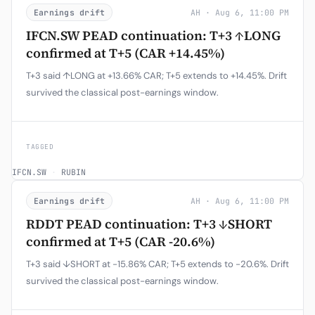
Earnings drift
AH · Aug 6, 11:00 PM
IFCN.SW PEAD continuation: T+3 ↑LONG
confirmed at T+5 (CAR +14.45%)
T+3 said ↑LONG at +13.66% CAR; T+5 extends to +14.45%. Drift
survived the classical post-earnings window.
TAGGED
IFCN.SW
·
RUBIN
Earnings drift
AH · Aug 6, 11:00 PM
RDDT PEAD continuation: T+3 ↓SHORT
confirmed at T+5 (CAR -20.6%)
T+3 said ↓SHORT at -15.86% CAR; T+5 extends to -20.6%. Drift
survived the classical post-earnings window.