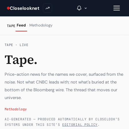
Closelooknet
·
Feed
Methodology
TAPE
→
TAPE · LIVE
Tape.
Inside C+
A Closer Look
Price-action news for the names we cover, surfaced from the
The Vault
noise. Not what CNBC leads with; not what's buried at the
bottom of the Bloomberg wire. The thread that moves our
Portfolio Books
universe.
Signals & Trade Log
Methodology
Weekly Signal
AI-GENERATED — PRODUCED AUTOMATICALLY BY CLOSELOOK’S
SYSTEMS UNDER THIS SITE’S
EDITORIAL POLICY
.
The Indices