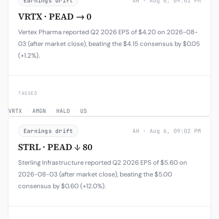
Earnings drift
AH · Aug 6, 09:02 PM
VRTX · PEAD → 0
Vertex Pharma reported Q2 2026 EPS of $4.20 on 2026-08-
03 (after market close), beating the $4.15 consensus by $0.05
(+1.2%).
TAGGED
VRTX
·
AMGN
·
HALO
·
US
Earnings drift
AH · Aug 6, 09:02 PM
STRL · PEAD ↓ 80
Sterling Infrastructure reported Q2 2026 EPS of $5.60 on
2026-08-03 (after market close), beating the $5.00
consensus by $0.60 (+12.0%).