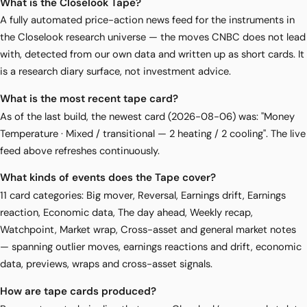
What is the Closelook Tape?
A fully automated price-action news feed for the instruments in
the Closelook research universe — the moves CNBC does not lead
with, detected from our own data and written up as short cards. It
is a research diary surface, not investment advice.
What is the most recent tape card?
As of the last build, the newest card (2026-08-06) was: "Money
Temperature · Mixed / transitional — 2 heating / 2 cooling". The live
feed above refreshes continuously.
What kinds of events does the Tape cover?
11 card categories: Big mover, Reversal, Earnings drift, Earnings
reaction, Economic data, The day ahead, Weekly recap,
Watchpoint, Market wrap, Cross-asset and general market notes
— spanning outlier moves, earnings reactions and drift, economic
data, previews, wraps and cross-asset signals.
How are tape cards produced?