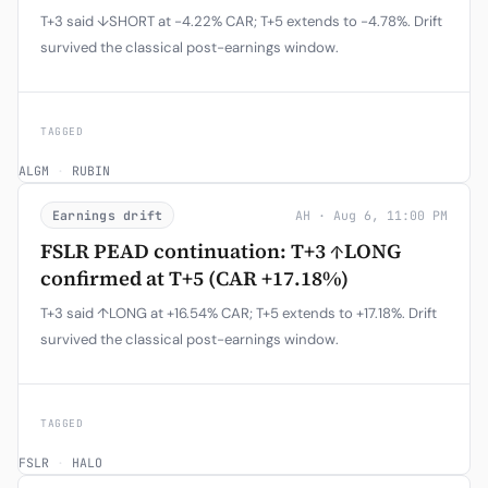
T+3 said ↓SHORT at -4.22% CAR; T+5 extends to -4.78%. Drift
survived the classical post-earnings window.
TAGGED
ALGM
·
RUBIN
Earnings drift
AH · Aug 6, 11:00 PM
FSLR PEAD continuation: T+3 ↑LONG
confirmed at T+5 (CAR +17.18%)
T+3 said ↑LONG at +16.54% CAR; T+5 extends to +17.18%. Drift
survived the classical post-earnings window.
TAGGED
FSLR
·
HALO