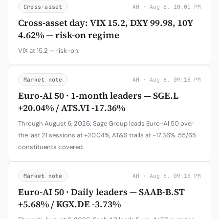
Cross-asset
AH · Aug 6, 10:00 PM
Cross-asset day: VIX 15.2, DXY 99.98, 10Y
4.62% — risk-on regime
VIX at 15.2 — risk-on.
Market note
AH · Aug 6, 09:18 PM
Euro-AI 50 · 1-month leaders — SGE.L
+20.04% / ATS.VI -17.36%
Through August 6, 2026: Sage Group leads Euro-AI 50 over
the last 21 sessions at +20.04%, AT&S trails at -17.36%. 55/65
constituents covered.
Market note
AH · Aug 6, 09:15 PM
Euro-AI 50 · Daily leaders — SAAB-B.ST
+5.68% / KGX.DE -3.73%