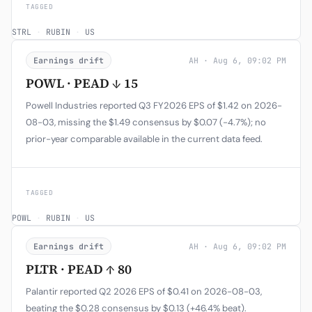
TAGGED
STRL
·
RUBIN
·
US
Earnings drift
AH · Aug 6, 09:02 PM
POWL · PEAD ↓ 15
Powell Industries reported Q3 FY2026 EPS of $1.42 on 2026-
08-03, missing the $1.49 consensus by $0.07 (-4.7%); no
prior-year comparable available in the current data feed.
TAGGED
POWL
·
RUBIN
·
US
Earnings drift
AH · Aug 6, 09:02 PM
PLTR · PEAD ↑ 80
Palantir reported Q2 2026 EPS of $0.41 on 2026-08-03,
beating the $0.28 consensus by $0.13 (+46.4% beat).