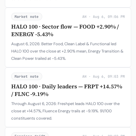
Market note
AH · Aug 6, 09:06 PM
HALO 100 · Sector flow — FOOD +2.90% /
ENERGY -5.43%
August 6, 2026: Better Food, Clean Label & Functional led
HALO 100 over the close at +2.90% mean, Energy Transition &
Clean Power trailed at -5.43%.
Market note
AH · Aug 6, 09:03 PM
HALO 100 · Daily leaders — FRPT +14.57%
/ FLNC -9.19%
Through August 6, 2026: Freshpet leads HALO 100 over the
close at +14.57%, Fluence Energy trails at -9.19%. 91/100
constituents covered.