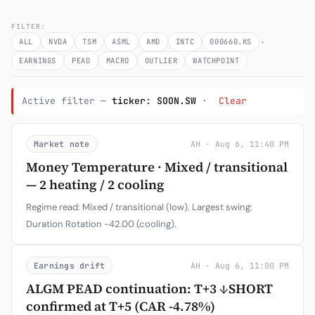
Subscribe
FILTER:
·
ALL
NVDA
TSM
ASML
AMD
INTC
000660.KS
EARNINGS
PEAD
MACRO
OUTLIER
WATCHPOINT
Active filter —
ticker: SOON.SW
·
Clear
Market note
AH · Aug 6, 11:40 PM
Money Temperature · Mixed / transitional
— 2 heating / 2 cooling
Regime read: Mixed / transitional (low). Largest swing:
Duration Rotation -42.00 (cooling).
Earnings drift
AH · Aug 6, 11:00 PM
ALGM PEAD continuation: T+3 ↓SHORT
confirmed at T+5 (CAR -4.78%)