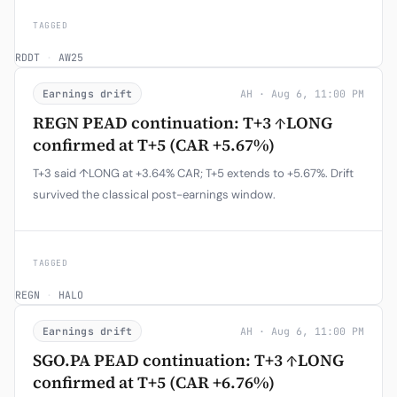
TAGGED
RDDT
·
AW25
Earnings drift
AH · Aug 6, 11:00 PM
REGN PEAD continuation: T+3 ↑LONG
confirmed at T+5 (CAR +5.67%)
T+3 said ↑LONG at +3.64% CAR; T+5 extends to +5.67%. Drift
survived the classical post-earnings window.
TAGGED
REGN
·
HALO
Earnings drift
AH · Aug 6, 11:00 PM
SGO.PA PEAD continuation: T+3 ↑LONG
confirmed at T+5 (CAR +6.76%)