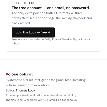
JOIN THE LOOK
The free account — one email, no password.
The daily extra point on both 10-formats, all three
newsletters in full on the page, the Weekly playbook and
track record.
Join the Look — free →
Free updates included — Daily Pulse + Weekly Signal in your
inbox.
closelook
.net
Systematic Market Intelligence for global tech investing
— from research to execution.
Editor:
Thomas Look
An AI-supported publication — editorial responsibility:
Thomas Look, Closelook Venture GmbH.
Editorial policy