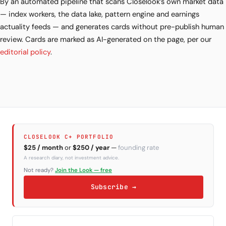
By an automated pipeline that scans Closelook’s own market data
— index workers, the data lake, pattern engine and earnings
actuality feeds — and generates cards without pre-publish human
review. Cards are marked as AI-generated on the page, per our
editorial policy
.
CLOSELOOK C+ PORTFOLIO
$25 / month
or
$250 / year
—
founding rate
A research diary, not investment advice.
Not ready?
Join the Look — free
Subscribe →