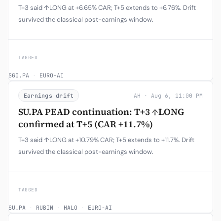
T+3 said ↑LONG at +6.65% CAR; T+5 extends to +6.76%. Drift
survived the classical post-earnings window.
TAGGED
SGO.PA
·
EURO-AI
Earnings drift
AH · Aug 6, 11:00 PM
SU.PA PEAD continuation: T+3 ↑LONG
confirmed at T+5 (CAR +11.7%)
T+3 said ↑LONG at +10.79% CAR; T+5 extends to +11.7%. Drift
survived the classical post-earnings window.
TAGGED
SU.PA
·
RUBIN
·
HALO
·
EURO-AI