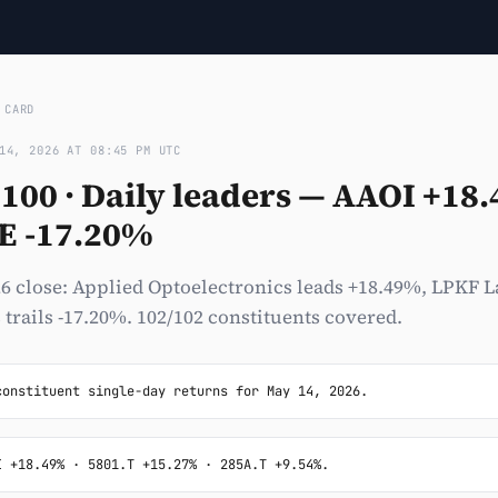
›
CARD
14, 2026 AT 08:45 PM UTC
100 · Daily leaders — AAOI +18.
E -17.20%
6 close: Applied Optoelectronics leads +18.49%, LPKF L
 trails -17.20%. 102/102 constituents covered.
constituent single-day returns for May 14, 2026.
I +18.49% · 5801.T +15.27% · 285A.T +9.54%.