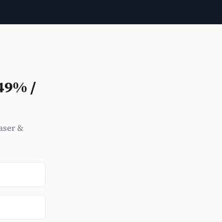
49% /
aser &