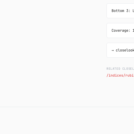
Bottom 3: 
Coverage: 
→ closeloo
RELATED CLOSE
/indices/rubi