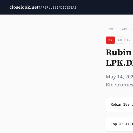
closelook.net
TAPE
PULSE
INDICES
LAB
HOME
›
TAPE
B2
AH
MAY 
Rubin 
LPK.D
May 14, 202
Electronics
Rubin 100 
Top 3: AAO