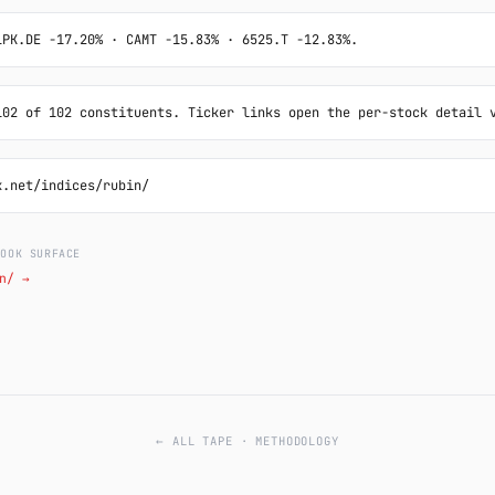
LPK.DE -17.20% · CAMT -15.83% · 6525.T -12.83%.
102 of 102 constituents. Ticker links open the per-stock detail 
k.net/indices/rubin/
LOOK SURFACE
n/ →
← ALL TAPE
·
METHODOLOGY