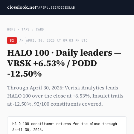
closelook.net
TAPE
PULSE
INDICES
LAB
HOME
›
TAPE
›
CARD
B2
AH
APRIL 30, 2026 AT 09:03 PM UTC
HALO 100 · Daily leaders —
VRSK +6.53% / PODD
-12.50%
Through April 30, 2026: Verisk Analytics leads
HALO 100 over the close at +6.53%, Insulet trails
at -12.50%. 92/100 constituents covered.
HALO 100 constituent returns for the close through 
April 30, 2026.