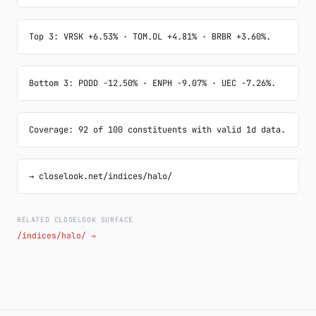
Top 3: VRSK +6.53% · TOM.OL +4.81% · BRBR +3.60%.
Bottom 3: PODD -12.50% · ENPH -9.07% · UEC -7.26%.
Coverage: 92 of 100 constituents with valid 1d data.
→ closelook.net/indices/halo/
RELATED CLOSELOOK SURFACE
/indices/halo/ →