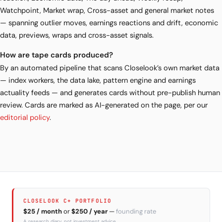
Watchpoint, Market wrap, Cross-asset and general market notes
— spanning outlier moves, earnings reactions and drift, economic
data, previews, wraps and cross-asset signals.
How are tape cards produced?
By an automated pipeline that scans Closelook’s own market data
— index workers, the data lake, pattern engine and earnings
actuality feeds — and generates cards without pre-publish human
review. Cards are marked as AI-generated on the page, per our
editorial policy
.
CLOSELOOK C+ PORTFOLIO
$25 / month
or
$250 / year
—
founding rate
A research diary, not investment advice.