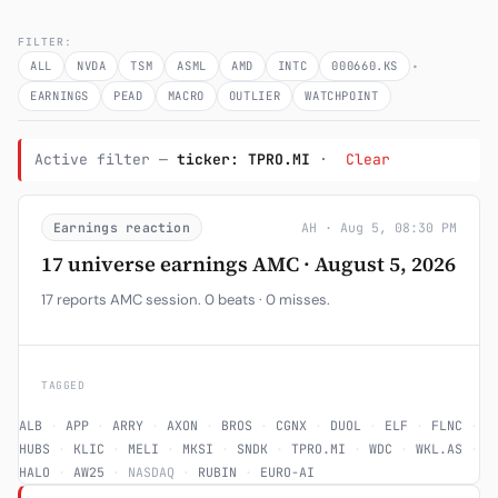
Subscribe
FILTER:
·
ALL
NVDA
TSM
ASML
AMD
INTC
000660.KS
EARNINGS
PEAD
MACRO
OUTLIER
WATCHPOINT
Active filter —
ticker: TPRO.MI
·
Clear
Earnings reaction
AH · Aug 5, 08:30 PM
17 universe earnings AMC · August 5, 2026
17 reports AMC session. 0 beats · 0 misses.
TAGGED
ALB
·
APP
·
ARRY
·
AXON
·
BROS
·
CGNX
·
DUOL
·
ELF
·
FLNC
·
HUBS
·
KLIC
·
MELI
·
MKSI
·
SNDK
·
TPRO.MI
·
WDC
·
WKL.AS
·
HALO
·
AW25
·
NASDAQ
·
RUBIN
·
EURO-AI