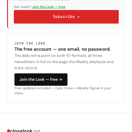
Not ready?
Join the Look — free
Subscribe →
JOIN THE LOOK
The free account — one email, no password.
The daily extra point on both 10-formats, all three
newsletters in full on the page, the Weekly playbook and
track record.
Join the Look — free →
Free updates included — Daily Pulse + Weekly Signal in your
inbox.
closelook
.net