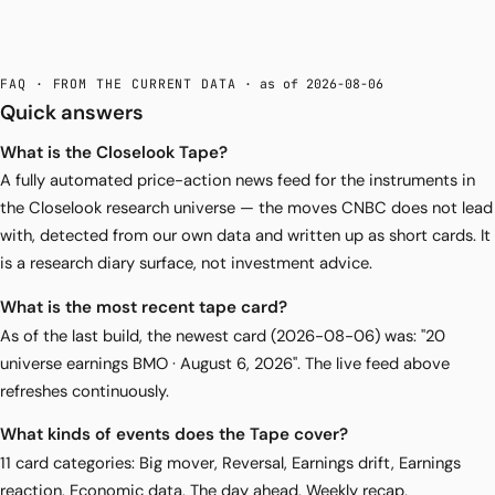
FAQ · FROM THE CURRENT DATA
· as of 2026-08-06
Quick answers
What is the Closelook Tape?
A fully automated price-action news feed for the instruments in
the Closelook research universe — the moves CNBC does not lead
with, detected from our own data and written up as short cards. It
is a research diary surface, not investment advice.
What is the most recent tape card?
As of the last build, the newest card (2026-08-06) was: "20
universe earnings BMO · August 6, 2026". The live feed above
refreshes continuously.
What kinds of events does the Tape cover?
11 card categories: Big mover, Reversal, Earnings drift, Earnings
reaction, Economic data, The day ahead, Weekly recap,