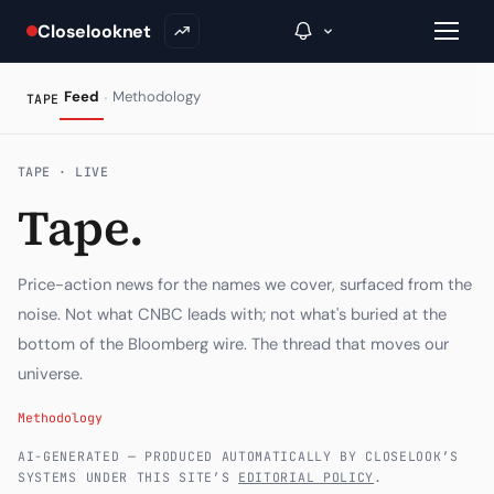
Closelooknet
·
Feed
Methodology
TAPE
→
TAPE · LIVE
Tape.
Inside C+
A Closer Look
Price-action news for the names we cover, surfaced from the
The Vault
noise. Not what CNBC leads with; not what's buried at the
bottom of the Bloomberg wire. The thread that moves our
Portfolio Books
universe.
Signals & Trade Log
Methodology
Weekly Signal
AI-GENERATED — PRODUCED AUTOMATICALLY BY CLOSELOOK’S
SYSTEMS UNDER THIS SITE’S
EDITORIAL POLICY
.
The Indices