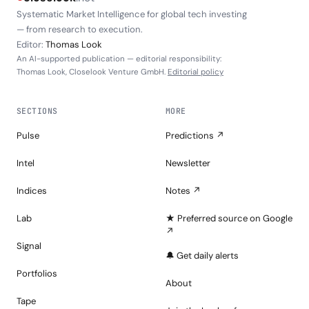
Systematic Market Intelligence for global tech investing
— from research to execution.
Editor:
Thomas Look
An AI-supported publication — editorial responsibility:
Thomas Look, Closelook Venture GmbH.
Editorial policy
SECTIONS
MORE
Pulse
Predictions ↗
Intel
Newsletter
Indices
Notes ↗
Lab
★ Preferred source on Google
↗
Signal
🔔 Get daily alerts
Portfolios
About
Tape