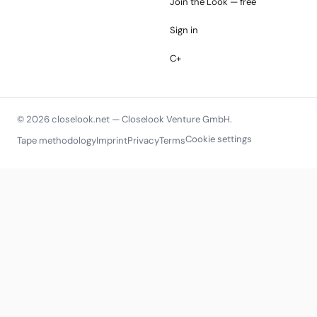
Join the Look — free
Sign in
C+
© 2026 closelook.net — Closelook Venture GmbH.
Cookie settings
Tape methodology
Imprint
Privacy
Terms