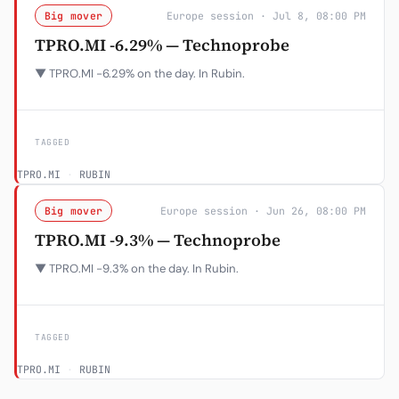
Big mover
Europe session · Jul 8, 08:00 PM
TPRO.MI -6.29% — Technoprobe
▼ TPRO.MI -6.29% on the day. In Rubin.
TAGGED
TPRO.MI
·
RUBIN
Big mover
Europe session · Jun 26, 08:00 PM
TPRO.MI -9.3% — Technoprobe
▼ TPRO.MI -9.3% on the day. In Rubin.
TAGGED
TPRO.MI
·
RUBIN