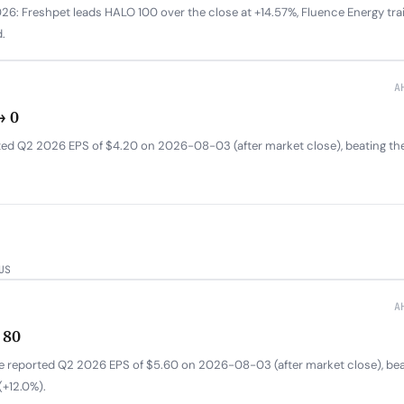
6: Freshpet leads HALO 100 over the close at +14.57%, Fluence Energy trail
.
A
→ 0
ed Q2 2026 EPS of $4.20 on 2026-08-03 (after market close), beating th
US
A
 80
ure reported Q2 2026 EPS of $5.60 on 2026-08-03 (after market close), be
+12.0%).