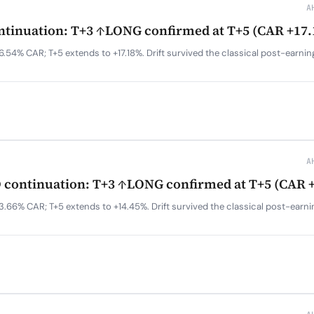
A
tinuation: T+3 ↑LONG confirmed at T+5 (CAR +17
.54% CAR; T+5 extends to +17.18%. Drift survived the classical post-earni
A
continuation: T+3 ↑LONG confirmed at T+5 (CAR 
3.66% CAR; T+5 extends to +14.45%. Drift survived the classical post-earn