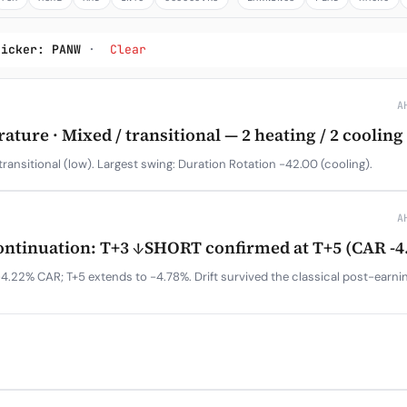
Subscribe
ticker: PANW
·
Clear
A
ure · Mixed / transitional — 2 heating / 2 cooling
transitional (low). Largest swing: Duration Rotation -42.00 (cooling).
A
tinuation: T+3 ↓SHORT confirmed at T+5 (CAR -4
4.22% CAR; T+5 extends to -4.78%. Drift survived the classical post-earn