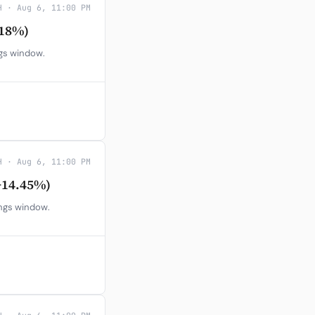
H · Aug 6, 11:00 PM
.18%)
ngs window.
H · Aug 6, 11:00 PM
+14.45%)
ings window.