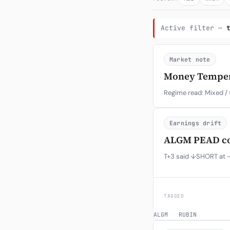
Active filter —
Market note
Money Temperat
Regime read: Mixed / 
Earnings drift
ALGM PEAD con
T+3 said ↓SHORT at -
TAGGED
ALGM
·
RUBIN