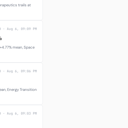
rapeutics trails at
H · Aug 6, 09:09 PM
%
t +4.77% mean, Space
H · Aug 6, 09:06 PM
ean, Energy Transition
H · Aug 6, 09:03 PM