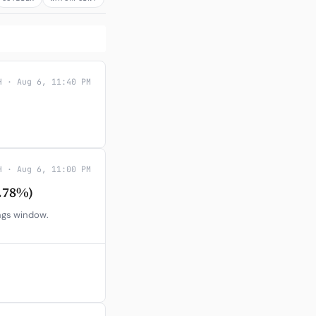
H · Aug 6, 11:40 PM
H · Aug 6, 11:00 PM
.78%)
ings window.