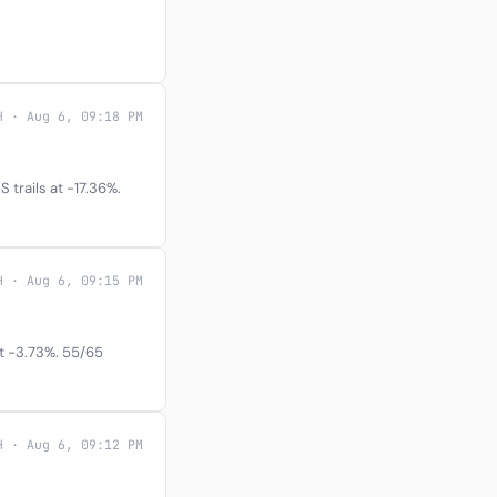
H · Aug 6, 09:18 PM
trails at -17.36%.
H · Aug 6, 09:15 PM
at -3.73%. 55/65
H · Aug 6, 09:12 PM