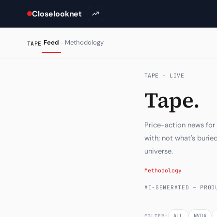
Closelooknet
·
Feed
Methodology
TAPE
TAPE · LIVE
Tape.
Price-action news for
with; not what's buri
universe.
Methodology
AI-GENERATED — PROD
ALL
NVDA
FILTER: