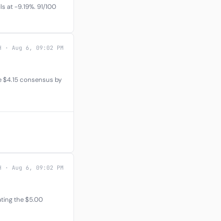
s at -9.19%. 91/100
H · Aug 6, 09:02 PM
e $4.15 consensus by
H · Aug 6, 09:02 PM
ating the $5.00