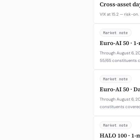
Cross-asset da
VIX at 15.2 — risk-on.
Market note
Euro-AI 50 · 1
Through August 6, 202
55/65 constituents 
Market note
Euro-AI 50 · D
Through August 6, 20
constituents covered
Market note
HALO 100 · 1-