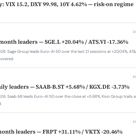
y: VIX 15.2, DXY 99.98, 10Y 4.62% — risk-on regime
A
-month leaders — SGE.L +20.04% / ATS.VI -17.36%
6: Sage Group leads Euro-AI 50 over the last 21 sessions at +20.04%, AT&S 
covered.
A
aily leaders — SAAB-B.ST +5.68% / KGX.DE -3.73%
26: Saab AB leads Euro-AI 50 over the close at +5.68%, Kion Group trails 
.
A
month leaders — FRPT +31.11% / VKTX -20.46%