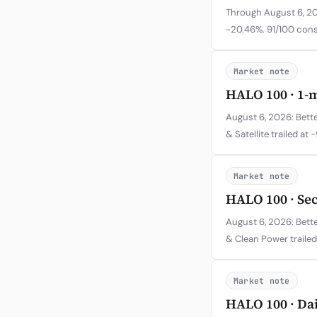
Through August 6, 202
-20.46%. 91/100 cons
Market note
HALO 100 · 1-
August 6, 2026: Bette
& Satellite trailed at 
Market note
HALO 100 · Se
August 6, 2026: Bette
& Clean Power trailed
Market note
HALO 100 · Da