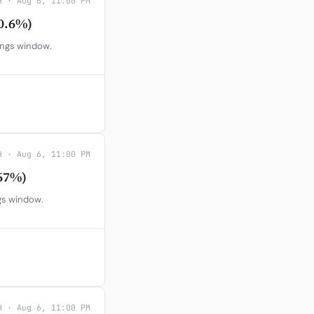
H · Aug 6, 11:00 PM
0.6%)
ings window.
H · Aug 6, 11:00 PM
67%)
gs window.
H · Aug 6, 11:00 PM