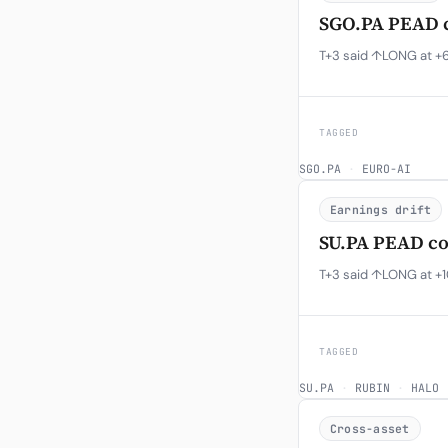
SGO.PA PEAD c
T+3 said ↑LONG at +6
TAGGED
SGO.PA
·
EURO-AI
Earnings drift
SU.PA PEAD co
T+3 said ↑LONG at +10
TAGGED
SU.PA
·
RUBIN
·
HALO
Cross-asset