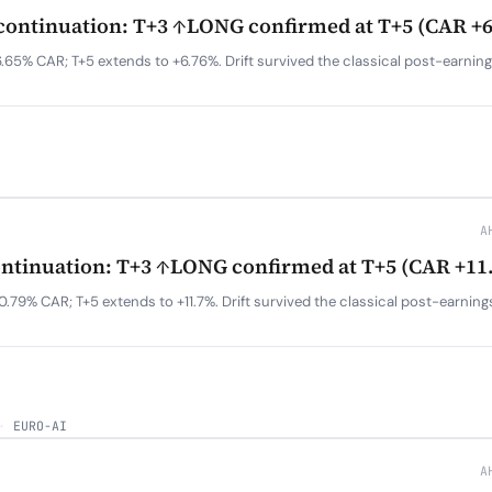
ontinuation: T+3 ↑LONG confirmed at T+5 (CAR +
.65% CAR; T+5 extends to +6.76%. Drift survived the classical post-earnin
A
ntinuation: T+3 ↑LONG confirmed at T+5 (CAR +11
.79% CAR; T+5 extends to +11.7%. Drift survived the classical post-earnin
·
EURO-AI
A