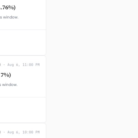
6.76%)
gs window.
H · Aug 6, 11:00 PM
.7%)
gs window.
H · Aug 6, 10:00 PM