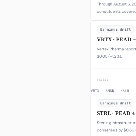
Through August 6, 202
constituents covered
Earnings drift
VRTX · PEAD 
Vertex Pharma report
$0.05 (+1.2%).
TAGGED
VRTX
·
AMGN
·
HALO
·
Earnings drift
STRL · PEAD ↓
Sterling Infrastruct
consensus by $0.60 (