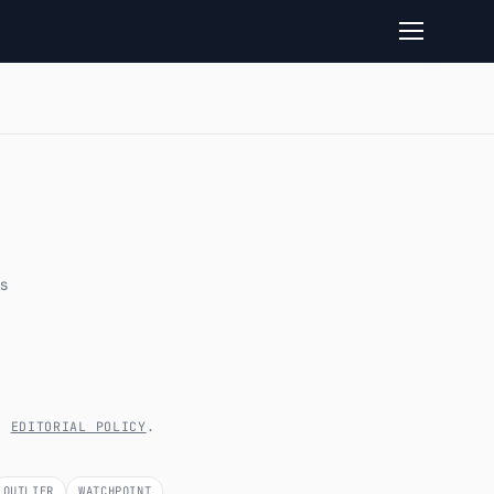
s
’S
EDITORIAL POLICY
.
OUTLIER
WATCHPOINT