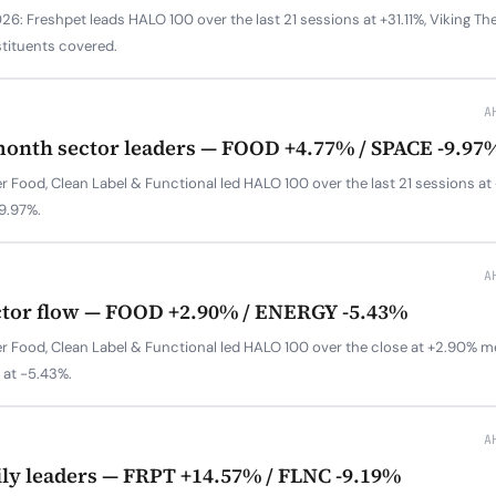
6: Freshpet leads HALO 100 over the last 21 sessions at +31.11%, Viking The
tituents covered.
A
month sector leaders — FOOD +4.77% / SPACE -9.97
r Food, Clean Label & Functional led HALO 100 over the last 21 sessions a
-9.97%.
A
ctor flow — FOOD +2.90% / ENERGY -5.43%
r Food, Clean Label & Functional led HALO 100 over the close at +2.90% m
 at -5.43%.
A
ily leaders — FRPT +14.57% / FLNC -9.19%