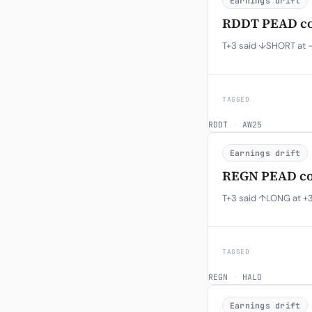
Earnings drift
RDDT PEAD con
T+3 said ↓SHORT at -
TAGGED
RDDT
·
AW25
Earnings drift
REGN PEAD con
T+3 said ↑LONG at +3
TAGGED
REGN
·
HALO
Earnings drift