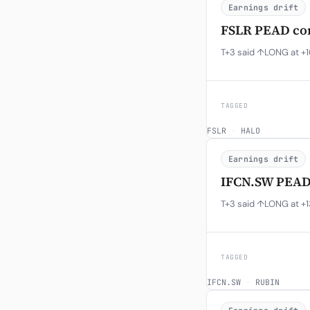
Earnings drift
FSLR PEAD con
T+3 said ↑LONG at +16
TAGGED
FSLR
·
HALO
Earnings drift
IFCN.SW PEAD 
T+3 said ↑LONG at +1
TAGGED
IFCN.SW
·
RUBIN