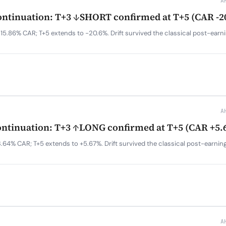
A
tinuation: T+3 ↓SHORT confirmed at T+5 (CAR -2
15.86% CAR; T+5 extends to -20.6%. Drift survived the classical post-earn
A
tinuation: T+3 ↑LONG confirmed at T+5 (CAR +5.
.64% CAR; T+5 extends to +5.67%. Drift survived the classical post-earnin
A