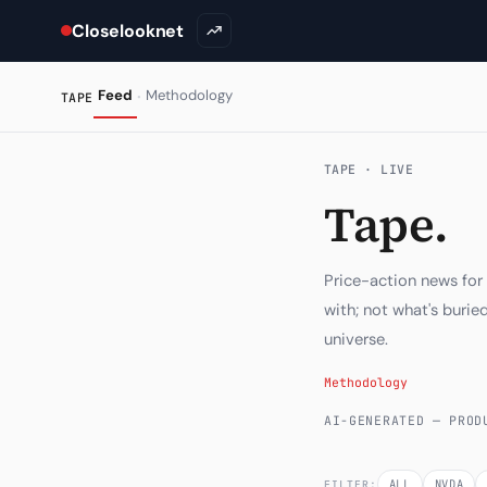
Closelooknet
·
Feed
Methodology
TAPE
TAPE · LIVE
Tape.
Price-action news for
with; not what's buri
universe.
Methodology
AI-GENERATED — PROD
ALL
NVDA
FILTER: