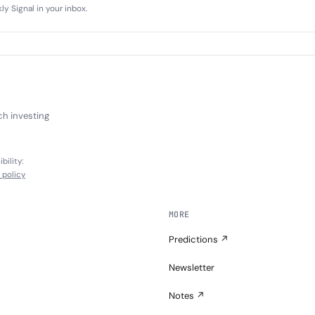
y Signal in your inbox.
ch investing
bility:
l policy
MORE
Predictions ↗
Newsletter
Notes ↗