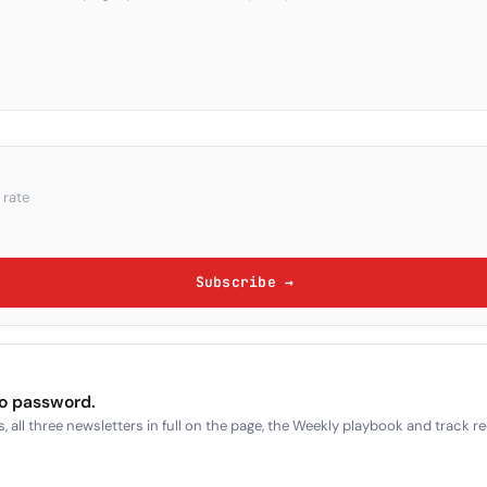
 rate
Subscribe →
no password.
, all three newsletters in full on the page, the Weekly playbook and track r