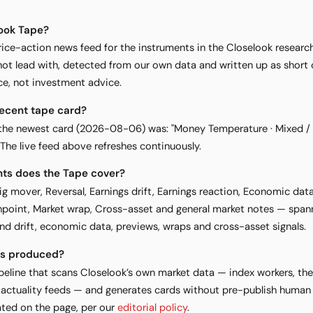
look Tape?
rice-action news feed for the instruments in the Closelook researc
 lead with, detected from our own data and written up as short ca
ce, not investment advice.
recent tape card?
d, the newest card (2026-08-06) was: "Money Temperature · Mixed / 
. The live feed above refreshes continuously.
nts does the Tape cover?
Big mover, Reversal, Earnings drift, Earnings reaction, Economic dat
point, Market wrap, Cross-asset and general market notes — spann
nd drift, economic data, previews, wraps and cross-asset signals.
ds produced?
eline that scans Closelook’s own market data — index workers, the 
 actuality feeds — and generates cards without pre-publish human 
ted on the page, per our
editorial policy
.