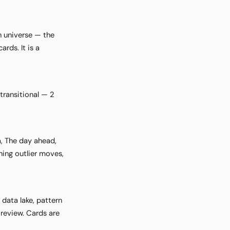
h universe — the
rds. It is a
transitional — 2
a, The day ahead,
ing outlier moves,
data lake, pattern
review. Cards are