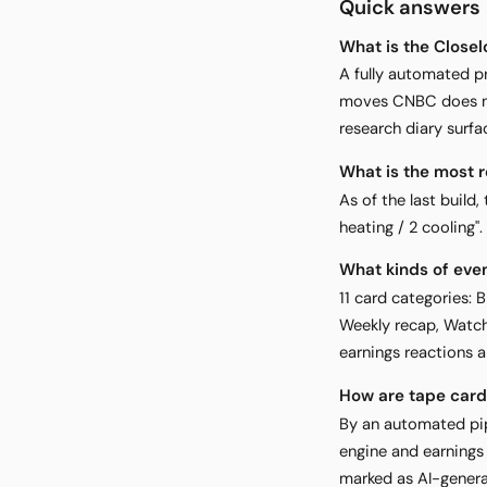
Quick answers
What is the Close
A fully automated p
moves CNBC does not
research diary surfa
What is the most 
As of the last buil
heating / 2 cooling"
What kinds of eve
11 card categories: 
Weekly recap, Watch
earnings reactions a
How are tape car
By an automated pip
engine and earnings
marked as AI-genera