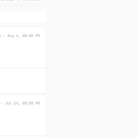
n · Aug 4, 08:00 PM
 · Jul 14, 08:00 PM