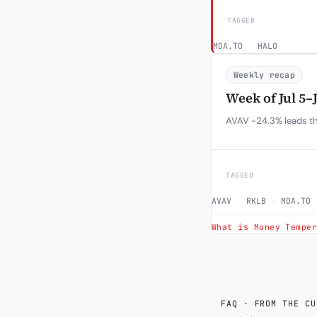
TAGGED
MDA.TO
·
HALO
Weekly recap
Week of Jul 5–
AVAV -24.3% leads the
TAGGED
AVAV
·
RKLB
·
MDA.TO
What is Money Tempe
FAQ · FROM THE CU