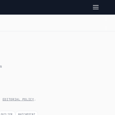
s
’S
EDITORIAL POLICY
.
OUTLIER
WATCHPOINT