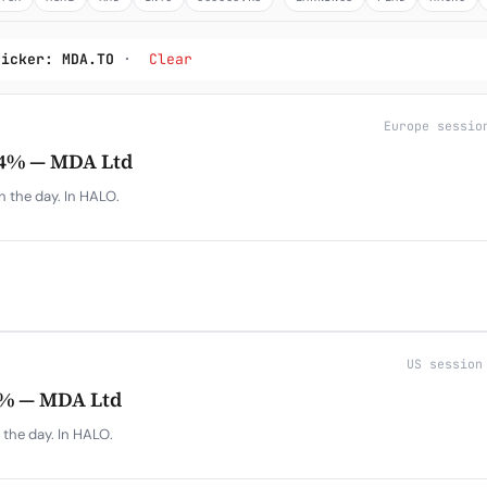
Subscribe
ticker: MDA.TO
·
Clear
Europe sessio
4% — MDA Ltd
 the day. In HALO.
US session
% — MDA Ltd
the day. In HALO.