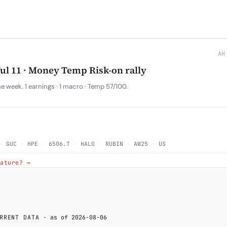
AH
Jul 11 · Money Temp Risk-on rally
 week. 1 earnings · 1 macro · Temp 57/100.
·
GUC
·
HPE
·
6506.T
·
HALO
·
RUBIN
·
AW25
·
US
rature? →
RRENT DATA
· as of 2026-08-06