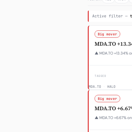
Active filter —
Big mover
MDA.TO +13.3
▲ MDA.TO +13.34% on
TAGGED
MDA.TO
·
HALO
Big mover
MDA.TO +6.67
▲ MDA.TO +6.67% on 