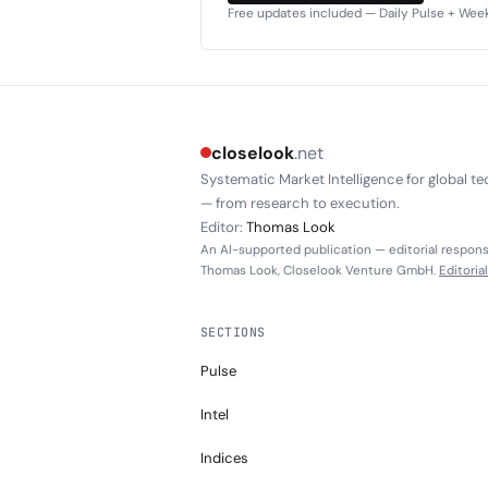
Free updates included — Daily Pulse + Weekl
closelook
.net
Systematic Market Intelligence for global te
— from research to execution.
Editor:
Thomas Look
An AI-supported publication — editorial responsi
Thomas Look, Closelook Venture GmbH.
Editoria
SECTIONS
Pulse
Intel
Indices