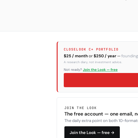
CLOSELOOK C+ PORTFOLIO
$25 / month
or
$250 / year
—
founding
A research diary, not investment advice.
Not ready?
Join the Look — free
JOIN THE LOOK
The free account — one email, 
The daily extra point on both 10-formats
Join the Look — free →