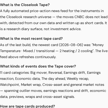
What is the Closelook Tape?
A fully automated price-action news feed for the instruments in
the Closelook research universe — the moves CNBC does not lead
with, detected from our own data and written up as short cards. It
is a research diary surface, not investment advice.
What is the most recent tape card?
As of the last build, the newest card (2026-08-06) was: "Money
Temperature · Mixed / transitional — 2 heating / 2 cooling". The live
feed above refreshes continuously.
What kinds of events does the Tape cover?
11 card categories: Big mover, Reversal, Earnings drift, Earnings
reaction, Economic data, The day ahead, Weekly recap,
Watchpoint, Market wrap, Cross-asset and general market notes
— spanning outlier moves, earnings reactions and drift, economic
data, previews, wraps and cross-asset signals.
How are tape cards produced?