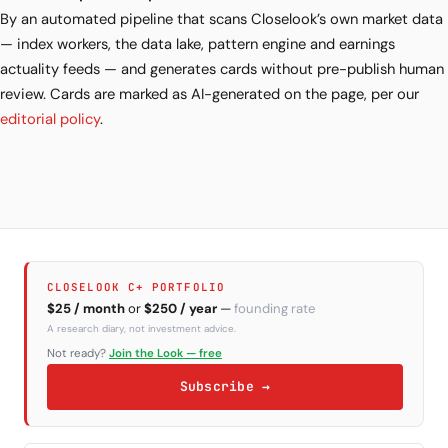
By an automated pipeline that scans Closelook’s own market data
— index workers, the data lake, pattern engine and earnings
actuality feeds — and generates cards without pre-publish human
review. Cards are marked as AI-generated on the page, per our
editorial policy
.
CLOSELOOK C+ PORTFOLIO
$25 / month
or
$250 / year
—
founding rate
A research diary, not investment advice.
Not ready?
Join the Look — free
Subscribe →