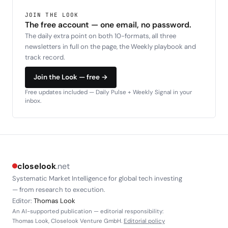
JOIN THE LOOK
The free account — one email, no password.
The daily extra point on both 10-formats, all three
newsletters in full on the page, the Weekly playbook and
track record.
Join the Look — free →
Free updates included — Daily Pulse + Weekly Signal in your
inbox.
closelook
.net
Systematic Market Intelligence for global tech investing
— from research to execution.
Editor:
Thomas Look
An AI-supported publication — editorial responsibility:
Thomas Look, Closelook Venture GmbH.
Editorial policy