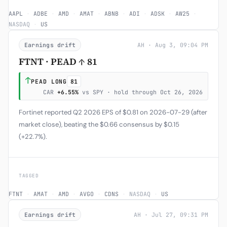
AAPL
·
ADBE
·
AMD
·
AMAT
·
ABNB
·
ADI
·
ADSK
·
AW25
·
NASDAQ
·
US
Earnings drift
AH · Aug 3, 09:04 PM
FTNT · PEAD ↑ 81
↑
PEAD LONG
81
CAR
+6.55%
vs SPY · hold through Oct 26, 2026
Fortinet reported Q2 2026 EPS of $0.81 on 2026-07-29 (after
market close), beating the $0.66 consensus by $0.15
(+22.7%).
TAGGED
FTNT
·
AMAT
·
AMD
·
AVGO
·
CDNS
·
NASDAQ
·
US
Earnings drift
AH · Jul 27, 09:31 PM