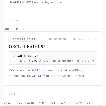
▲ AMAT +10.82% on the day. In Rubin.
TAGGED
AMAT
·
RUBIN
Earnings drift
US session · Jun 22, 08:30 PM
ORCL · PEAD ↓ 92
↓
PEAD SHORT
92
CAR
-7.72%
vs SPY · hold through Sep 11, 2026
Oracle reported Q4 FY2026 results on 2026-06-16;
consensus EPS was $1.95 (actual not yet in our feed).
TAGGED
ORCL
·
AVGO
·
ADBE
·
AMD
·
AMAT
·
CDNS
·
NASDAQ
·
US