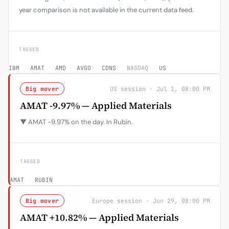
year comparison is not available in the current data feed.
TAGGED
IBM
·
AMAT
·
AMD
·
AVGO
·
CDNS
·
NASDAQ
·
US
Big mover
US session · Jul 1, 08:00 PM
AMAT -9.97% — Applied Materials
▼ AMAT -9.97% on the day. In Rubin.
TAGGED
AMAT
·
RUBIN
Big mover
Europe session · Jun 29, 08:00 PM
AMAT +10.82% — Applied Materials