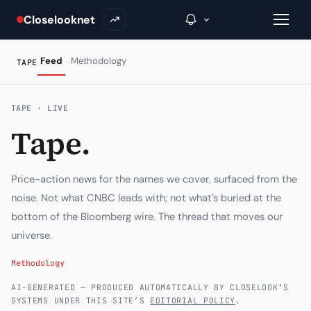
Closelooknet
·
Feed
Methodology
TAPE
→
TAPE · LIVE
Tape.
Inside C+
A Closer Look
Price-action news for the names we cover, surfaced from the
The Vault
noise. Not what CNBC leads with; not what's buried at the
bottom of the Bloomberg wire. The thread that moves our
Portfolio Books
universe.
Signals & Trade Log
Methodology
Weekly Signal
AI-GENERATED — PRODUCED AUTOMATICALLY BY CLOSELOOK’S
SYSTEMS UNDER THIS SITE’S
EDITORIAL POLICY
.
The Indices