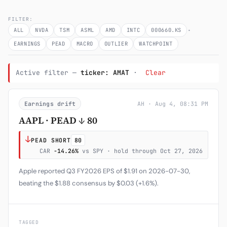
Subscribe
FILTER:
·
ALL
NVDA
TSM
ASML
AMD
INTC
000660.KS
EARNINGS
PEAD
MACRO
OUTLIER
WATCHPOINT
Active filter —
ticker: AMAT
·
Clear
Earnings drift
AH · Aug 4, 08:31 PM
AAPL · PEAD ↓ 80
↓
PEAD SHORT
80
CAR
-14.26%
vs SPY · hold through Oct 27, 2026
Apple reported Q3 FY2026 EPS of $1.91 on 2026-07-30,
beating the $1.88 consensus by $0.03 (+1.6%).
TAGGED