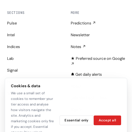
SECTIONS
MORE
Pulse
Predictions ↗
Intel
Newsletter
Indices
Notes ↗
Lab
★ Preferred source on Google
↗
Signal
🔔 Get daily alerts
Portfolios
Cookies & data
About
We use a small set of
Tape
Join the Look — free
cookies to remember your
tier access and analyse
Sign in
how visitors navigate the
site. Analytics and
Essential only
Accept all
C+
marketing cookies only fire
if you accept. Essential