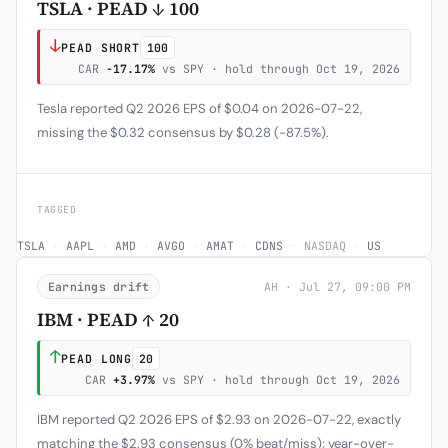
TSLA · PEAD ↓ 100
↓
PEAD SHORT
100
CAR
-17.17%
vs SPY · hold through Oct 19, 2026
Tesla reported Q2 2026 EPS of $0.04 on 2026-07-22,
missing the $0.32 consensus by $0.28 (−87.5%).
TAGGED
TSLA
·
AAPL
·
AMD
·
AVGO
·
AMAT
·
CDNS
·
NASDAQ
·
US
Earnings drift
AH · Jul 27, 09:00 PM
IBM · PEAD ↑ 20
↑
PEAD LONG
20
CAR
+3.97%
vs SPY · hold through Oct 19, 2026
IBM reported Q2 2026 EPS of $2.93 on 2026-07-22, exactly
matching the $2.93 consensus (0% beat/miss); year-over-