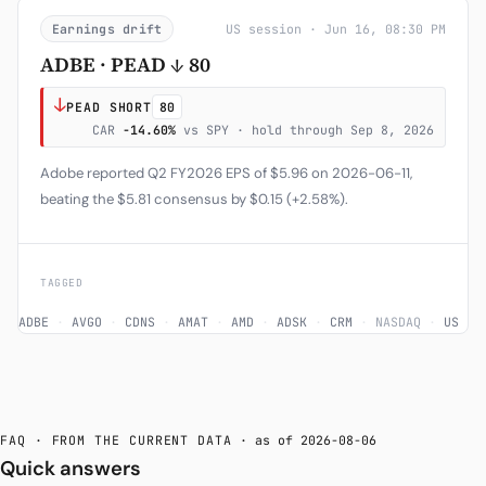
Earnings drift
US session · Jun 16, 08:30 PM
ADBE · PEAD ↓ 80
↓
PEAD SHORT
80
CAR
-14.60%
vs SPY · hold through Sep 8, 2026
Adobe reported Q2 FY2026 EPS of $5.96 on 2026-06-11,
beating the $5.81 consensus by $0.15 (+2.58%).
TAGGED
ADBE
·
AVGO
·
CDNS
·
AMAT
·
AMD
·
ADSK
·
CRM
·
NASDAQ
·
US
FAQ · FROM THE CURRENT DATA
· as of 2026-08-06
Quick answers