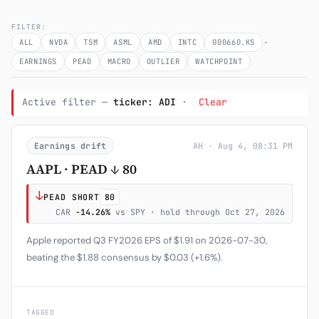
Subscribe
FILTER:
·
ALL
NVDA
TSM
ASML
AMD
INTC
000660.KS
EARNINGS
PEAD
MACRO
OUTLIER
WATCHPOINT
Active filter —
ticker: ADI
·
Clear
Earnings drift
AH · Aug 4, 08:31 PM
AAPL · PEAD ↓ 80
↓
PEAD SHORT
80
CAR
-14.26%
vs SPY · hold through Oct 27, 2026
Apple reported Q3 FY2026 EPS of $1.91 on 2026-07-30,
beating the $1.88 consensus by $0.03 (+1.6%).
TAGGED