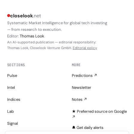
closelook
.net
Systematic Market Intelligence for global tech investing
— from research to execution.
Editor:
Thomas Look
An AI-supported publication — editorial responsibility:
Thomas Look, Closelook Venture GmbH.
Editorial policy
SECTIONS
MORE
Pulse
Predictions ↗
Intel
Newsletter
Indices
Notes ↗
Lab
★ Preferred source on Google
↗
Signal
🔔 Get daily alerts