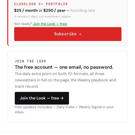
CLOSELOOK C+ PORTFOLIO
$25 / month
or
$250 / year
—
founding rate
A research diary, not investment advice.
Not ready?
Join the Look — free
Subscribe →
JOIN THE LOOK
The free account — one email, no password.
The daily extra point on both 10-formats, all three
newsletters in full on the page, the Weekly playbook and
track record.
Join the Look — free →
Free updates included — Daily Pulse + Weekly Signal in your
inbox.