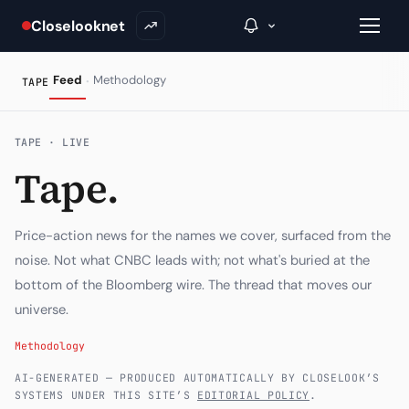
Closelooknet
·
Feed
Methodology
TAPE
→
TAPE · LIVE
Tape.
Inside C+
A Closer Look
Price-action news for the names we cover, surfaced from the
The Vault
noise. Not what CNBC leads with; not what's buried at the
bottom of the Bloomberg wire. The thread that moves our
Portfolio Books
universe.
Signals & Trade Log
Methodology
Weekly Signal
AI-GENERATED — PRODUCED AUTOMATICALLY BY CLOSELOOK’S
SYSTEMS UNDER THIS SITE’S
EDITORIAL POLICY
.
The Indices