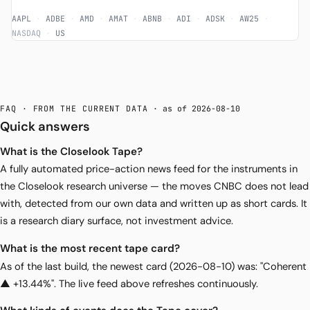
AAPL
·
ADBE
·
AMD
·
AMAT
·
ABNB
·
ADI
·
ADSK
·
AW25
·
NASDAQ
·
US
FAQ · FROM THE CURRENT DATA
· as of 2026-08-10
Quick answers
What is the Closelook Tape?
A fully automated price-action news feed for the instruments in
the Closelook research universe — the moves CNBC does not lead
with, detected from our own data and written up as short cards. It
is a research diary surface, not investment advice.
What is the most recent tape card?
As of the last build, the newest card (2026-08-10) was: "Coherent
▲ +13.44%". The live feed above refreshes continuously.