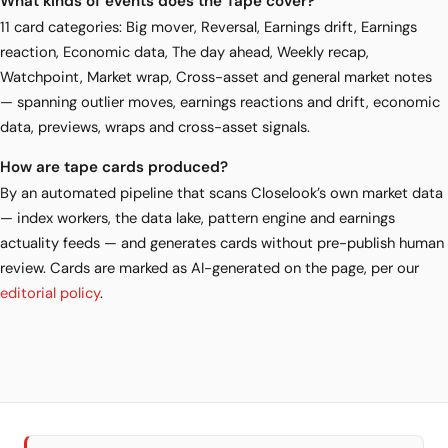
What kinds of events does the Tape cover?
11 card categories: Big mover, Reversal, Earnings drift, Earnings
reaction, Economic data, The day ahead, Weekly recap,
Watchpoint, Market wrap, Cross-asset and general market notes
— spanning outlier moves, earnings reactions and drift, economic
data, previews, wraps and cross-asset signals.
How are tape cards produced?
By an automated pipeline that scans Closelook’s own market data
— index workers, the data lake, pattern engine and earnings
actuality feeds — and generates cards without pre-publish human
review. Cards are marked as AI-generated on the page, per our
editorial policy
.