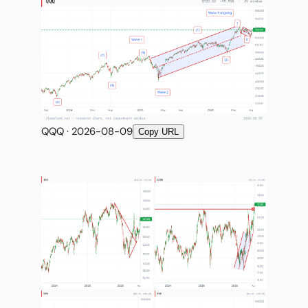
Subscribe
QQQ · 2026-08-09
Copy URL