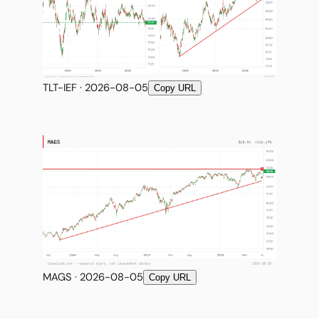
TLT-IEF · 2026-08-05
Copy URL
MAGS · 2026-08-05
Copy URL