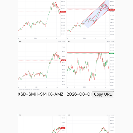
XSD-SMH-SMHX-AMZ · 2026-08-01
Copy URL