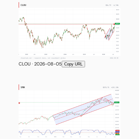
CLOU · 2026-08-05
Copy URL