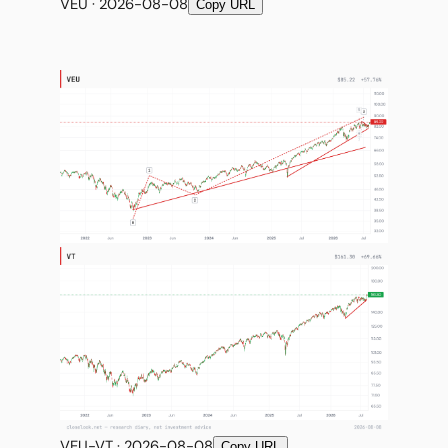
VEU · 2026-08-08
Copy URL
VEU-VT · 2026-08-08
Copy URL