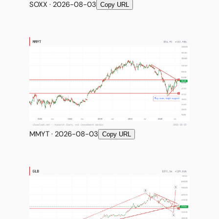
SOXX · 2026-08-03
Copy URL
MMYT · 2026-08-03
Copy URL