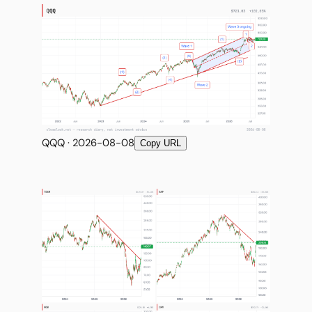
QQQ · 2026-08-08
Copy URL