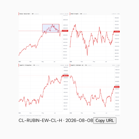
CL-RUBIN-EW-CL-H · 2026-08-08
Copy URL