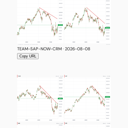
TEAM-SAP-NOW-CRM · 2026-08-08
Copy URL