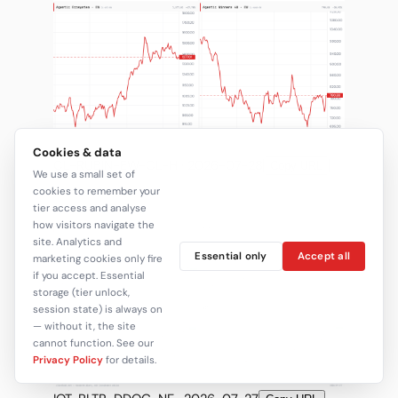
Cookies & data
CL-RUBIN-EW-CL-H · 2026-07-28
Copy URL
We use a small set of
cookies to remember your
tier access and analyse
how visitors navigate the
site. Analytics and
Essential only
Accept all
marketing cookies only fire
if you accept. Essential
storage (tier unlock,
session state) is always on
— without it, the site
cannot function. See our
Privacy Policy
for details.