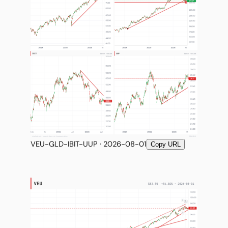
VEU-GLD-IBIT-UUP · 2026-08-01
Copy URL