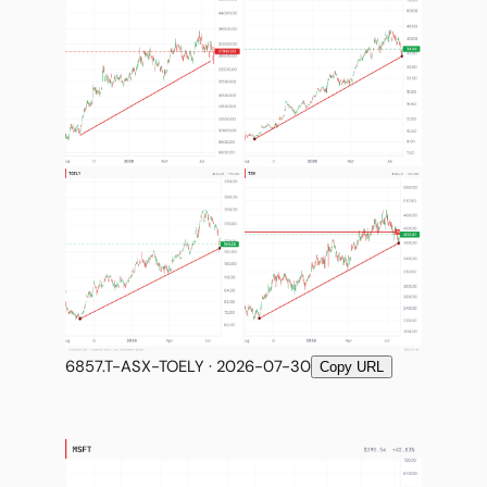
6857.T-ASX-TOELY · 2026-07-30
Copy URL