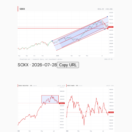
SOXX · 2026-07-28
Copy URL