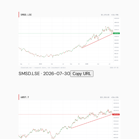
SMSD.LSE · 2026-07-30
Copy URL