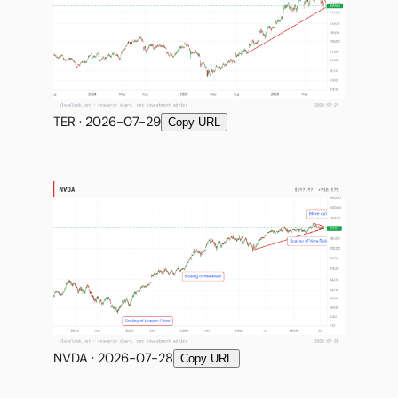
TER · 2026-07-29
Copy URL
NVDA · 2026-07-28
Copy URL