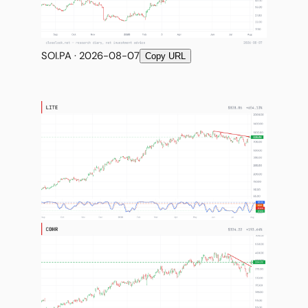
SOI.PA · 2026-08-07
Copy URL