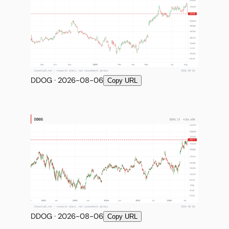
DDOG · 2026-08-06
Copy URL
DDOG · 2026-08-06
Copy URL