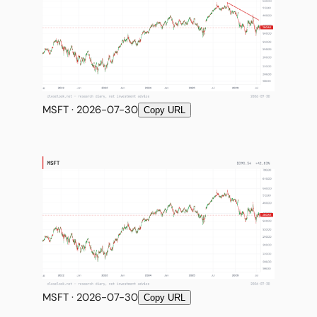
MSFT · 2026-07-30
Copy URL
MSFT · 2026-07-30
Copy URL