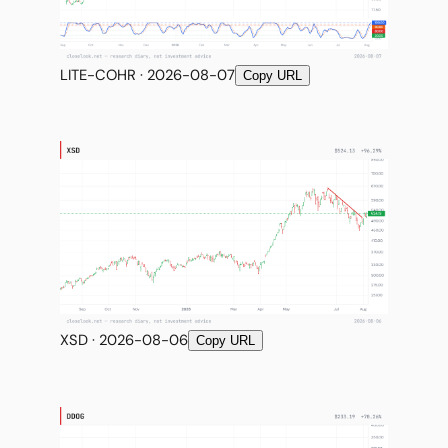
LITE-COHR · 2026-08-07
Copy URL
XSD · 2026-08-06
Copy URL