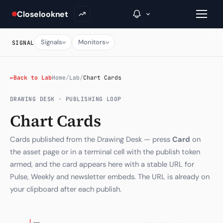
Closelooknet
Signals
Monitors
SIGNAL
→
←
Back to Lab
Home
/
Lab
/
Chart Cards
Inside C+
DRAWING DESK · PUBLISHING LOOP
Chart Cards
A Closer Look
Cards published from the Drawing Desk — press
Card
on
The Vault
the asset page or in a terminal cell with the publish token
Portfolio Books
armed, and the card appears here with a stable URL for
Pulse, Weekly and newsletter embeds. The URL is already on
Signals & Trade Log
your clipboard after each publish.
Weekly Signal
The Indices