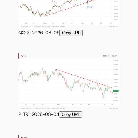
QQQ · 2026-08-05
Copy URL
PLTR · 2026-08-04
Copy URL