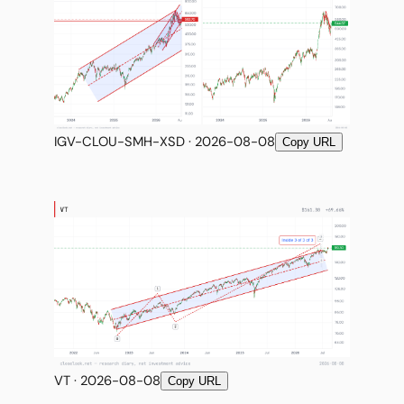
IGV-CLOU-SMH-XSD · 2026-08-08
Copy URL
VT · 2026-08-08
Copy URL