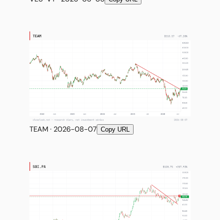
TEAM · 2026-08-07
Copy URL