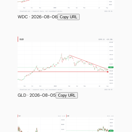
WDC · 2026-08-06
Copy URL
GLD · 2026-08-05
Copy URL