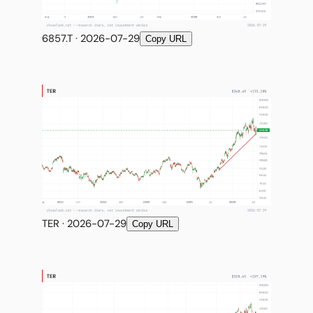
6857.T · 2026-07-29
Copy URL
TER · 2026-07-29
Copy URL