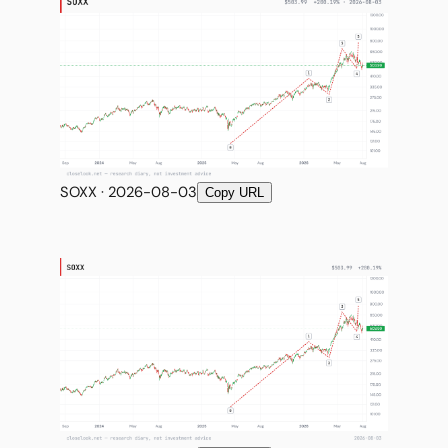
SOXX · 2026-08-03
Copy URL