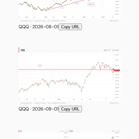
QQQ · 2026-08-01
Copy URL
QQQ · 2026-08-01
Copy URL