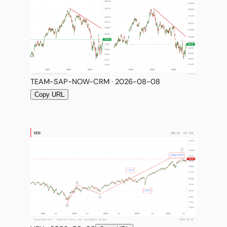
TEAM-SAP-NOW-CRM · 2026-08-08
Copy URL