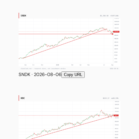
SNDK · 2026-08-06
Copy URL