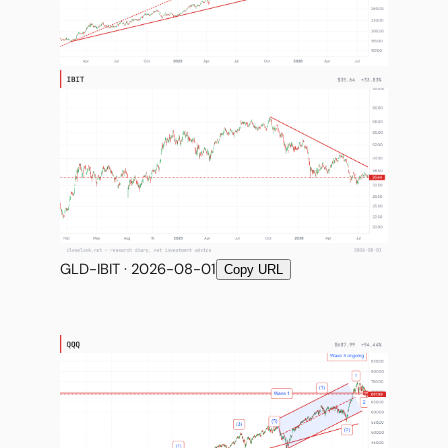
GLD-IBIT · 2026-08-01
Copy URL