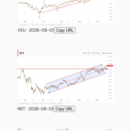
VEU · 2026-08-01
Copy URL
NET · 2026-08-01
Copy URL