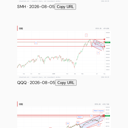
SMH · 2026-08-05
Copy URL
QQQ · 2026-08-05
Copy URL