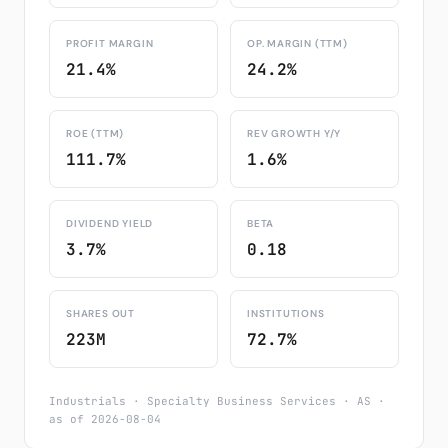
PROFIT MARGIN
OP. MARGIN (TTM)
21.4%
24.2%
ROE (TTM)
REV GROWTH Y/Y
111.7%
1.6%
DIVIDEND YIELD
BETA
3.7%
0.18
SHARES OUT
INSTITUTIONS
223M
72.7%
Industrials · Specialty Business Services · AS ·
as of 2026-08-04