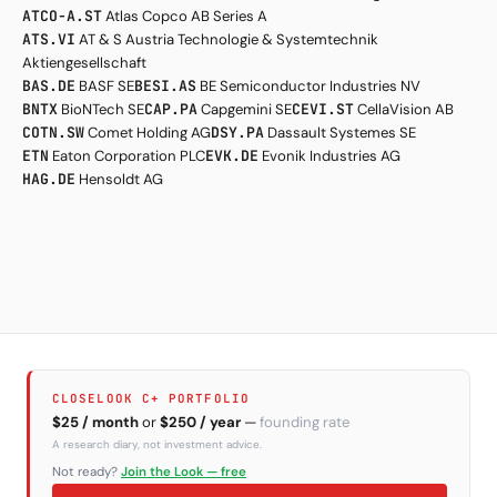
ATCO-A.ST
Atlas Copco AB Series A
ATS.VI
AT & S Austria Technologie & Systemtechnik
Aktiengesellschaft
BAS.DE
BASF SE
BESI.AS
BE Semiconductor Industries NV
BNTX
BioNTech SE
CAP.PA
Capgemini SE
CEVI.ST
CellaVision AB
COTN.SW
Comet Holding AG
DSY.PA
Dassault Systemes SE
ETN
Eaton Corporation PLC
EVK.DE
Evonik Industries AG
HAG.DE
Hensoldt AG
CLOSELOOK C+ PORTFOLIO
$25 / month
or
$250 / year
—
founding rate
A research diary, not investment advice.
Not ready?
Join the Look — free