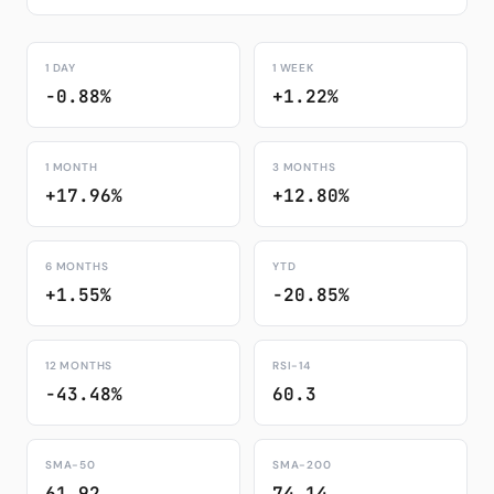
1 DAY
1 WEEK
-0.88%
+1.22%
1 MONTH
3 MONTHS
+17.96%
+12.80%
6 MONTHS
YTD
+1.55%
-20.85%
12 MONTHS
RSI-14
-43.48%
60.3
SMA-50
SMA-200
61.92
74.14