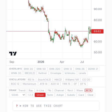
OVERLAYS
SMA 20
SMA 50
SMA 200
EMA 12
EMA 26
DEMA 21
WMA 20
BB(20,2)
Keltner
Envelope
Ichimoku
Levels
OSCILLATORS
RSI 14
Stoch(14,3)
MACD
Williams %R
CCI 20
ROC 12
Momentum
ATR 14
ADX 14
TRIX 15
DF
DF %
DRAW
Trend
Ray
H-Line
Fib
Channel
Rect
Wave
BETA
1 2 3
Ghost
Note
Adopt
Subdiv
Card
Clear
HOW TO USE THIS CHART