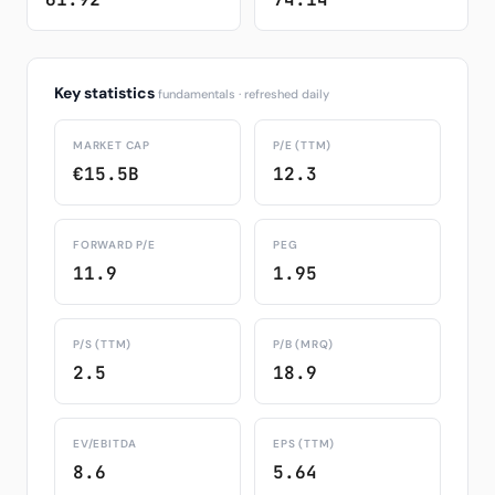
Key statistics
fundamentals · refreshed daily
MARKET CAP
P/E (TTM)
€15.5B
12.3
FORWARD P/E
PEG
11.9
1.95
P/S (TTM)
P/B (MRQ)
2.5
18.9
EV/EBITDA
EPS (TTM)
8.6
5.64