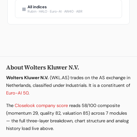
All indices
▦
Rubin · HALO · Euro-AI · AW40 · ABR
About Wolters Kluwer N.V.
Wolters Kluwer N.V.
(WKL.AS) trades on the AS exchange in
Netherlands, classified under Industrials. It is a constituent of
Euro-AI 50
.
The
Closelook company score
reads 58/100 composite
(momentum 29, quality 82, valuation 85) across 7 modules
— the full three-layer breakdown, chart structure and analog
history load live above.