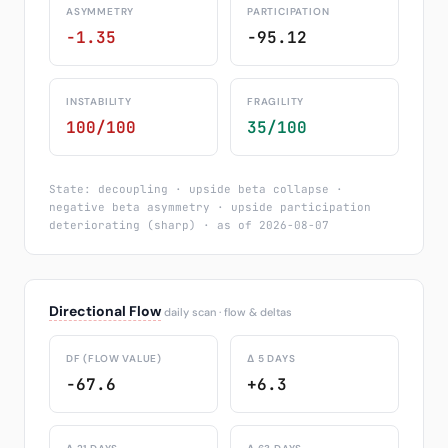
ASYMMETRY
PARTICIPATION
-1.35
-95.12
INSTABILITY
FRAGILITY
100/100
35/100
State: decoupling · upside beta collapse ·
negative beta asymmetry · upside participation
deteriorating (sharp) · as of 2026-08-07
Directional Flow
daily scan · flow & deltas
DF (FLOW VALUE)
Δ 5 DAYS
-67.6
+6.3