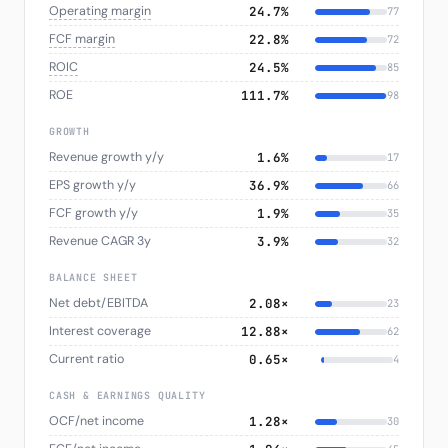
Operating margin
24.7%
77
FCF margin
22.8%
72
ROIC
24.5%
85
ROE
111.7%
98
GROWTH
Revenue growth y/y
1.6%
17
EPS growth y/y
36.9%
66
FCF growth y/y
1.9%
35
Revenue CAGR 3y
3.9%
32
BALANCE SHEET
Net debt/EBITDA
2.08×
23
Interest coverage
12.88×
62
Current ratio
0.65×
4
CASH & EARNINGS QUALITY
OCF/net income
1.28×
30