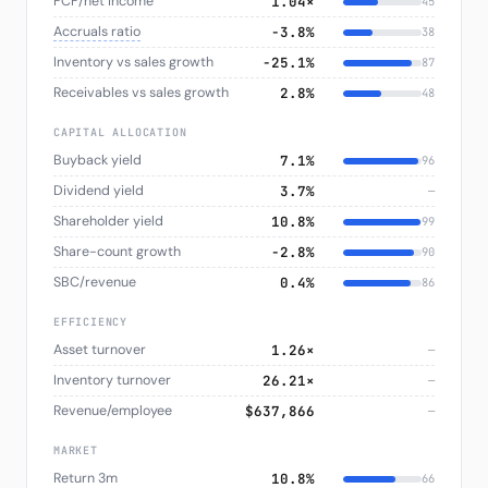
FCF/net income
1.04×
45
Accruals ratio
−3.8%
38
Inventory vs sales growth
−25.1%
87
Receivables vs sales growth
2.8%
48
CAPITAL ALLOCATION
Buyback yield
7.1%
96
Dividend yield
3.7%
—
Shareholder yield
10.8%
99
Share-count growth
−2.8%
90
SBC/revenue
0.4%
86
EFFICIENCY
Asset turnover
1.26×
—
Inventory turnover
26.21×
—
Revenue/employee
$637,866
—
MARKET
Return 3m
10.8%
66