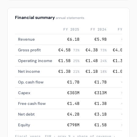
Financial summary
annual statements
FY 2025
FY 2024
FY 2023
Revenue
€6.1B
€5.9B
€5.6B
Gross profit
€4.5B
€4.3B
€4.0B
73%
73%
72%
Operating income
€1.5B
€1.4B
€1.3B
25%
24%
24%
Net income
€1.3B
€1.1B
€1.0B
21%
18%
18%
Op. cash flow
€1.7B
€1.7B
€1.5B
Capex
€303M
€313M
€323M
Free cash flow
€1.4B
€1.3B
€1.2B
Net debt
€4.2B
€3.1B
€2.6B
Equity
€798M
€1.5B
€1.7B
Fiscal years, EUR · gray % = share of revenue ·