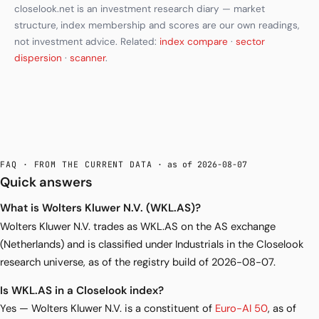
closelook.net is an investment research diary — market
structure, index membership and scores are our own readings,
not investment advice. Related:
index compare
·
sector
dispersion
·
scanner
.
FAQ · FROM THE CURRENT DATA
· as of 2026-08-07
Quick answers
What is Wolters Kluwer N.V. (WKL.AS)?
Wolters Kluwer N.V. trades as WKL.AS on the AS exchange
(Netherlands) and is classified under Industrials in the Closelook
research universe, as of the registry build of 2026-08-07.
Is WKL.AS in a Closelook index?
Yes — Wolters Kluwer N.V. is a constituent of
Euro-AI 50
, as of