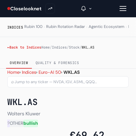
Closelooknet
·
·
·
Rubin 100
Rubin Rotation Radar
Agentic Ecosystem
HAL
INDICES
→
←
Back to Indices
Home
/
Indices
/
Stock
/
WKL.AS
Inside C+
OVERVIEW
QUALITY & FORENSICS
Wolters Kluwer N.V. (WKL.
Home
›
Indices
›
Euro-AI 50
›
WKL.AS
A Closer Look
⌕
The Vault
Portfolio Books
WKL.AS
Signals & Trade Log
Wolters Kluwer
Weekly Signal
?
OTHER
bullish
€69.62
The Indices