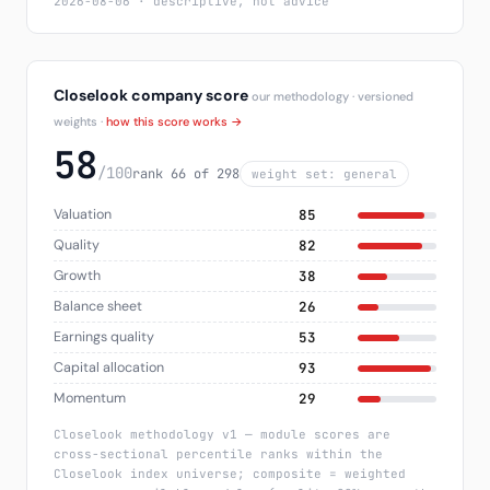
2026-08-06 · descriptive, not advice
Closelook company score
our methodology · versioned
weights ·
how this score works →
58
/100
rank 66 of 298
weight set: general
Valuation
85
Quality
82
Growth
38
Balance sheet
26
Earnings quality
53
Capital allocation
93
Momentum
29
Closelook methodology v1 — module scores are
cross-sectional percentile ranks within the
Closelook index universe; composite = weighted