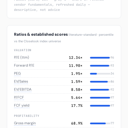
vendor fundamentals, refreshed daily —
descriptive, not advice
Ratios & established scores
literature-standard · percentile
vs the Closelook index universe
VALUATION
P/E (ttm)
12.34×
96
Forward P/E
11.90×
93
PEG
1.95×
34
EV/Sales
1.59×
86
EV/EBITDA
8.58×
92
P/FCF
5.64×
97
FCF yield
17.7%
97
PROFITABILITY
Gross margin
68.9%
77