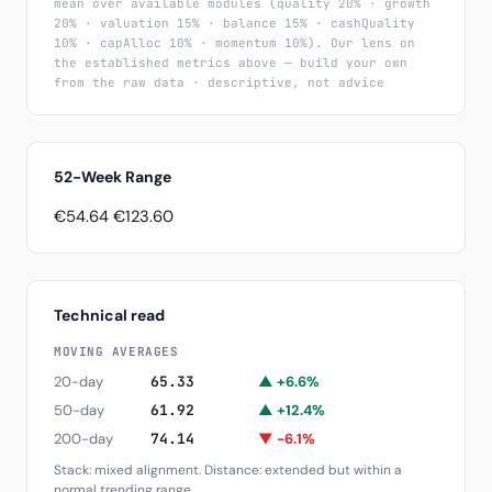
mean over available modules (quality 20% · growth
20% · valuation 15% · balance 15% · cashQuality
10% · capAlloc 10% · momentum 10%). Our lens on
the established metrics above — build your own
from the raw data · descriptive, not advice
52-Week Range
€54.64
€123.60
Technical read
MOVING AVERAGES
20-day
65.33
▲ +6.6%
50-day
61.92
▲ +12.4%
200-day
74.14
▼ -6.1%
Stack: mixed alignment. Distance: extended but within a
normal trending range.