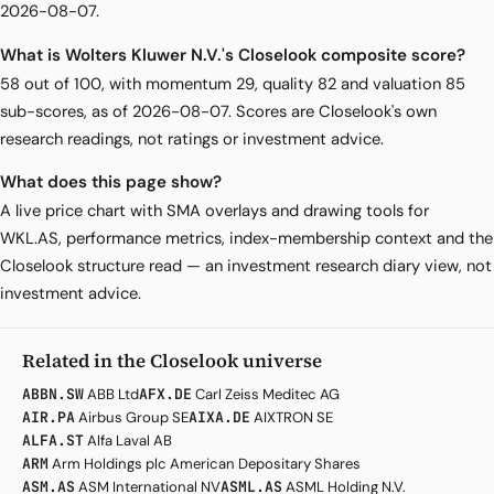
2026-08-07.
What is Wolters Kluwer N.V.'s Closelook composite score?
58 out of 100, with momentum 29, quality 82 and valuation 85
sub-scores, as of 2026-08-07. Scores are Closelook's own
research readings, not ratings or investment advice.
What does this page show?
A live price chart with SMA overlays and drawing tools for
WKL.AS, performance metrics, index-membership context and the
Closelook structure read — an investment research diary view, not
investment advice.
Related in the Closelook universe
ABBN.SW
ABB Ltd
AFX.DE
Carl Zeiss Meditec AG
AIR.PA
Airbus Group SE
AIXA.DE
AIXTRON SE
ALFA.ST
Alfa Laval AB
ARM
Arm Holdings plc American Depositary Shares
ASM.AS
ASM International NV
ASML.AS
ASML Holding N.V.