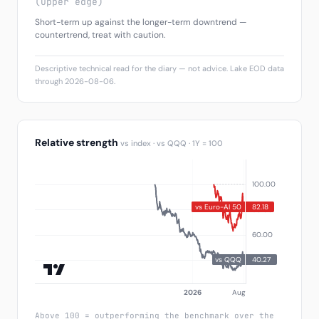
(upper edge)
Short-term up against the longer-term downtrend —
countertrend, treat with caution.
Descriptive technical read for the diary — not advice. Lake EOD data
through 2026-08-06.
Relative strength
vs index · vs QQQ · 1Y = 100
Above 100 = outperforming the benchmark over the