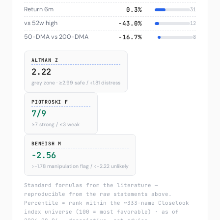
Return 6m
0.3%
31
vs 52w high
−43.0%
12
50-DMA vs 200-DMA
−16.7%
8
ALTMAN Z
2.22
grey zone · ≥2.99 safe / <1.81 distress
PIOTROSKI F
7/9
≥7 strong / ≤3 weak
BENEISH M
-2.56
>−1.78 manipulation flag / <−2.22 unlikely
Standard formulas from the literature —
reproducible from the raw statements above.
Percentile = rank within the ~333-name Closelook
index universe (100 = most favorable) · as of