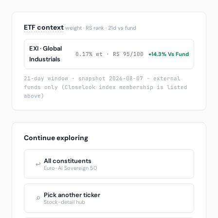
ETF context
weight · RS rank · 21d vs fund
EXI · Global
0.17% wt · RS 95/100
+14.3% Vs Fund
Industrials
21-day window · snapshot 2026-08-07 · external
funds only (Closelook index membership is listed
above)
Continue exploring
All constituents
↩
Euro-AI Sovereign 50
Pick another ticker
⌕
Stock-detail hub