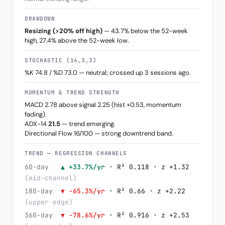
DRAWDOWN
Resizing (>20% off high)
— 43.7% below the 52-week
high, 27.4% above the 52-week low.
STOCHASTIC (14,3,3)
%K 74.8 / %D 73.0 — neutral; crossed up 3 sessions ago.
MOMENTUM & TREND STRENGTH
MACD 2.78 above signal 2.25 (hist +0.53, momentum
fading).
ADX-14
21.5
— trend emerging.
Directional Flow 16/100 — strong downtrend band.
TREND — REGRESSION CHANNELS
60-day
▲ +33.7%/yr
· R² 0.118 · z +1.32
(mid-channel)
180-day
▼ -65.3%/yr
· R² 0.66 · z +2.22
(upper edge)
360-day
▼ -78.6%/yr
· R² 0.916 · z +2.53