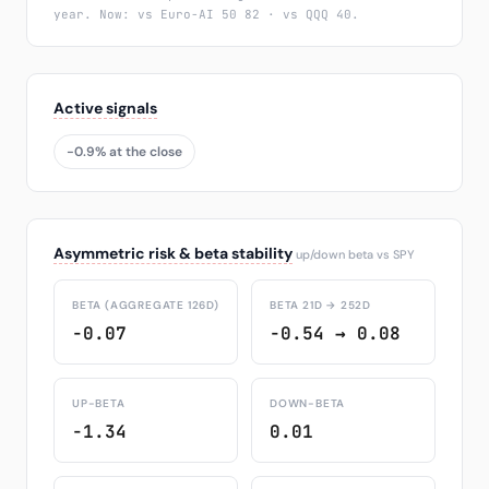
year. Now: vs Euro-AI 50 82 · vs QQQ 40.
Active signals
-0.9% at the close
Asymmetric risk & beta stability
up/down beta vs SPY
BETA (AGGREGATE 126D)
BETA 21D → 252D
-0.07
-0.54 → 0.08
UP-BETA
DOWN-BETA
-1.34
0.01