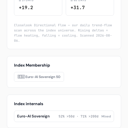
Δ 21 DAYS
Δ 63 DAYS
+19.2
+31.7
Closelook Directional Flow — our daily trend-flow
scan across the index universe. Rising deltas =
flow heating, falling = cooling. Scanned 2026-08-
06.
Index Membership
🇪🇺 Euro-AI Sovereign 50
Index internals
Euro-AI Sovereign
52% >50d · 71% >200d
Mixed