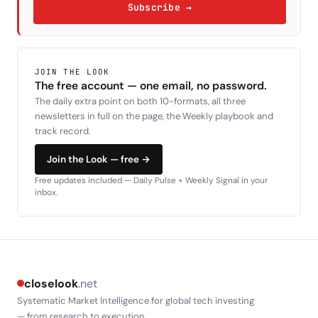
Subscribe →
JOIN THE LOOK
The free account — one email, no password.
The daily extra point on both 10-formats, all three
newsletters in full on the page, the Weekly playbook and
track record.
Join the Look — free →
Free updates included — Daily Pulse + Weekly Signal in your
inbox.
closelook
.net
Systematic Market Intelligence for global tech investing
— from research to execution.