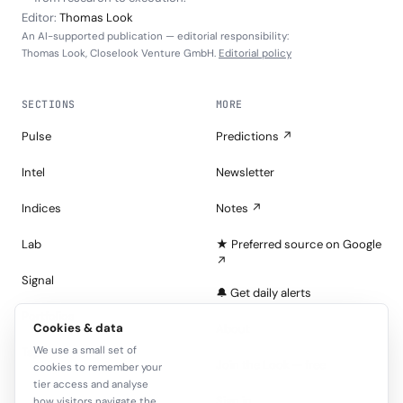
Editor:
Thomas Look
An AI-supported publication — editorial responsibility:
Thomas Look, Closelook Venture GmbH.
Editorial policy
SECTIONS
MORE
Pulse
Predictions ↗
Intel
Newsletter
Indices
Notes ↗
Lab
★ Preferred source on Google
↗
Signal
🔔 Get daily alerts
Portfolios
Cookies & data
About
We use a small set of
Tape
Join the Look — free
cookies to remember your
tier access and analyse
Sign in
how visitors navigate the