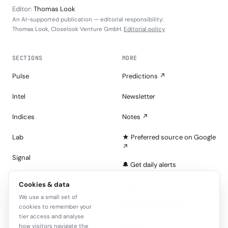
Editor:
Thomas Look
An AI-supported publication — editorial responsibility:
Thomas Look, Closelook Venture GmbH.
Editorial policy
SECTIONS
MORE
Pulse
Predictions ↗
Intel
Newsletter
Indices
Notes ↗
Lab
★ Preferred source on Google
↗
Signal
🔔 Get daily alerts
Portfolios
Cookies & data
About
We use a small set of
Tape
Join the Look — free
cookies to remember your
tier access and analyse
Sign in
how visitors navigate the