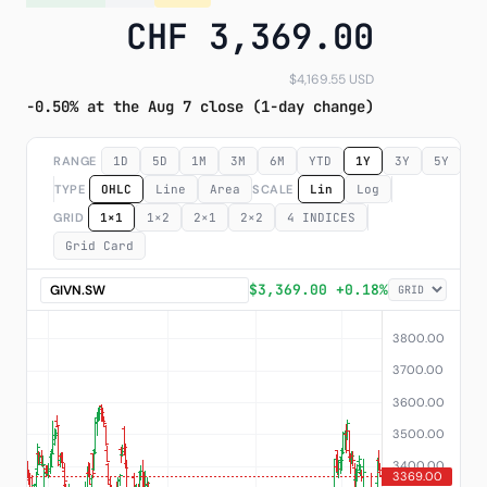
CHF 3,369.00
Subscribe
$4,169.55 USD
-0.50% at the Aug 7 close (1-day change)
RANGE
1D
5D
1M
3M
6M
YTD
1Y
3Y
5Y
M
TYPE
OHLC
Line
Area
SCALE
Lin
Log
GRID
1×1
1×2
2×1
2×2
4 INDICES
Grid Card
$3,369.00 +0.18%