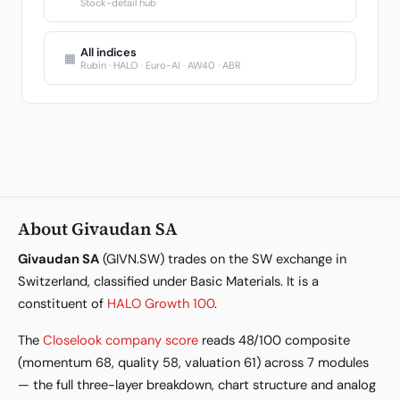
Stock-detail hub
All indices
▦
Rubin · HALO · Euro-AI · AW40 · ABR
About Givaudan SA
Givaudan SA
(GIVN.SW) trades on the SW exchange in
Switzerland, classified under Basic Materials. It is a
constituent of
HALO Growth 100
.
The
Closelook company score
reads 48/100 composite
(momentum 68, quality 58, valuation 61) across 7 modules
— the full three-layer breakdown, chart structure and analog