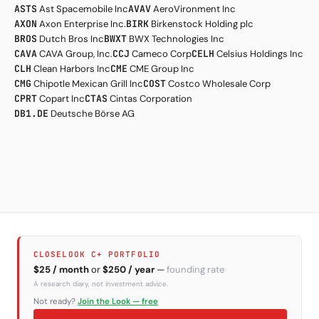
ASTS
Ast Spacemobile Inc
AVAV
AeroVironment Inc
AXON
Axon Enterprise Inc.
BIRK
Birkenstock Holding plc
BROS
Dutch Bros Inc
BWXT
BWX Technologies Inc
CAVA
CAVA Group, Inc.
CCJ
Cameco Corp
CELH
Celsius Holdings Inc
CLH
Clean Harbors Inc
CME
CME Group Inc
CMG
Chipotle Mexican Grill Inc
COST
Costco Wholesale Corp
CPRT
Copart Inc
CTAS
Cintas Corporation
DB1.DE
Deutsche Börse AG
CLOSELOOK C+ PORTFOLIO
$25 / month
or
$250 / year
—
founding rate
A research diary, not investment advice.
Not ready?
Join the Look — free