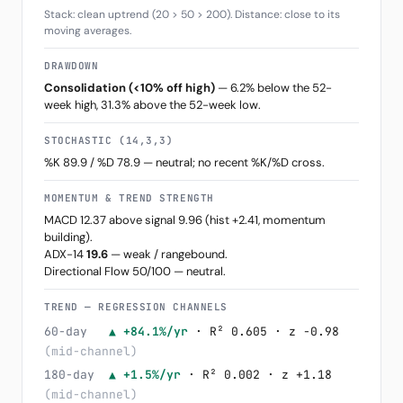
Stack: clean uptrend (20 > 50 > 200). Distance: close to its
moving averages.
DRAWDOWN
Consolidation (<10% off high)
— 6.2% below the 52-
week high, 31.3% above the 52-week low.
STOCHASTIC (14,3,3)
%K 89.9 / %D 78.9 — neutral; no recent %K/%D cross.
MOMENTUM & TREND STRENGTH
MACD 12.37 above signal 9.96 (hist +2.41, momentum
building).
ADX-14
19.6
— weak / rangebound.
Directional Flow 50/100 — neutral.
TREND — REGRESSION CHANNELS
60-day
▲ +84.1%/yr
· R² 0.605 · z -0.98
(mid-channel)
180-day
▲ +1.5%/yr
· R² 0.002 · z +1.18
(mid-channel)