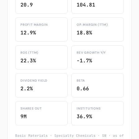
20.9
104.81
PROFIT MARGIN
OP. MARGIN (TTM)
12.9%
18.8%
ROE (TTM)
REV GROWTH Y/Y
22.3%
-1.7%
DIVIDEND YIELD
BETA
2.2%
0.66
SHARES OUT
INSTITUTIONS
9M
36.9%
Basic Materials · Specialty Chemicals · SW · as of