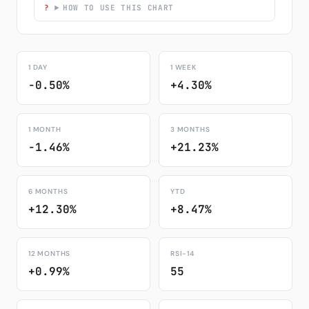
HOW TO USE THIS CHART
1 DAY
1 WEEK
-0.50%
+4.30%
1 MONTH
3 MONTHS
-1.46%
+21.23%
6 MONTHS
YTD
+12.30%
+8.47%
12 MONTHS
RSI-14
+0.99%
55