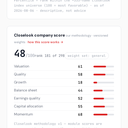
Percentile = rank within the ~333-name Closelook
index universe (100 = most favorable) · as of
2026-08-06 · descriptive, not advice
Closelook company score
our methodology · versioned
weights ·
how this score works →
48
/100
rank 181 of 298
weight set: general
Valuation
61
Quality
58
Growth
18
Balance sheet
44
Earnings quality
52
Capital allocation
55
Momentum
68
Closelook methodology v1 — module scores are