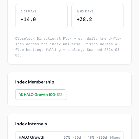
Δ 21 DAYS
Δ 63 DAYS
+14.0
+38.2
Closelook Directional Flow — our daily trend-flow
scan across the index universe. Rising deltas =
flow heating, falling = cooling. Scanned 2026-08-
06.
Index Membership
🚀 HALO Growth 100
· S12
Index internals
HALO Growth
57% >50d · 49% >200d
Mixed