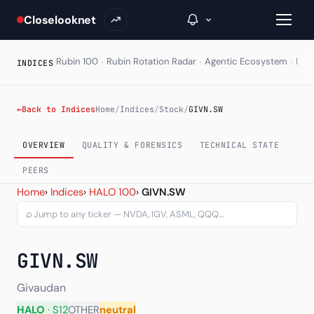
Closelooknet
·
·
·
Rubin 100
Rubin Rotation Radar
Agentic Ecosystem
HAL
INDICES
→
←
Back to Indices
Home
/
Indices
/
Stock
/
GIVN.SW
Inside C+
OVERVIEW
QUALITY & FORENSICS
TECHNICAL STATE
A Closer Look
PEERS
Givaudan SA (GIVN.SW) — 
Home
›
Indices
›
HALO 100
›
GIVN.SW
The Vault
⌕
Portfolio Books
GIVN.SW
Signals & Trade Log
Weekly Signal
Givaudan
HALO
· S12
OTHER
neutral
The Indices