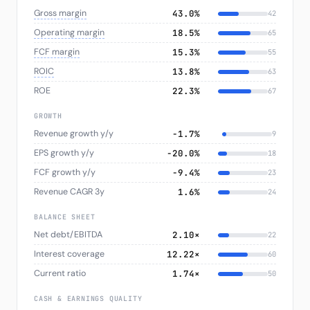
Gross margin
43.0%
42
Operating margin
18.5%
65
FCF margin
15.3%
55
ROIC
13.8%
63
ROE
22.3%
67
GROWTH
Revenue growth y/y
−1.7%
9
EPS growth y/y
−20.0%
18
FCF growth y/y
−9.4%
23
Revenue CAGR 3y
1.6%
24
BALANCE SHEET
Net debt/EBITDA
2.10×
22
Interest coverage
12.22×
60
Current ratio
1.74×
50
CASH & EARNINGS QUALITY