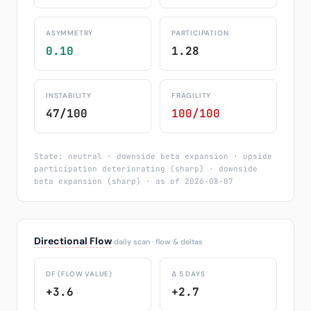
ASYMMETRY
PARTICIPATION
0.10
1.28
INSTABILITY
FRAGILITY
47/100
100/100
State: neutral · downside beta expansion · upside
participation deteriorating (sharp) · downside
beta expansion (sharp) · as of 2026-08-07
Directional Flow
daily scan · flow & deltas
DF (FLOW VALUE)
Δ 5 DAYS
+3.6
+2.7