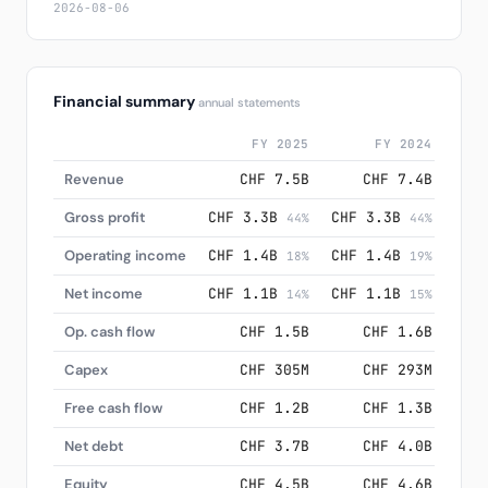
2026-08-06
Financial summary
annual statements
FY 2025
FY 2024
Revenue
CHF 7.5B
CHF 7.4B
Gross profit
CHF 3.3B
CHF 3.3B
CHF
44%
44%
Operating income
CHF 1.4B
CHF 1.4B
CHF
18%
19%
Net income
CHF 1.1B
CHF 1.1B
CHF
14%
15%
Op. cash flow
CHF 1.5B
CHF 1.6B
Capex
CHF 305M
CHF 293M
Free cash flow
CHF 1.2B
CHF 1.3B
Net debt
CHF 3.7B
CHF 4.0B
Equity
CHF 4.5B
CHF 4.6B