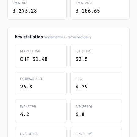
SMA-50
SMA-200
3,273.28
3,106.65
Key statistics
fundamentals · refreshed daily
MARKET CAP
P/E (TTM)
CHF 31.4B
32.5
FORWARD P/E
PEG
26.8
4.79
P/S (TTM)
P/B (MRQ)
4.2
6.8
EV/EBITDA
EPS (TTM)