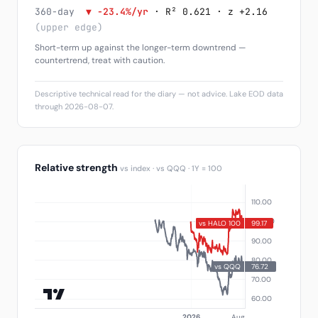
360-day
▼ -23.4%/yr
· R² 0.621 · z +2.16
(upper edge)
Short-term up against the longer-term downtrend —
countertrend, treat with caution.
Descriptive technical read for the diary — not advice. Lake EOD data
through 2026-08-07.
Relative strength
vs index · vs QQQ · 1Y = 100