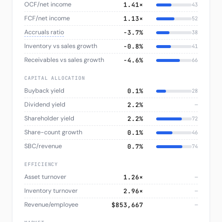
OCF/net income
1.41×
43
FCF/net income
1.13×
52
Accruals ratio
−3.7%
38
Inventory vs sales growth
−0.8%
41
Receivables vs sales growth
−4.6%
66
CAPITAL ALLOCATION
Buyback yield
0.1%
28
Dividend yield
2.2%
—
Shareholder yield
2.2%
72
Share-count growth
0.1%
46
SBC/revenue
0.7%
74
EFFICIENCY
Asset turnover
1.26×
—
Inventory turnover
2.96×
—
Revenue/employee
$853,667
—