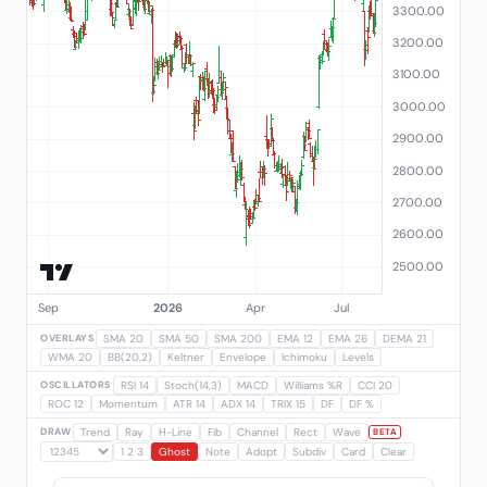
OVERLAYS
SMA 20
SMA 50
SMA 200
EMA 12
EMA 26
DEMA 21
WMA 20
BB(20,2)
Keltner
Envelope
Ichimoku
Levels
OSCILLATORS
RSI 14
Stoch(14,3)
MACD
Williams %R
CCI 20
ROC 12
Momentum
ATR 14
ADX 14
TRIX 15
DF
DF %
DRAW
Trend
Ray
H-Line
Fib
Channel
Rect
Wave
BETA
1 2 3
Ghost
Note
Adopt
Subdiv
Card
Clear