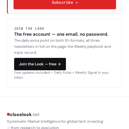
Subscribe →
JOIN THE LOOK
The free account — one email, no password.
The daily extra point on both 10-formats, all three
newsletters in full on the page, the Weekly playbook and
track record.
Join the Look — free →
Free updates included — Daily Pulse + Weekly Signal in your
inbox.
closelook
.net
Systematic Market Intelligence for global tech investing
— from research to execution.