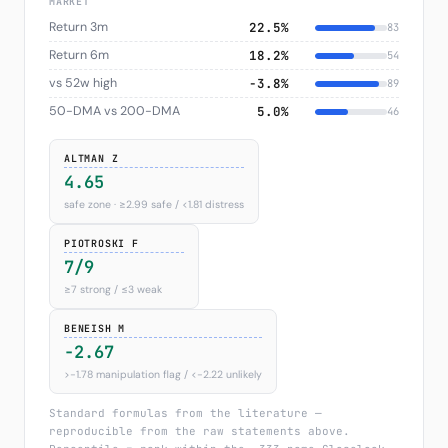
MARKET
Return 3m
22.5%
83
Return 6m
18.2%
54
vs 52w high
−3.8%
89
50-DMA vs 200-DMA
5.0%
46
ALTMAN Z
4.65
safe zone · ≥2.99 safe / <1.81 distress
PIOTROSKI F
7/9
≥7 strong / ≤3 weak
BENEISH M
-2.67
>−1.78 manipulation flag / <−2.22 unlikely
Standard formulas from the literature —
reproducible from the raw statements above.