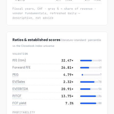
Fiscal years, CHF · gray % = share of revenue ·
vendor fundamentals, refreshed daily —
descriptive, not advice
Ratios & established scores
literature-standard · percentile
vs the Closelook index universe
VALUATION
P/E (ttm)
32.47×
64
Forward P/E
26.81×
49
PEG
4.79×
7
EV/Sales
2.32×
78
EV/EBITDA
20.91×
56
P/FCF
13.75×
86
FCF yield
7.3%
88
PROFITABILITY