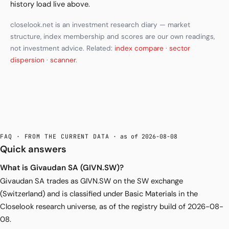
history load live above.
closelook.net is an investment research diary — market
structure, index membership and scores are our own readings,
not investment advice. Related:
index compare
·
sector
dispersion
·
scanner
.
FAQ · FROM THE CURRENT DATA
· as of 2026-08-08
Quick answers
What is Givaudan SA (GIVN.SW)?
Givaudan SA trades as GIVN.SW on the SW exchange
(Switzerland) and is classified under Basic Materials in the
Closelook research universe, as of the registry build of 2026-08-
08.