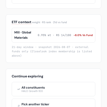
ETF context
weight · RS rank · 21d vs fund
MXI · Global
0.95% wt · RS 14/100
-8.0% Vs Fund
Materials
21-day window · snapshot 2026-08-07 · external
funds only (Closelook index membership is listed
above)
Continue exploring
All constituents
↩
HALO Growth 100
Pick another ticker
⌕