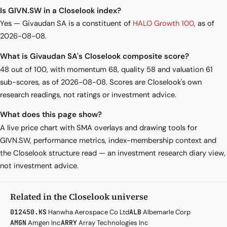
Is GIVN.SW in a Closelook index?
Yes — Givaudan SA is a constituent of
HALO Growth 100
, as of
2026-08-08.
What is Givaudan SA's Closelook composite score?
48 out of 100, with momentum 68, quality 58 and valuation 61
sub-scores, as of 2026-08-08. Scores are Closelook's own
research readings, not ratings or investment advice.
What does this page show?
A live price chart with SMA overlays and drawing tools for
GIVN.SW, performance metrics, index-membership context and
the Closelook structure read — an investment research diary view,
not investment advice.
Related in the Closelook universe
012450.KS
Hanwha Aerospace Co Ltd
ALB
Albemarle Corp
AMGN
Amgen Inc
ARRY
Array Technologies Inc