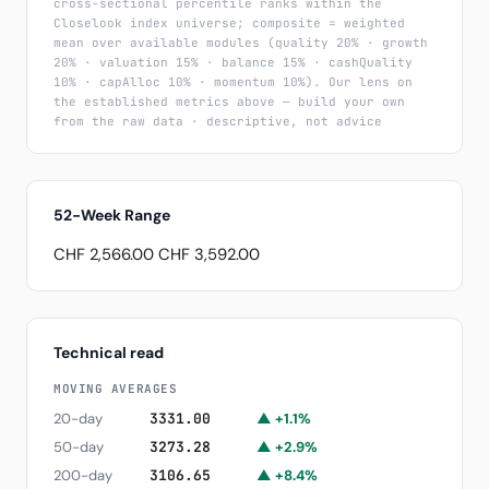
cross-sectional percentile ranks within the
Closelook index universe; composite = weighted
mean over available modules (quality 20% · growth
20% · valuation 15% · balance 15% · cashQuality
10% · capAlloc 10% · momentum 10%). Our lens on
the established metrics above — build your own
from the raw data · descriptive, not advice
52-Week Range
CHF 2,566.00
CHF 3,592.00
Technical read
MOVING AVERAGES
20-day
3331.00
▲ +1.1%
50-day
3273.28
▲ +2.9%
200-day
3106.65
▲ +8.4%