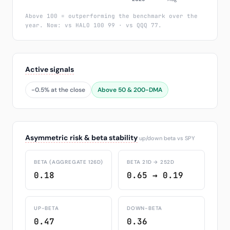
Above 100 = outperforming the benchmark over the
year. Now: vs HALO 100 99 · vs QQQ 77.
Active signals
-0.5% at the close
Above 50 & 200-DMA
Asymmetric risk & beta stability
up/down beta vs SPY
BETA (AGGREGATE 126D)
BETA 21D → 252D
0.18
0.65 → 0.19
UP-BETA
DOWN-BETA
0.47
0.36