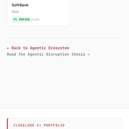
SoftBank
Asia
P1 PROVEN
Public
← Back to Agentic Ecosystem
Read the Agentic Disruption thesis →
CLOSELOOK C+ PORTFOLIO