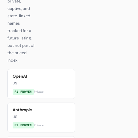
private,
captive, and
state-linked
names
tracked for a
future listing,
but not part of
the priced
index.
OpenAI
US
P1 PROVEN
Private
Anthropic
US
P1 PROVEN
Private