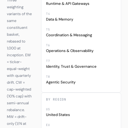
Three
Runtime & API Gateways
weighting
variants of the
T4
Data & Memory
same
constituent
T5
basket,
Coordination & Messaging
rebased to
T6
1,000 at
Operations & Observability
inception. EW
T7
= ticker-
Identity, Trust & Governance
equal-weight
with quarterly
T8
Agentic Security
drift. CW =
cap-weighted
(10% cap) with
BY REGION
semi-annual
US
rebalance.
United States
MW = drift-
only (1/N at
EU