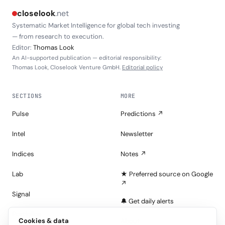
closelook
.net
Systematic Market Intelligence for global tech investing
— from research to execution.
Editor:
Thomas Look
An AI-supported publication — editorial responsibility:
Thomas Look, Closelook Venture GmbH.
Editorial policy
SECTIONS
MORE
Pulse
Predictions ↗
Intel
Newsletter
Indices
Notes ↗
Lab
★ Preferred source on Google
↗
Signal
🔔 Get daily alerts
Portfolios
Cookies & data
About