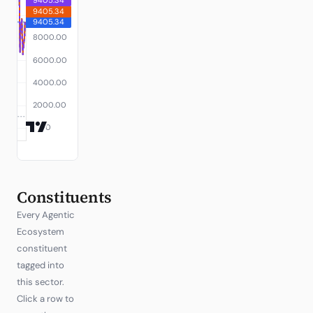
Constituents
Every Agentic
Ecosystem
constituent
tagged into
this sector.
Click a row to