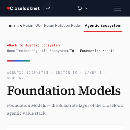
Closelooknet
·
·
·
Rubin 100
Rubin Rotation Radar
Agentic Ecosystem
HA
INDICES
→
←
Back to Agentic Ecosystem
Home
/
Indices
/
Agentic Ecosystem
/
T0 · Foundation Models
Inside C+
A Closer Look
AGENTIC ECOSYSTEM · SECTOR T0 · LAYER 1 ·
SUBSTRATE
The Vault
Foundation Models
Portfolio Books
Foundation Models — the Substrate layer of the Closelook
Signals & Trade Log
agentic value stack.
Weekly Signal
The Indices