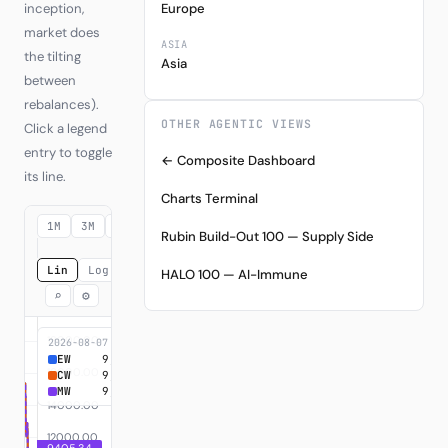
inception,
Europe
market does
ASIA
the tilting
Asia
between
rebalances).
OTHER AGENTIC VIEWS
Click a legend
entry to toggle
← Composite Dashboard
its line.
Charts Terminal
1M
3M
6M
YTD
1Y
3Y
MAX
Rubin Build-Out 100 — Supply Side
Lin
Log
HALO 100 — AI-Immune
⌕
⚙
2026-08-07
EW
9,405.34
+840.53%
CW
9,405.34
+840.53%
MW
9,405.34
+840.53%