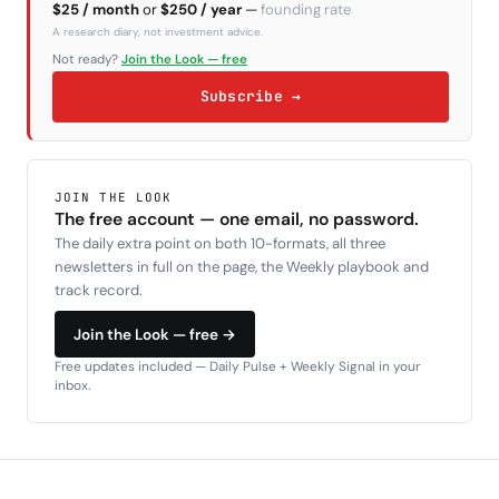
$25 / month
or
$250 / year
—
founding rate
A research diary, not investment advice.
Not ready?
Join the Look — free
Subscribe →
JOIN THE LOOK
The free account — one email, no password.
The daily extra point on both 10-formats, all three
newsletters in full on the page, the Weekly playbook and
track record.
Join the Look — free →
Free updates included — Daily Pulse + Weekly Signal in your
inbox.