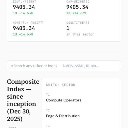
EQUAL-WEIGHT
CAP-WEIGHTED
9405.34
9405.34
Subscribe
1d +14.63%
1d +14.63%
MOMENTUM (DRIFT)
CONSTITUENTS
9405.34
1
1d +14.63%
in this sector
⌕
Composite
SWITCH SECTOR
Index —
since
T1
Compute Operators
inception
(Dec 30,
T2
Edge & Distribution
2025)
T3