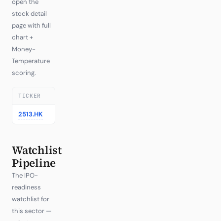
open the
stock detail
page with full
chart +
Money-
Temperature
scoring.
TICKER
COMPANY
REGION
LAST
1D
▼
2513.HK
Zhipu AI / Z.ai
—
1246.00
+14.63%
Watchlist
Pipeline
The IPO-
readiness
watchlist for
this sector —