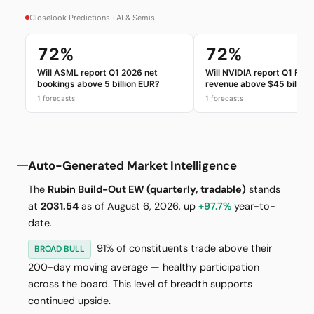
Auto-Generated Market Intelligence
The
Rubin Build-Out EW (quarterly, tradable)
stands
at
2031.54
as of August 6, 2026, up
+97.7%
year-to-
date.
91% of constituents trade above their
BROAD BULL
200-day moving average — healthy participation
across the board. This level of breadth supports
continued upside.