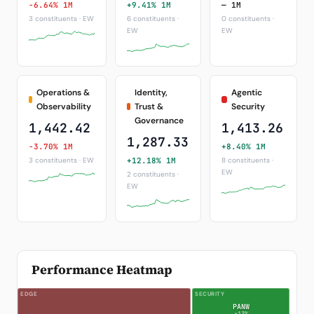
-6.64% 1M
+9.41% 1M
— 1M
3 constituents · EW
6 constituents ·
0 constituents ·
EW
EW
Operations &
Identity,
Agentic
Observability
Trust &
Security
Governance
1,442.42
1,413.26
1,287.33
-3.70% 1M
+8.40% 1M
3 constituents · EW
+12.18% 1M
8 constituents ·
EW
2 constituents ·
EW
Performance Heatmap
EDGE
SECURITY
PANW