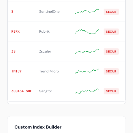
S
SentinelOne
$2
SECUR
RBRK
Rubrik
$9
SECUR
ZS
Zscaler
$16
SECUR
TMICY
Trend Micro
$4
SECUR
300454.SHE
Sangfor
SECUR
12
Custom Index Builder