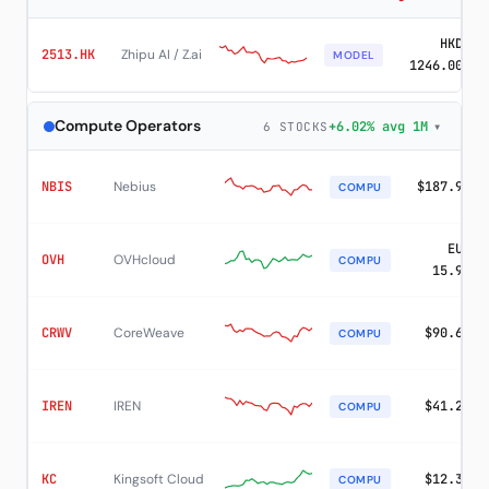
HKD
2513.HK
Zhipu AI / Z.ai
MODEL
1246.00
Compute Operators
+6.02% avg 1M
▾
6 STOCKS
NBIS
Nebius
$187.97
COMPU
EUR
OVH
OVHcloud
COMPU
15.91
CRWV
CoreWeave
$90.67
COMPU
IREN
IREN
$41.23
COMPU
KC
Kingsoft Cloud
$12.33
COMPU