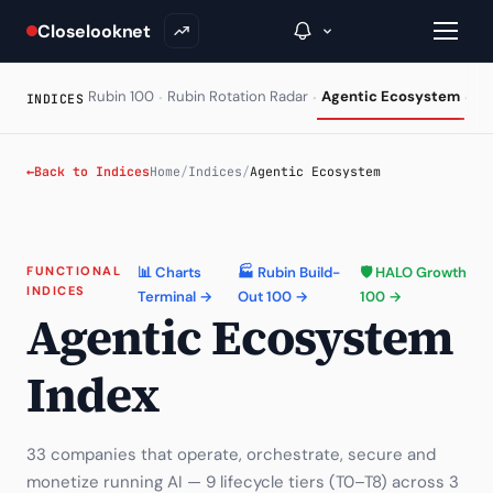
Closelooknet
·
·
·
Rubin 100
Rubin Rotation Radar
Agentic Ecosystem
HA
INDICES
→
←
Back to Indices
Home
/
Indices
/
Agentic Ecosystem
Inside C+
A Closer Look
FUNCTIONAL
📊 Charts
🏭 Rubin Build-
🛡 HALO Growth
INDICES
Terminal →
Out 100 →
100 →
The Vault
Agentic Ecosystem
Portfolio Books
Index
Signals & Trade Log
Weekly Signal
33 companies that operate, orchestrate, secure and
monetize running AI — 9 lifecycle tiers (T0–T8) across 3
The Indices