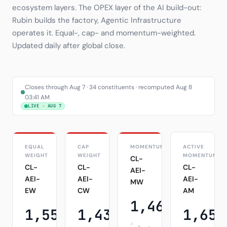
ecosystem layers. The OPEX layer of the AI build-out:
Subscribe
Rubin builds the factory, Agentic Infrastructure
operates it. Equal-, cap- and momentum-weighted.
Updated daily after global close.
Closes through Aug 7 · 34 constituents · recomputed Aug 8
03:41 AM
LIVE · AUG 7
EQUAL
CAP
MOMENTUM
ACTIVE
WEIGHT
WEIGHT
MOMENTUM
CL-
CL-
CL-
CL-
AEI-
AEI-
AEI-
AEI-
MW
EW
CW
AM
1,469.47
+3.49%
1,555.02
1,432.52
1,651
+3.49%
+4.19%
1D
1D
1,502