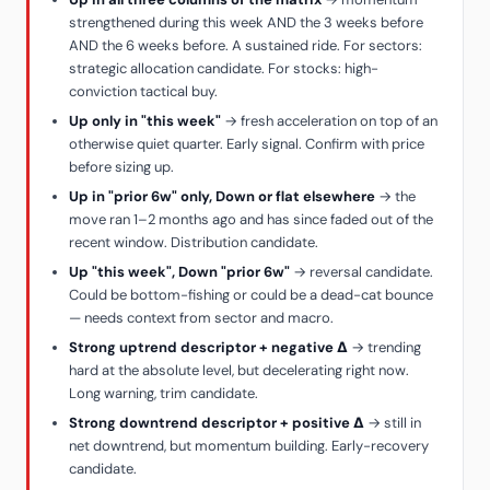
strengthened during this week AND the 3 weeks before
AND the 6 weeks before. A sustained ride. For sectors:
strategic allocation candidate. For stocks: high-
conviction tactical buy.
Up only in "this week"
→ fresh acceleration on top of an
otherwise quiet quarter. Early signal. Confirm with price
before sizing up.
Up in "prior 6w" only, Down or flat elsewhere
→ the
move ran 1–2 months ago and has since faded out of the
recent window. Distribution candidate.
Up "this week", Down "prior 6w"
→ reversal candidate.
Could be bottom-fishing or could be a dead-cat bounce
— needs context from sector and macro.
Strong uptrend descriptor + negative Δ
→ trending
hard at the absolute level, but decelerating right now.
Long warning, trim candidate.
Strong downtrend descriptor + positive Δ
→ still in
net downtrend, but momentum building. Early-recovery
candidate.