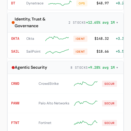
DT
Dynatrace
$48.97
+0.20%
OPS
Identity, Trust &
+12.65% avg 1M
▾
2 STOCKS
Governance
OKTA
Okta
$148.32
+3.35%
IDENT
SAIL
SailPoint
$18.66
+5.54%
IDENT
Agentic Security
+9.28% avg 1M
▾
8 STOCKS
CRWD
CrowdStrike
$21
SECUR
PANW
Palo Alto Networks
$36
SECUR
FTNT
Fortinet
$15
SECUR