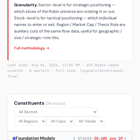
Granularity.
Sector-level is for strategic positioning —
which slices of the Rubin universe are rotating in or out.
Stock-level is for tactical positioning — which individual
names to enter or exit. Region / Market Cap / Thesis Role are
auxiliary cuts of the same flow data, useful for geographic /
size / strategic-role tilts.
Full methodology →
Last scan: Aug 06, 2026, 11:05 PM · 159 Rubin names
covered · 8 sectors · Full view: /signals/directional-
flow/
Constituents
(34 stocks)
Foundation Models
-38.68% avg 1M
▾
1 STOCKS