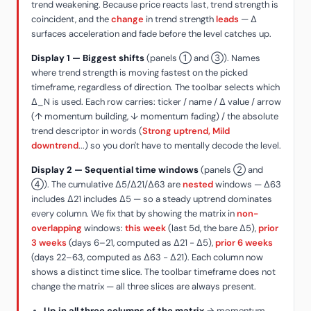
trend weakening. Because price reacts last, trend strength is
coincident, and the
change
in trend strength
leads
— Δ
surfaces acceleration and fade before the level catches up.
Display 1 — Biggest shifts
(panels ① and ③). Names
where trend strength is moving fastest on the picked
timeframe, regardless of direction. The toolbar selects which
Δ_N is used. Each row carries: ticker / name / Δ value / arrow
(↑ momentum building, ↓ momentum fading) / the absolute
trend descriptor in words (
Strong uptrend, Mild
downtrend
...) so you don't have to mentally decode the level.
Display 2 — Sequential time windows
(panels ② and
④). The cumulative Δ5/Δ21/Δ63 are
nested
windows — Δ63
includes Δ21 includes Δ5 — so a steady uptrend dominates
every column. We fix that by showing the matrix in
non-
overlapping
windows:
this week
(last 5d, the bare Δ5),
prior
3 weeks
(days 6–21, computed as Δ21 − Δ5),
prior 6 weeks
(days 22–63, computed as Δ63 − Δ21). Each column now
shows a distinct time slice. The toolbar timeframe does not
change the matrix — all three slices are always present.
Up in all three columns of the matrix
→ momentum