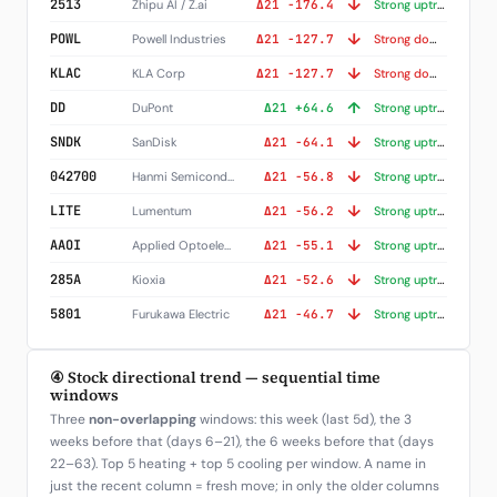
↓
2513
Zhipu AI / Z.ai
Δ21 -176.4
Strong uptrend (+252)
↓
POWL
Powell Industries
Δ21 -127.7
Strong downtrend (-117)
↓
KLAC
KLA Corp
Δ21 -127.7
Strong downtrend (-234)
↑
DD
DuPont
Δ21 +64.6
Strong uptrend (+229)
↓
SNDK
SanDisk
Δ21 -64.1
Strong uptrend (+338)
↓
042700
Hanmi Semiconductor
Δ21 -56.8
Strong uptrend (+104)
↓
LITE
Lumentum
Δ21 -56.2
Strong uptrend (+187)
↓
AAOI
Applied Optoelectronics
Δ21 -55.1
Strong uptrend (+242)
↓
285A
Kioxia
Δ21 -52.6
Strong uptrend (+342)
↓
5801
Furukawa Electric
Δ21 -46.7
Strong uptrend (+229)
④ Stock directional trend — sequential time
windows
Three
non-overlapping
windows: this week (last 5d), the 3
weeks before that (days 6–21), the 6 weeks before that (days
22–63). Top 5 heating + top 5 cooling per window. A name in
just the recent column = fresh move; in only the older columns