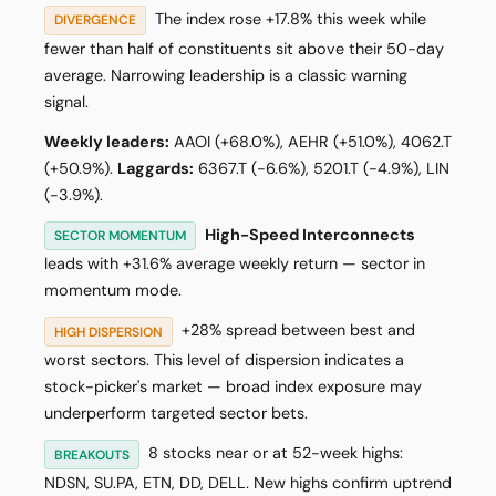
The index rose +17.8% this week while
DIVERGENCE
fewer than half of constituents sit above their 50-day
average. Narrowing leadership is a classic warning
signal.
Weekly leaders:
AAOI (+68.0%), AEHR (+51.0%), 4062.T
(+50.9%).
Laggards:
6367.T (-6.6%), 5201.T (-4.9%), LIN
(-3.9%).
High-Speed Interconnects
SECTOR MOMENTUM
leads with +31.6% average weekly return — sector in
momentum mode.
+28% spread between best and
HIGH DISPERSION
worst sectors. This level of dispersion indicates a
stock-picker's market — broad index exposure may
underperform targeted sector bets.
8 stocks near or at 52-week highs:
BREAKOUTS
NDSN, SU.PA, ETN, DD, DELL. New highs confirm uptrend