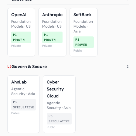
OpenAI
Anthropic
SoftBank
Foundation
Foundation
Foundation
Models · US
Models · US
Models ·
Asia
P1
P1
P1
PROVEN
PROVEN
PROVEN
Private
Private
Public
Govern & Secure
L3
2
AhnLab
Cyber
Security
Agentic
Security · Asia
Cloud
P3
Agentic
SPECULATIVE
Security · Asia
Public
P3
SPECULATIVE
Public