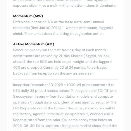
exposure sliver — so a multi-trillion platform doesn't dominate.
Momentum (MW)
Drift since inception: 1/N at the base date, semi-annual
rebalance (first Jun 30 2026) — winners compound, laggards
shrink. The market does the tilting through price action.
Active Momentum (AM)
Selection overlay: on the first trading day of each month,
constituents are ranked by 21-day Sharpe (lagged, no look-
ahead); the top 60% are held equal-weight and the laggard
40% are dropped. Currently 20 of 34 names. Rules-based
backcast from inception on the as-run universe.
Inception: December 30, 2025 = 1,000. All prices converted to
USD daily. 33 priced names across 9 lifecycle tiers (T0–T8) and
3 ecosystem layers — from foundation models and compute
operators through data, ops, identity and agentic security. The
OPEX/operate cut of the three-index ecosystem: Rubin builds
the factory, Agentic Infrastructure operates it, Winners use it.
Reconstituted from the prior 104-name ecosystem index on
2026-06-30. Data updates after global market close.
Read the