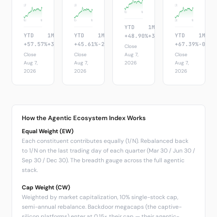
1,557
1,555
1,701
952.5
90d
956.5
90d
912.4
90d
1,051
90d
YTD
1M
1W
YTD
1M
1W
YTD
1M
1W
YTD
1M
+48.90%
+3.72%
+8.86%
+57.57%
+3.72%
+8.86%
+45.61%
-2.68%
+8.76%
+67.39%
-0.18
Close
Close
Close
Aug 7,
Close
Aug 7,
Aug 7,
2026
Aug 7,
2026
2026
2026
How the Agentic Ecosystem Index Works
Equal Weight (EW)
Each constituent contributes equally (1/N). Rebalanced back
to 1/N on the last trading day of each quarter (Mar 30 / Jun 30 /
Sep 30 / Dec 30). The breadth gauge across the full agentic
stack.
Cap Weight (CW)
Weighted by market capitalization, 10% single-stock cap,
semi-annual rebalance. Backdoor megacaps (the captive-
silicon platforms) enter at 0.15× their cap — their agentic-