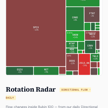
+13%
FTNT
-2%
CRWD
+8%
SPCX
-13%
DATA
COMPUTE
NBIS
SNOW
-13%
+24%
NTAP
CRWV
+10%
+1%
MDB
+10%
OPS
TWLO
+10%
DDOG
2513.HK
-13%
-39%
EQIX
NET
+1%
+9%
Rotation Radar
DIRECTIONAL FLOW ·
DAILY
Flow changes inside Rubin 100 — from our daily
Directional