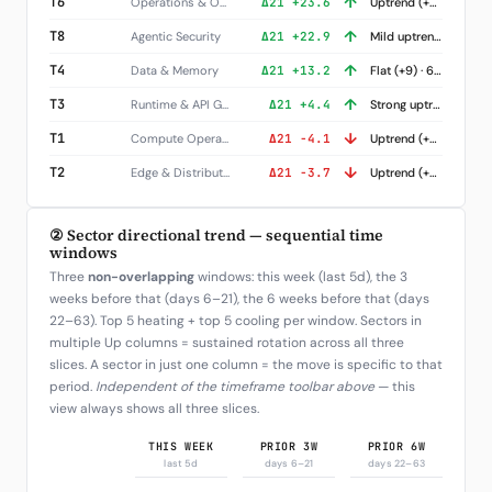
↑
T6
Operations & Observability
Δ21 +23.6
Uptrend (+52) · 3 names
↑
T8
Agentic Security
Δ21 +22.9
Mild uptrend (+17) · 8 names
↑
T4
Data & Memory
Δ21 +13.2
Flat (+9) · 6 names
↑
T3
Runtime & API Gateways
Δ21 +4.4
Strong uptrend (+139) · 3 names
↓
T1
Compute Operators
Δ21 -4.1
Uptrend (+40) · 7 names
↓
T2
Edge & Distribution
Δ21 -3.7
Uptrend (+67) · 4 names
② Sector directional trend — sequential time
windows
Three
non-overlapping
windows: this week (last 5d), the 3
weeks before that (days 6–21), the 6 weeks before that (days
22–63). Top 5 heating + top 5 cooling per window. Sectors in
multiple Up columns = sustained rotation across all three
slices. A sector in just one column = the move is specific to that
period.
Independent of the timeframe toolbar above
— this
view always shows all three slices.
THIS WEEK
PRIOR 3W
PRIOR 6W
last 5d
days 6–21
days 22–63