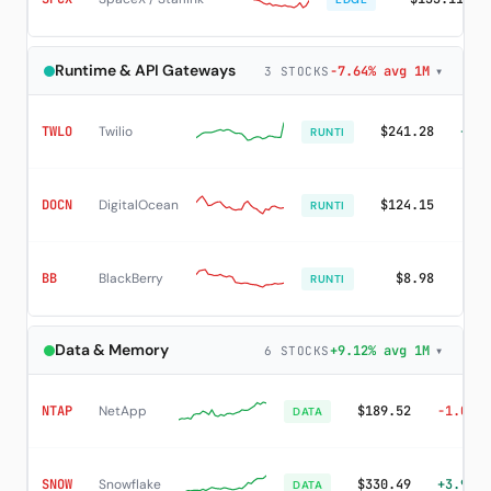
Runtime & API Gateways
-7.64% avg 1M
▾
3 STOCKS
TWLO
Twilio
$241.28
+24.
RUNTI
DOCN
DigitalOcean
$124.15
+1.
RUNTI
BB
BlackBerry
$8.98
+2.
RUNTI
Data & Memory
+9.12% avg 1M
▾
6 STOCKS
NTAP
NetApp
$189.52
-1.02%
DATA
SNOW
Snowflake
$330.49
+3.93%
DATA