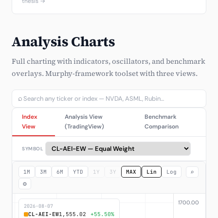
thesis →
Analysis Charts
Full charting with indicators, oscillators, and benchmark
overlays. Murphy-framework toolset with three views.
⌕
Index
Analysis View
Benchmark
View
(TradingView)
Comparison
SYMBOL
⌕
1M
3M
6M
YTD
1Y
3Y
MAX
Lin
Log
⚙
2026-08-07
CL-AEI-EW
1,555.02
+55.50%