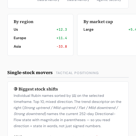
By region
By market cap
Us
Large
+12.3
+5.
Europe
+11.4
Asia
-33.8
Single-stock movers
TACTICAL POSITIONING
③ Biggest stock shifts
Individual Rubin names sorted by |Δ| on the selected
timeframe. Top 10, mixed direction. The trend descriptor on the
right (
Strong uptrend / Mild uptrend / Flat / Mild downtrend /
Strong downtrend
) names the current 252-day Directional-
Flow state with magnitude in parentheses — so you read
direction + state in words, not just signed numbers.