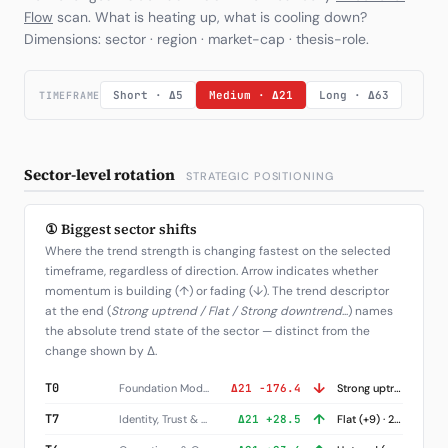
Flow
scan. What is heating up, what is cooling down?
Dimensions: sector · region · market-cap · thesis-role.
Short · Δ5
Medium · Δ21
Long · Δ63
TIMEFRAME
Sector-level rotation
STRATEGIC POSITIONING
① Biggest sector shifts
Where the trend strength is changing fastest on the selected
timeframe, regardless of direction. Arrow indicates whether
momentum is building (↑) or fading (↓). The trend descriptor
at the end (
Strong uptrend / Flat / Strong downtrend
...) names
the absolute trend state of the sector — distinct from the
change shown by Δ.
↓
T0
Foundation Models
Δ21 -176.4
Strong uptrend (+252) · 1 names
↑
T7
Identity, Trust & Governance
Δ21 +28.5
Flat (+9) · 2 names