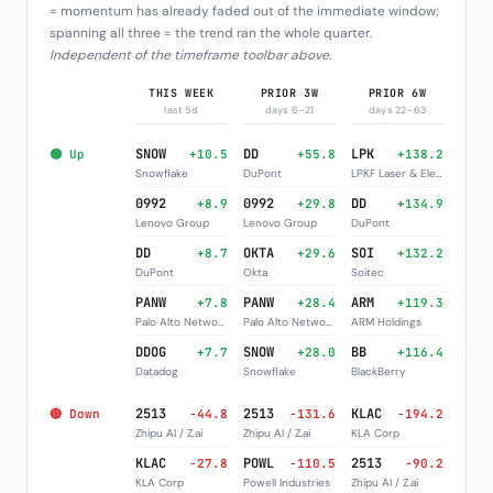
= momentum has already faded out of the immediate window;
spanning all three = the trend ran the whole quarter.
Independent of the timeframe toolbar above
.
THIS WEEK
PRIOR 3W
PRIOR 6W
last 5d
days 6–21
days 22–63
SNOW
DD
LPK
🟢 Up
+10.5
+55.8
+138.2
Snowflake
DuPont
LPKF Laser & Electronics
0992
0992
DD
+8.9
+29.8
+134.9
Lenovo Group
Lenovo Group
DuPont
DD
OKTA
SOI
+8.7
+29.6
+132.2
DuPont
Okta
Soitec
PANW
PANW
ARM
+7.8
+28.4
+119.3
Palo Alto Networks
Palo Alto Networks
ARM Holdings
DDOG
SNOW
BB
+7.7
+28.0
+116.4
Datadog
Snowflake
BlackBerry
2513
2513
KLAC
🔴 Down
-44.8
-131.6
-194.2
Zhipu AI / Z.ai
Zhipu AI / Z.ai
KLA Corp
KLAC
POWL
2513
-27.8
-110.5
-90.2
KLA Corp
Powell Industries
Zhipu AI / Z.ai