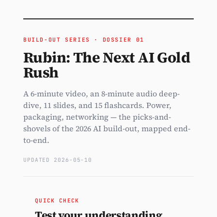
BUILD-OUT SERIES · DOSSIER 01
Rubin: The Next AI Gold
Rush
A 6-minute video, an 8-minute audio deep-
dive, 11 slides, and 15 flashcards. Power,
packaging, networking — the picks-and-
shovels of the 2026 AI build-out, mapped end-
to-end.
UPDATED 2026-05-10
QUICK CHECK
Test your understanding