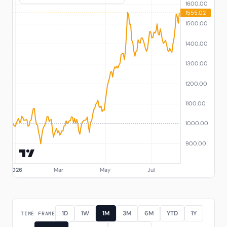
1D
1W
1M
3M
6M
YTD
1Y
TIME FRAME