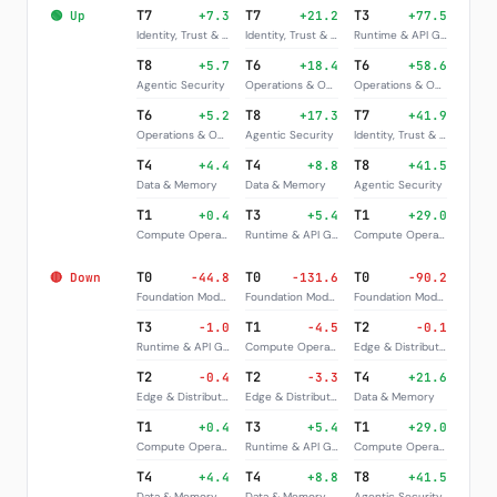
T7
T7
T3
🟢 Up
+7.3
+21.2
+77.5
Identity, Trust & Governance
Identity, Trust & Governance
Runtime & API Gateways
T8
T6
T6
+5.7
+18.4
+58.6
Agentic Security
Operations & Observability
Operations & Observability
T6
T8
T7
+5.2
+17.3
+41.9
Operations & Observability
Agentic Security
Identity, Trust & Governance
T4
T4
T8
+4.4
+8.8
+41.5
Data & Memory
Data & Memory
Agentic Security
T1
T3
T1
+0.4
+5.4
+29.0
Compute Operators
Runtime & API Gateways
Compute Operators
T0
T0
T0
🔴 Down
-44.8
-131.6
-90.2
Foundation Models
Foundation Models
Foundation Models
T3
T1
T2
-1.0
-4.5
-0.1
Runtime & API Gateways
Compute Operators
Edge & Distribution
T2
T2
T4
-0.4
-3.3
+21.6
Edge & Distribution
Edge & Distribution
Data & Memory
T1
T3
T1
+0.4
+5.4
+29.0
Compute Operators
Runtime & API Gateways
Compute Operators
T4
T4
T8
+4.4
+8.8
+41.5
Data & Memory
Data & Memory
Agentic Security