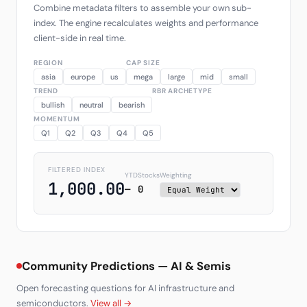
Combine metadata filters to assemble your own sub-
index. The engine recalculates weights and performance
client-side in real time.
REGION
CAP SIZE
asia
europe
us
mega
large
mid
small
TREND
RBR ARCHETYPE
bullish
neutral
bearish
MOMENTUM
Q1
Q2
Q3
Q4
Q5
FILTERED INDEX
YTD
Stocks
Weighting
1,000.00
—
0
Community Predictions — AI & Semis
Open forecasting questions for AI infrastructure and
semiconductors.
View all →