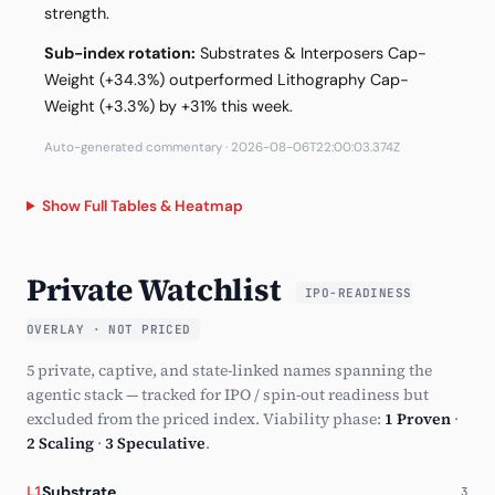
strength.
Sub-index rotation:
Substrates & Interposers Cap-
Weight (+34.3%) outperformed Lithography Cap-
Weight (+3.3%) by +31% this week.
Auto-generated commentary · 2026-08-06T22:00:03.374Z
Show Full Tables & Heatmap
Private Watchlist
IPO-READINESS
OVERLAY · NOT PRICED
5 private, captive, and state-linked names spanning the
agentic stack — tracked for IPO / spin-out readiness but
excluded from the priced index. Viability phase:
1 Proven
·
2 Scaling
·
3 Speculative
.
Substrate
L1
3