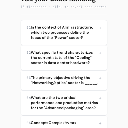
15 flashcards · click to reveal each answer
In the context of AI infrastructure,
01
which two processes define the
focus of the "Power" sector?
What specific trend characterizes
02
the current state of the "Cooling"
sector in data center hardware?
The primary objective driving the
03
"Networking/optics" sector is _____.
What are the two critical
04
performance and production metrics
for the "Advanced packaging" area?
Concept: Complexity tax
05