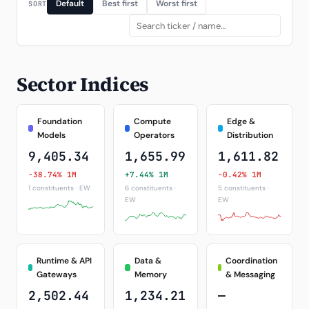
Default
Best first
Worst first
SORT
Sector Indices
Foundation
Compute
Edge &
Models
Operators
Distribution
9,405.34
1,655.99
1,611.82
-38.74% 1M
+7.44% 1M
-0.42% 1M
1 constituents · EW
6 constituents ·
5 constituents ·
EW
EW
Runtime & API
Data &
Coordination
Gateways
Memory
& Messaging
2,502.44
1,234.21
—