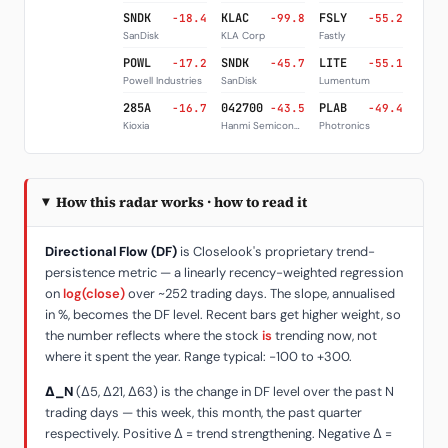
SNDK
KLAC
FSLY
-18.4
-99.8
-55.2
SanDisk
KLA Corp
Fastly
POWL
SNDK
LITE
-17.2
-45.7
-55.1
Powell Industries
SanDisk
Lumentum
285A
042700
PLAB
-16.7
-43.5
-49.4
Kioxia
Hanmi Semiconductor
Photronics
How this radar works · how to read it
Directional Flow (DF)
is Closelook's proprietary trend-
persistence metric — a linearly recency-weighted regression
on
log(close)
over ~252 trading days. The slope, annualised
in %, becomes the DF level. Recent bars get higher weight, so
the number reflects where the stock
is
trending now, not
where it spent the year. Range typical: −100 to +300.
Δ_N
(Δ5, Δ21, Δ63) is the change in DF level over the past N
trading days — this week, this month, the past quarter
respectively. Positive Δ = trend strengthening. Negative Δ =