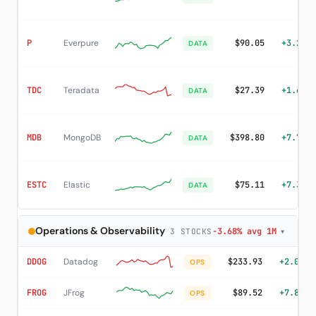
P
Everpure
$90.05
+3.20%
DATA
TDC
Teradata
$27.39
+1.63%
DATA
MDB
MongoDB
$398.80
+7.78%
DATA
ESTC
Elastic
$75.11
+7.38%
DATA
Operations & Observability
-3.68% avg 1M
▾
3 STOCKS
DDOG
Datadog
$233.93
+2.02%
OPS
FROG
JFrog
$89.52
+7.80%
OPS