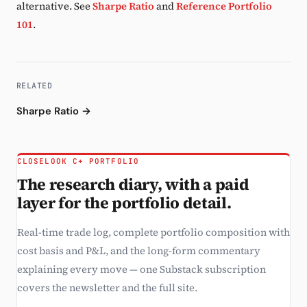
alternative. See
Sharpe Ratio
and
Reference Portfolio
101
.
RELATED
Sharpe Ratio →
CLOSELOOK C+ PORTFOLIO
The research diary, with a paid
layer for the portfolio detail.
Real-time trade log, complete portfolio composition with
cost basis and P&L, and the long-form commentary
explaining every move — one Substack subscription
covers the newsletter and the full site.