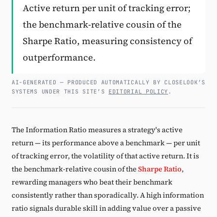
Active return per unit of tracking error;
Subscribe
the benchmark-relative cousin of the
Sharpe Ratio, measuring consistency of
outperformance.
AI-GENERATED — PRODUCED AUTOMATICALLY BY CLOSELOOK’S
SYSTEMS UNDER THIS SITE’S
EDITORIAL POLICY
.
The Information Ratio measures a strategy's active
return — its performance above a benchmark — per unit
of tracking error, the volatility of that active return. It is
the benchmark-relative cousin of the
Sharpe Ratio
,
rewarding managers who beat their benchmark
consistently rather than sporadically. A high information
ratio signals durable skill in adding value over a passive