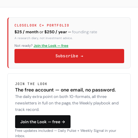
CLOSELOOK C+ PORTFOLIO
$25 / month
or
$250 / year
—
founding rate
A research diary, not investment advice.
Not ready?
Join the Look — free
Subscribe →
JOIN THE LOOK
The free account — one email, no password.
The daily extra point on both 10-formats, all three
newsletters in full on the page, the Weekly playbook and
track record.
Join the Look — free →
Free updates included — Daily Pulse + Weekly Signal in your
inbox.