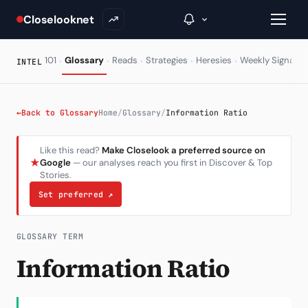
Closelooknet
·
·
·
·
·
·
101
Glossary
Reads
Strategies
Heresies
Weekly Signal
INTEL
→
←
Back to Glossary
Home
/
Glossary
/
Information Ratio
Inside C+
Like this read?
Make Closelook a preferred source on
★
Google
— our analyses reach you first in Discover & Top
A Closer Look
Stories.
The Vault
Set preferred
↗
Portfolio Books
GLOSSARY TERM
Signals & Trade Log
Information Ratio
Weekly Signal
The Indices