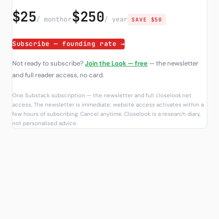
$25
$250
/ month
or
/ year
SAVE $50
Subscribe — founding rate →
Not ready to subscribe?
Join the Look — free
— the newsletter
and full reader access, no card.
One Substack subscription — the newsletter and full closelook.net
access. The newsletter is immediate; website access activates within a
few hours of subscribing. Cancel anytime. Closelook is a research diary,
not personalised advice.