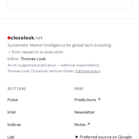
closelook
.net
Systematic Market Intelligence for global tech investing
— from research to execution.
Editor:
Thomas Look
An AI-supported publication — editorial responsibility:
Thomas Look, Closelook Venture GmbH.
Editorial policy
SECTIONS
MORE
Pulse
Predictions ↗
Intel
Newsletter
Indices
Notes ↗
Lab
★ Preferred source on Google