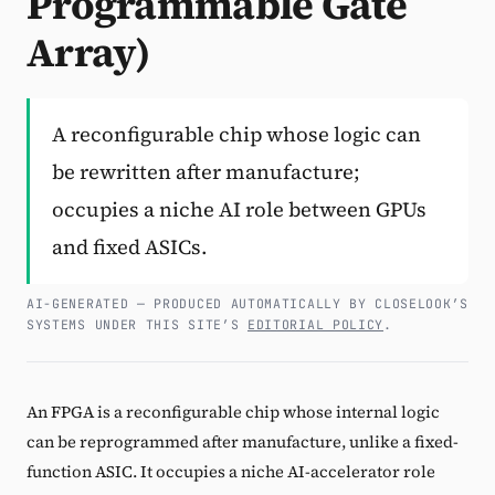
Programmable Gate
Array)
Subscribe
A reconfigurable chip whose logic can
be rewritten after manufacture;
occupies a niche AI role between GPUs
and fixed ASICs.
AI-GENERATED — PRODUCED AUTOMATICALLY BY CLOSELOOK’S
SYSTEMS UNDER THIS SITE’S
EDITORIAL POLICY
.
An FPGA is a reconfigurable chip whose internal logic
can be reprogrammed after manufacture, unlike a fixed-
function ASIC. It occupies a niche AI-accelerator role