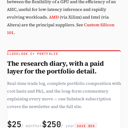
between the flexibility of a GPU and the efficiency of an
ASIC, useful for low-latency inference and rapidly
evolving workloads.
AMD
(via Xilinx) and Intel (via
Altera) are the principal suppliers. See
Custom Silicon
101
.
CLOSELOOK C+ PORTFOLIO
The research diary, with a paid
layer for the portfolio detail.
Real-time trade log, complete portfolio composition with
cost basis and P&L, and the long-form commentary
explaining every move — one Substack subscription
covers the newsletter and the full site.
$25
$250
/ month
or
/ year
SAVE $50