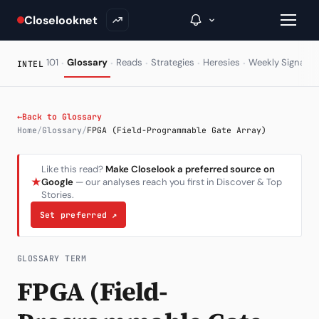
Closelooknet
·
·
·
·
·
·
101
Glossary
Reads
Strategies
Heresies
Weekly Signal
INTEL
→
←
Back to Glossary
Home
/
Glossary
/
FPGA (Field-Programmable Gate Array)
Inside C+
Like this read?
Make Closelook a preferred source on
A Closer Look
★
Google
— our analyses reach you first in Discover & Top
Stories.
The Vault
Set preferred
↗
Portfolio Books
Signals & Trade Log
GLOSSARY TERM
FPGA (Field-
Weekly Signal
The Indices