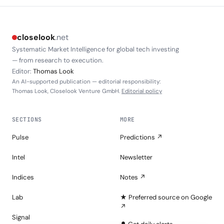
closelook
.net
Systematic Market Intelligence for global tech investing
— from research to execution.
Editor:
Thomas Look
An AI-supported publication — editorial responsibility:
Thomas Look, Closelook Venture GmbH.
Editorial policy
SECTIONS
MORE
Pulse
Predictions ↗
Intel
Newsletter
Indices
Notes ↗
Lab
★ Preferred source on Google
↗
Signal