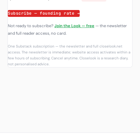
Subscribe — founding rate →
Not ready to subscribe?
Join the Look — free
— the newsletter
and full reader access, no card.
One Substack subscription — the newsletter and full closelook.net
access. The newsletter is immediate; website access activates within a
few hours of subscribing. Cancel anytime. Closelook is a research diary,
not personalised advice.