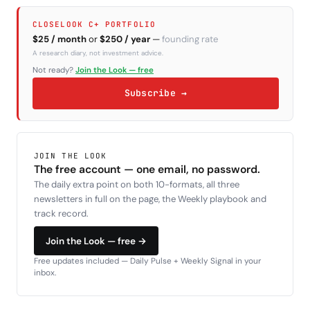
CLOSELOOK C+ PORTFOLIO
$25 / month
or
$250 / year
—
founding rate
A research diary, not investment advice.
Not ready?
Join the Look — free
Subscribe →
JOIN THE LOOK
The free account — one email, no password.
The daily extra point on both 10-formats, all three
newsletters in full on the page, the Weekly playbook and
track record.
Join the Look — free →
Free updates included — Daily Pulse + Weekly Signal in your
inbox.