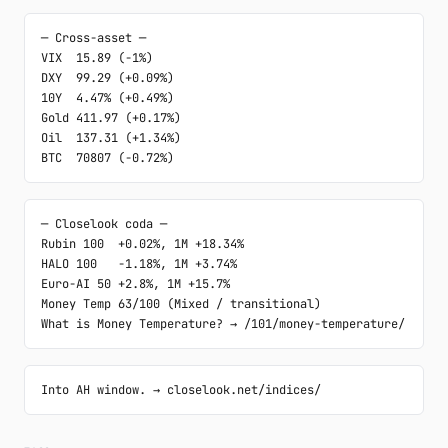
─ Cross-asset ─

VIX  15.89 (-1%)

DXY  99.29 (+0.09%)

10Y  4.47% (+0.49%)

Gold 411.97 (+0.17%)

Oil  137.31 (+1.34%)

BTC  70807 (-0.72%)
─ Closelook coda ─

Rubin 100  +0.02%, 1M +18.34%

HALO 100   -1.18%, 1M +3.74%

Euro-AI 50 +2.8%, 1M +15.7%

Money Temp 63/100 (Mixed / transitional)

What is Money Temperature? → /101/money-temperature/
Into AH window. → closelook.net/indices/