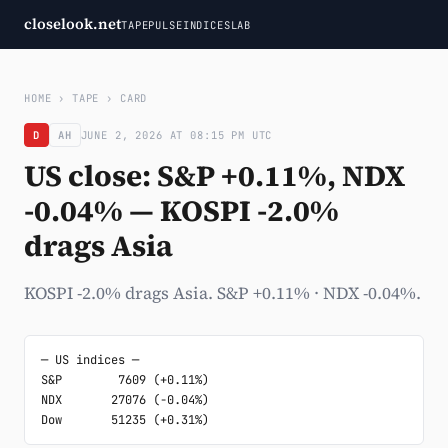
closelook.net
TAPE
PULSE
INDICES
LAB
HOME
›
TAPE
›
CARD
D
AH
JUNE 2, 2026 AT 08:15 PM UTC
US close: S&P +0.11%, NDX
-0.04% — KOSPI -2.0%
drags Asia
KOSPI -2.0% drags Asia. S&P +0.11% · NDX -0.04%.
─ US indices ─

S&P        7609 (+0.11%)

NDX       27076 (-0.04%)

Dow       51235 (+0.31%)