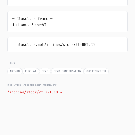
─ Closelook frame ─

Indices: Euro-AI
→ closelook.net/indices/stock/?t=NKT.CO
TAGS
NKT.CO
EURO-AI
PEAD
PEAD-CONFIRMATION
CONTINUATION
RELATED CLOSELOOK SURFACE
/indices/stock/?t=NKT.CO →