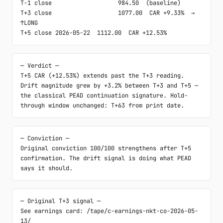
T-1 close                   984.50  (baseline)

T+3 close                   1077.00  CAR +9.33%  → 
↑LONG

T+5 close 2026-05-22  1112.00  CAR +12.53%
─ Verdict ─

T+5 CAR (+12.53%) extends past the T+3 reading. 
Drift magnitude grew by +3.2% between T+3 and T+5 — 
the classical PEAD continuation signature. Hold-
through window unchanged: T+63 from print date.
─ Conviction ─

Original conviction 100/100 strengthens after T+5 
confirmation. The drift signal is doing what PEAD 
says it should.
─ Original T+3 signal ─

See earnings card: /tape/c-earnings-nkt-co-2026-05-
13/