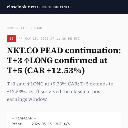
closelook.net
TAPE
PULSE
INDICES
LAB
HOME
›
TAPE
›
CARD
B2
AH
MAY 25, 2026 AT 11:00 PM UTC
NKT.CO PEAD continuation:
T+3 ↑LONG confirmed at
T+5 (CAR +12.53%)
T+3 said ↑LONG at +9.33% CAR; T+5 extends to
+12.53%. Drift survived the classical post-
earnings window.
─ Timeline ─

Print     2026-05-13  NKT A/S
