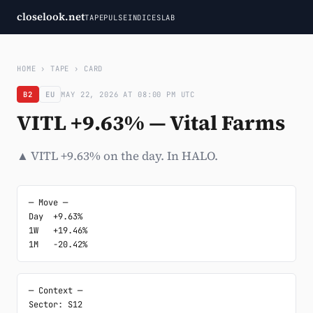
closelook.net
TAPE
PULSE
INDICES
LAB
HOME
›
TAPE
›
CARD
B2
EU
MAY 22, 2026 AT 08:00 PM UTC
VITL +9.63% — Vital Farms
▲ VITL +9.63% on the day. In HALO.
─ Move ─

Day  +9.63%

1W   +19.46%

1M   -20.42%
─ Context ─

Sector: S12
