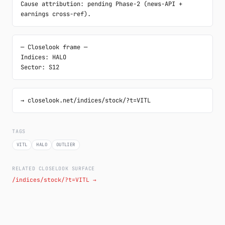
Cause attribution: pending Phase-2 (news-API + 
earnings cross-ref).
─ Closelook frame ─

Indices: HALO

Sector: S12
→ closelook.net/indices/stock/?t=VITL
TAGS
VITL
HALO
OUTLIER
RELATED CLOSELOOK SURFACE
/indices/stock/?t=VITL →