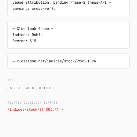
Cause attribution: pending Phase-2 (news-API + 
earnings cross-ref).
─ Closelook frame ─

Indices: Rubin

Sector: S15
→ closelook.net/indices/stock/?t=SOI.PA
TAGS
SOI.PA
RUBIN
OUTLIER
RELATED CLOSELOOK SURFACE
/indices/stock/?t=SOI.PA →