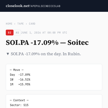
closelook.net
TAPE
PULSE
INDICES
LAB
HOME
›
TAPE
›
CARD
B2
AS
JUNE 1, 2026 AT 08:00 PM UTC
SOI.PA -17.09% — Soitec
▼ SOI.PA -17.09% on the day. In Rubin.
─ Move ─

Day  -17.09%

1W   -16.51%

1M   +15.95%
─ Context ─

Sector: S15
