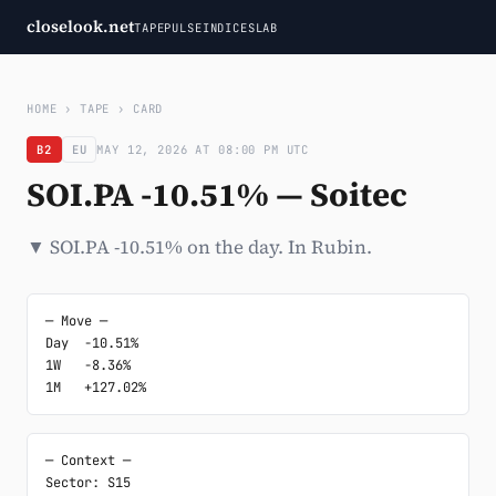
closelook.net
TAPE
PULSE
INDICES
LAB
HOME
›
TAPE
›
CARD
B2
EU
MAY 12, 2026 AT 08:00 PM UTC
SOI.PA -10.51% — Soitec
▼ SOI.PA -10.51% on the day. In Rubin.
─ Move ─

Day  -10.51%

1W   -8.36%

1M   +127.02%
─ Context ─

Sector: S15
