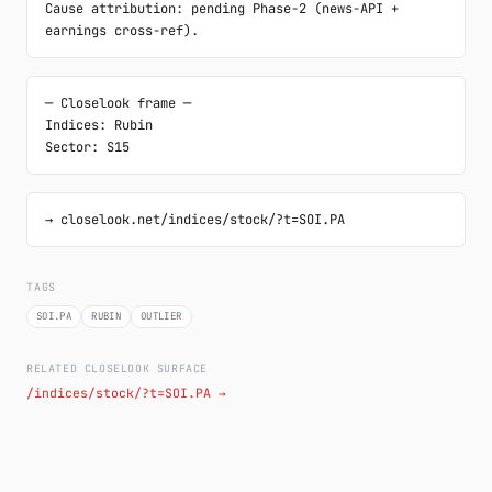
Cause attribution: pending Phase-2 (news-API + 
earnings cross-ref).
─ Closelook frame ─

Indices: Rubin

Sector: S15
→ closelook.net/indices/stock/?t=SOI.PA
TAGS
SOI.PA
RUBIN
OUTLIER
RELATED CLOSELOOK SURFACE
/indices/stock/?t=SOI.PA →