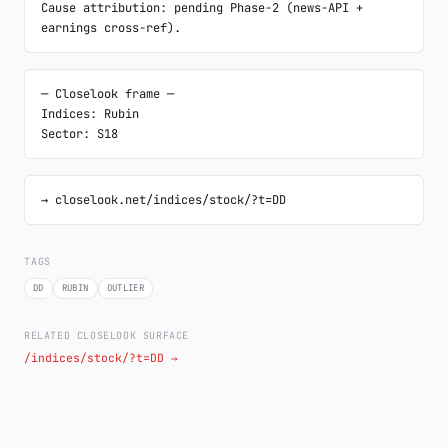
Cause attribution: pending Phase-2 (news-API + 
earnings cross-ref).
─ Closelook frame ─

Indices: Rubin

Sector: S18
→ closelook.net/indices/stock/?t=DD
TAGS
DD
RUBIN
OUTLIER
RELATED CLOSELOOK SURFACE
/indices/stock/?t=DD →