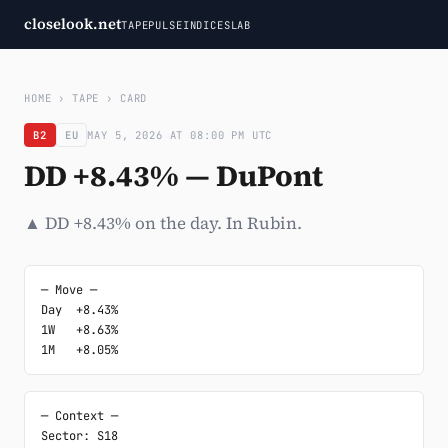
closelook.net
TAPE
PULSE
INDICES
LAB
HOME
›
TAPE
›
CARD
B2
EU
MAY 5, 2026 AT 08:00 PM UTC
DD +8.43% — DuPont
▲ DD +8.43% on the day. In Rubin.
─ Move ─

Day  +8.43%

1W   +8.63%

1M   +8.05%
─ Context ─

Sector: S18
