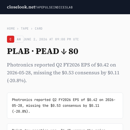
closelook.net
TAPE
PULSE
INDICES
LAB
HOME
›
TAPE
›
CARD
C
AH
JUNE 2, 2026 AT 09:00 PM UTC
PLAB · PEAD ↓ 80
Photronics reported Q2 FY2026 EPS of $0.42 on
2026-05-28, missing the $0.53 consensus by $0.11
(-20.8%).
Photronics reported Q2 FY2026 EPS of $0.42 on 2026-
05-28, missing the $0.53 consensus by $0.11 
(-20.8%).