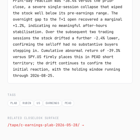
Print-day reaction was -36.4% versus the prior 
close, a severe single-session collapse that wiped 
the stock well below its pre-earnings range. The 
overnight gap to the T+1 open recovered a marginal 
+1.2%, indicating no meaningful after-hours 
stabilisation. Over the subsequent two trading 
sessions the stock drifted a further -2.4% lower, 
confirming the selloff had no substantive buyers 
stepping in. Cumulative abnormal return of -39.3% 
versus SPY.US firmly places this in PEAD short 
territory; the drift continues to confirm the 
initial reaction, with the holding window running 
through 2026-08-25.
TAGS
PLAB
RUBIN
US
EARNINGS
PEAD
RELATED CLOSELOOK SURFACE
/tape/c-earnings-plab-2026-05-28/ →